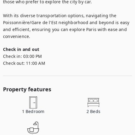
those who prefer to explore the city by car.

With its diverse transportation options, navigating the 
Poissonnière/Gare de l'Est neighborhood and beyond is easy 
and efficient, ensuring you can explore Paris with ease and 
convenience.
Check in and out
Check in:
03:00 PM
Check out:
11:00 AM
Property features
1
Bedroom
2
Beds