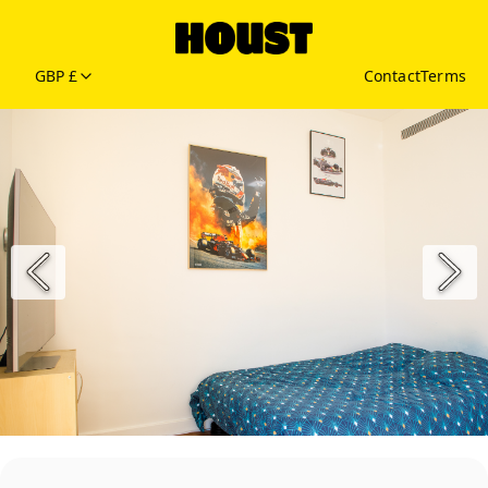
GBP £
Contact
Terms