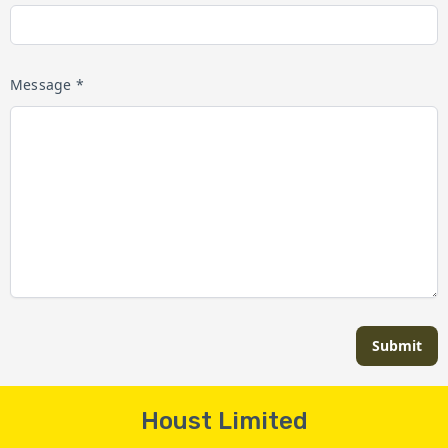
Message *
Submit
Houst Limited