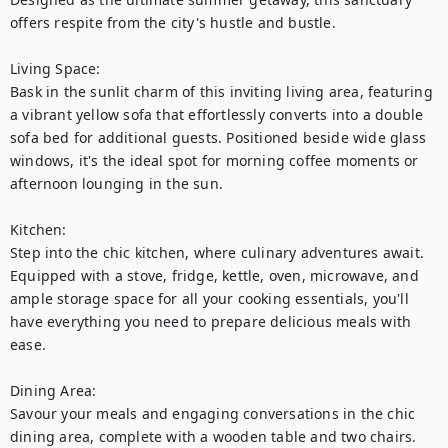
offers respite from the city's hustle and bustle.

Living Space:

Bask in the sunlit charm of this inviting living area, featuring 
a vibrant yellow sofa that effortlessly converts into a double 
sofa bed for additional guests. Positioned beside wide glass 
windows, it's the ideal spot for morning coffee moments or 
afternoon lounging in the sun.

Kitchen:

Step into the chic kitchen, where culinary adventures await. 
Equipped with a stove, fridge, kettle, oven, microwave, and 
ample storage space for all your cooking essentials, you'll 
have everything you need to prepare delicious meals with 
ease.

Dining Area:

Savour your meals and engaging conversations in the chic 
dining area, complete with a wooden table and two chairs. 