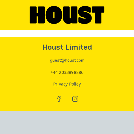
Houst Limited
guest@houst.com
+44 2033898886
Privacy Policy