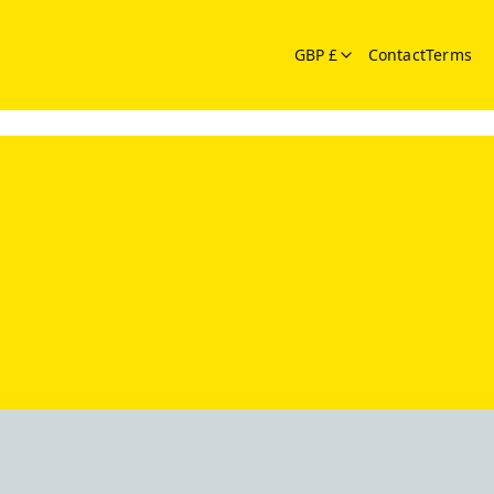
GBP £
Contact
Terms