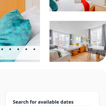
Search for available dates