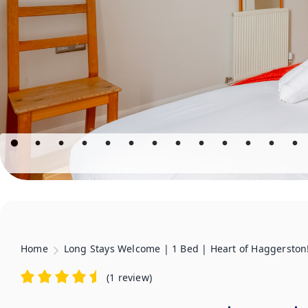
Home
Long Stays Welcome | 1 Bed | Heart of Haggerston
(
1 review
)