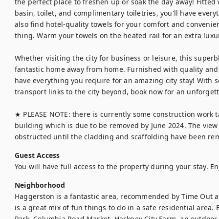
the perfect place to freshen up or soak the day away! Fitted
basin, toilet, and complimentary toiletries, you'll have every
also find hotel-quality towels for your comfort and convenien
thing. Warm your towels on the heated rail for an extra luxu
Whether visiting the city for business or leisure, this superb
fantastic home away from home. Furnished with quality and 
have everything you require for an amazing city stay! With s
transport links to the city beyond, book now for an unforget
★ PLEASE NOTE: there is currently some construction work ta
building which is due to be removed by June 2024. The view f
obstructed until the cladding and scaffolding have been remo
Guest Access
You will have full access to the property during your stay. En
Neighborhood
Haggerston is a fantastic area, recommended by Time Out a
is a great mix of fun things to do in a safe residential area.
Park, Columbia Road Market, Hackney City Farm, an outdoor