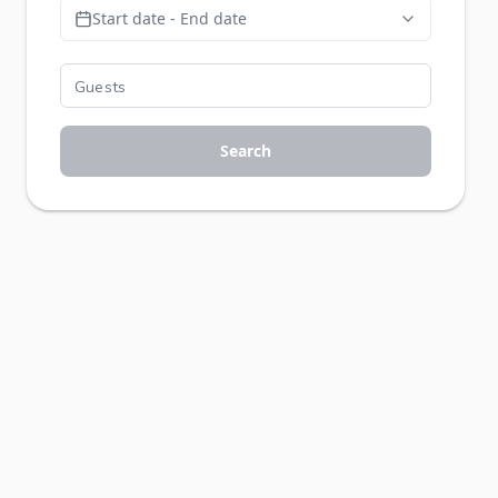
Start date - End date
Search