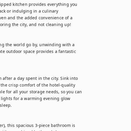
uipped kitchen provides everything you 
k or indulging in a culinary 
oven and the added convenience of a 
ring the city, and not cleaning up! 

g the world go by, unwinding with a 
ate outdoor space provides a fantastic 
fter a day spent in the city. Sink into 
the crisp comfort of the hotel-quality 
le for all your storage needs, so you can 
lights for a warming evening glow 
leep. 

r), this spacious 3-piece bathroom is 