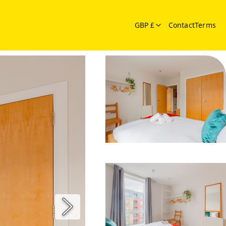
GBP £
Contact
Terms