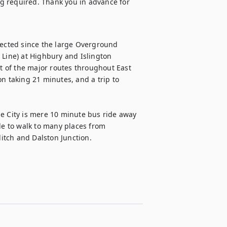
g required. Thank you in advance for 
nected since the large Overground 
 Line) at Highbury and Islington 
 of the major routes throughout East 
n taking 21 minutes, and a trip to 
e City is mere 10 minute bus ride away 
le to walk to many places from 
itch and Dalston Junction.