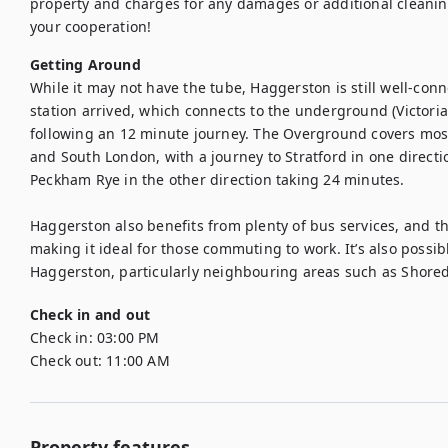
property and charges for any damages or additional cleanin
your cooperation!
Getting Around
While it may not have the tube, Haggerston is still well-con
station arrived, which connects to the underground (Victoria
following an 12 minute journey. The Overground covers most
and South London, with a journey to Stratford in one directio
Peckham Rye in the other direction taking 24 minutes.

Haggerston also benefits from plenty of bus services, and th
making it ideal for those commuting to work. It’s also possib
Haggerston, particularly neighbouring areas such as Shored
Check in and out
Check in:
03:00 PM
Check out:
11:00 AM
Property features