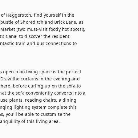
 of Haggerston, find yourself in the 
bustle of Shoreditch and Brick Lane, as 
Market (two must-visit foody hot spots!), 
s Canal to discover the resident 
ntastic train and bus connections to 
 open-plan living space is the perfect 
! Draw the curtains in the evening and 
ere, before curling up on the sofa to 
hat the sofa conveniently converts into a 
use plants, reading chairs, a dining 
nging lighting system complete this 
, you'll be able to customise the 
uillity of this living area. 
