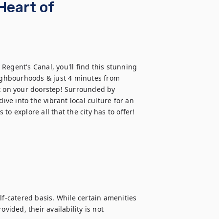
Heart of
egent's Canal, you'll find this stunning 
eighbourhoods & just 4 minutes from 
t on your doorstep! Surrounded by 
ive into the vibrant local culture for an 
o explore all that the city has to offer!
lf-catered basis. While certain amenities 
vided, their availability is not 