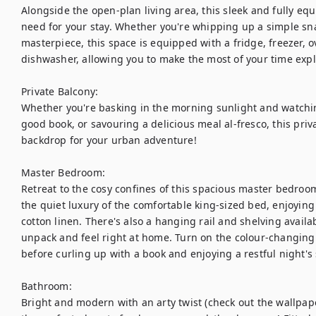
Alongside the open-plan living area, this sleek and fully eq
need for your stay. Whether you're whipping up a simple snac
masterpiece, this space is equipped with a fridge, freezer, 
dishwasher, allowing you to make the most of your time explo
Private Balcony: 

Whether you're basking in the morning sunlight and watchin
good book, or savouring a delicious meal al-fresco, this priv
backdrop for your urban adventure!

Master Bedroom: 

Retreat to the cosy confines of this spacious master bedroom a
the quiet luxury of the comfortable king-sized bed, enjoying 
cotton linen. There's also a hanging rail and shelving availab
unpack and feel right at home. Turn on the colour-changing 
before curling up with a book and enjoying a restful night's s
Bathroom: 

Bright and modern with an arty twist (check out the wallpape