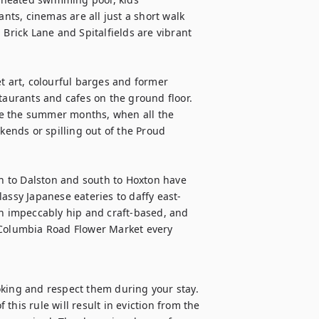
ants, cinemas are all just a short walk 
Brick Lane and Spitalfields are vibrant 
t art, colourful barges and former 
urants and cafes on the ground floor. 
e the summer months, when all the 
nds or spilling out of the Proud 
 to Dalston and south to Hoxton have 
lassy Japanese eateries to daffy east-
th impeccably hip and craft-based, and 
 Columbia Road Flower Market every 
oking and respect them during your stay. 
 this rule will result in eviction from the 