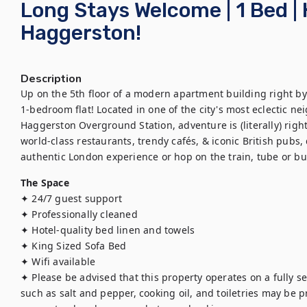
Long Stays Welcome | 1 Bed | 
Haggerston!
Description
Up on the 5th floor of a modern apartment building right by R
1-bedroom flat! Located in one of the city's most eclectic n
Haggerston Overground Station, adventure is (literally) righ
world-class restaurants, trendy cafés, & iconic British pubs, d
authentic London experience or hop on the train, tube or bus t
The Space
✦ 24/7 guest support

✦ Professionally cleaned

✦ Hotel-quality bed linen and towels

✦ King Sized Sofa Bed

✦ Wifi available

✦ Please be advised that this property operates on a fully se
such as salt and pepper, cooking oil, and toiletries may be pro