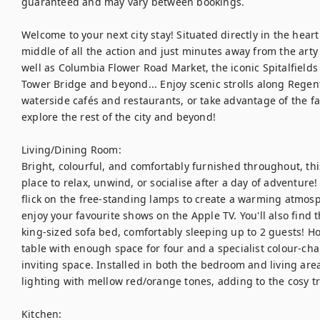
guaranteed and may vary between bookings.

Welcome to your next city stay! Situated directly in the heart
middle of all the action and just minutes away from the arty 
well as Columbia Flower Road Market, the iconic Spitalfields 
Tower Bridge and beyond... Enjoy scenic strolls along Regent'
waterside cafés and restaurants, or take advantage of the fa
explore the rest of the city and beyond! 

Living/Dining Room: 

Bright, colourful, and comfortably furnished throughout, this
place to relax, unwind, or socialise after a day of adventure
flick on the free-standing lamps to create a warming atmosph
enjoy your favourite shows on the Apple TV. You'll also find t
king-sized sofa bed, comfortably sleeping up to 2 guests! Ho
table with enough space for four and a specialist colour-cha
inviting space. Installed in both the bedroom and living areas
lighting with mellow red/orange tones, adding to the cosy tranq
Kitchen: 
