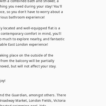
 with a combined bath and shower, a 
thing you need during your stay! You'll 
ce, so you don't have to worry about a 
rious bathroom experience! 

ly located and well-equipped flat is a 
contemporary comfort in mind, you'll 
o much to explore nearby, and fantastic 
table East London experience!

king place on the outside of the 
rom the balcony will be partially 
ved, but will not affect your stay.
joy!
nd the Guardian, amongst others. There 
 Broadway Market, London Fields, Victoria 
 heated swimming pool, kids 