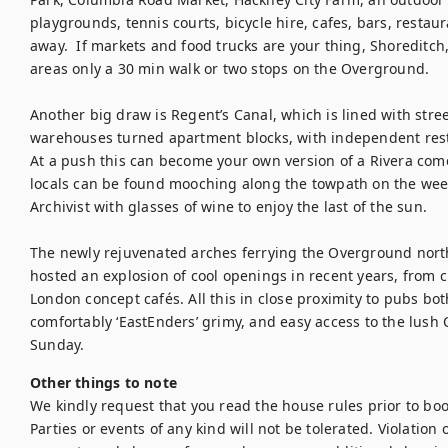
playgrounds, tennis courts, bicycle hire, cafes, bars, restaur
away.  If markets and food trucks are your thing, Shoreditch, 
areas only a 30 min walk or two stops on the Overground.

Another big draw is Regent’s Canal, which is lined with stree
warehouses turned apartment blocks, with independent resta
At a push this can become your own version of a Rivera com
locals can be found mooching along the towpath on the weeke
Archivist with glasses of wine to enjoy the last of the sun.

The newly rejuvenated arches ferrying the Overground north
hosted an explosion of cool openings in recent years, from c
London concept cafés. All this in close proximity to pubs bo
comfortably ‘EastEnders’ grimy, and easy access to the lush
Sunday.
Other things to note
We kindly request that you read the house rules prior to bo
Parties or events of any kind will not be tolerated. Violation of