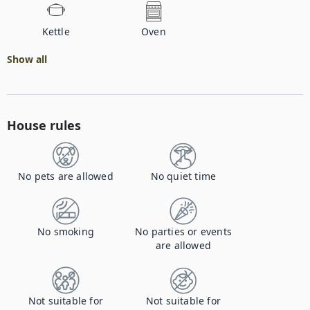
Kettle
Oven
Show all
House rules
No pets are allowed
No quiet time
No smoking
No parties or events
are allowed
Not suitable for
Not suitable for