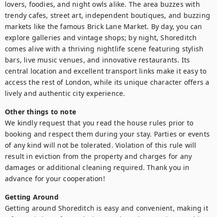
lovers, foodies, and night owls alike. The area buzzes with 
trendy cafes, street art, independent boutiques, and buzzing 
markets like the famous Brick Lane Market. By day, you can 
explore galleries and vintage shops; by night, Shoreditch 
comes alive with a thriving nightlife scene featuring stylish 
bars, live music venues, and innovative restaurants. Its 
central location and excellent transport links make it easy to 
access the rest of London, while its unique character offers a 
lively and authentic city experience.
Other things to note
We kindly request that you read the house rules prior to 
booking and respect them during your stay. Parties or events 
of any kind will not be tolerated. Violation of this rule will 
result in eviction from the property and charges for any 
damages or additional cleaning required. Thank you in 
advance for your cooperation!
Getting Around
Getting around Shoreditch is easy and convenient, making it 