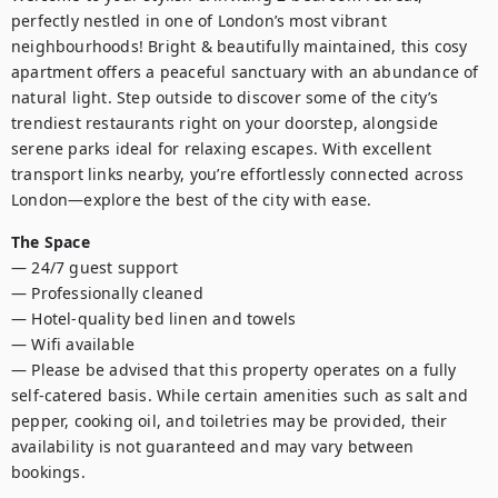
perfectly nestled in one of London’s most vibrant 
neighbourhoods! Bright & beautifully maintained, this cosy 
apartment offers a peaceful sanctuary with an abundance of 
natural light. Step outside to discover some of the city’s 
trendiest restaurants right on your doorstep, alongside 
serene parks ideal for relaxing escapes. With excellent 
transport links nearby, you’re effortlessly connected across 
London—explore the best of the city with ease.
The Space
— 24/7 guest support

— Professionally cleaned

— Hotel-quality bed linen and towels

— Wifi available 

— Please be advised that this property operates on a fully 
self-catered basis. While certain amenities such as salt and 
pepper, cooking oil, and toiletries may be provided, their 
availability is not guaranteed and may vary between 
bookings.
