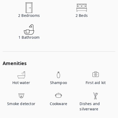
2
Bedrooms
2
Beds
1
Bathroom
Amenities
Hot water
Shampoo
First aid kit
Smoke detector
Cookware
Dishes and
silverware