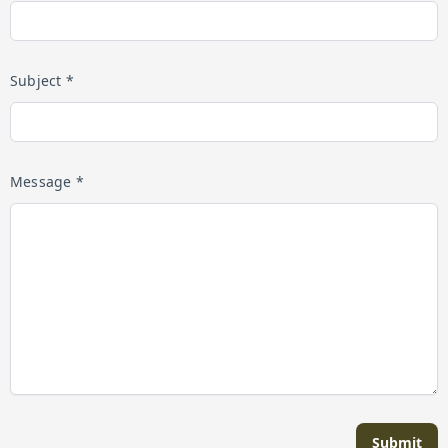
Subject *
Message *
Submit