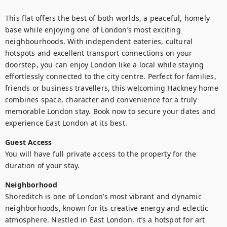
This flat offers the best of both worlds, a peaceful, homely 
base while enjoying one of London’s most exciting 
neighbourhoods. With independent eateries, cultural 
hotspots and excellent transport connections on your 
doorstep, you can enjoy London like a local while staying 
effortlessly connected to the city centre. Perfect for families, 
friends or business travellers, this welcoming Hackney home 
combines space, character and convenience for a truly 
memorable London stay. Book now to secure your dates and 
experience East London at its best.
Guest Access
You will have full private access to the property for the 
duration of your stay.
Neighborhood
Shoreditch is one of London’s most vibrant and dynamic 
neighborhoods, known for its creative energy and eclectic 
atmosphere. Nestled in East London, it’s a hotspot for art 