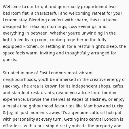
Welcome to our bright and generously proportioned two-
bedroom flat, a characterful and welcoming retreat for your 
London stay. Blending comfort with charm, this is a home 
designed for relaxing mornings, cosy evenings, and 
everything in between. Whether you’re unwinding in the 
light-filled living room, cooking together in the fully 
equipped kitchen, or settling in for a restful night’s sleep, the 
space feels warm, inviting and thoughtfully arranged for 
guests.

Situated in one of East London’s most vibrant 
neighbourhoods, you’ll be immersed in the creative energy of 
Hackney. The area is known for its independent shops, cafés 
and standout restaurants, giving you a true local London 
experience. Browse the shelves at Pages of Hackney, or enjoy 
a meal at neighbourhood favourites like Mambow and Lucky 
& Joy, all just moments away. It’s a genuine cultural hotspot 
with personality at every turn. Getting into central London is 
effortless, with a bus stop directly outside the property and 