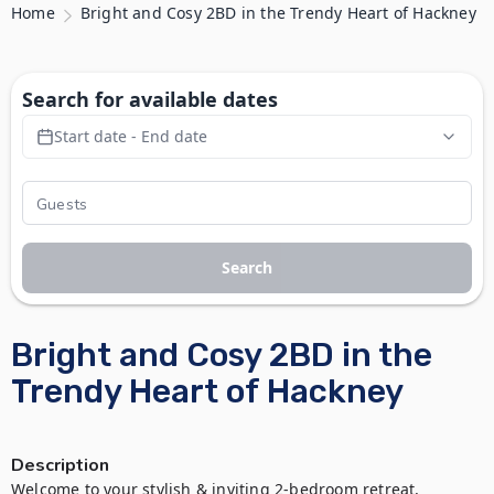
Home
Bright and Cosy 2BD in the Trendy Heart of Hackney
Search for available dates
Start date - End date
Search
Bright and Cosy 2BD in the
Trendy Heart of Hackney
Description
Welcome to your stylish & inviting 2-bedroom retreat, 