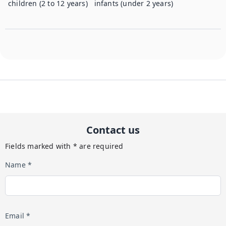
children (2 to 12 years)
infants (under 2 years)
Contact us
Fields marked with * are required
Name *
Email *