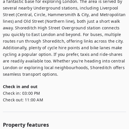
a fantastic base for exploring London. The area is served by 
several nearby Underground stations, including Liverpool 
Street (Central, Circle, Hammersmith & City, and Metropolitan 
lines) and Old Street (Northern line), both just a short walk 
away. Shoreditch High Street Overground station connects 
you quickly to East London and beyond. For buses, multiple 
routes run through Shoreditch, offering links across the city. 
Additionally, plenty of cycle hire points and bike lanes make 
cycling a popular option. If you prefer, taxis and ride-shares 
are readily available too. Whether you’re heading into central 
London or exploring local neighbourhoods, Shoreditch offers 
seamless transport options.
Check in and out
Check in:
03:00 PM
Check out:
11:00 AM
Property features