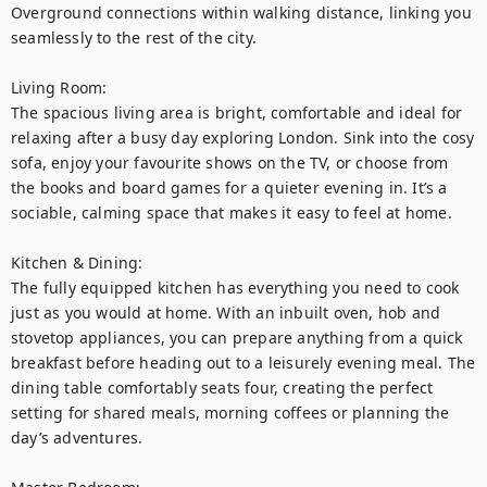
Overground connections within walking distance, linking you 
seamlessly to the rest of the city.

Living Room:

The spacious living area is bright, comfortable and ideal for 
relaxing after a busy day exploring London. Sink into the cosy 
sofa, enjoy your favourite shows on the TV, or choose from 
the books and board games for a quieter evening in. It’s a 
sociable, calming space that makes it easy to feel at home.

Kitchen & Dining:

The fully equipped kitchen has everything you need to cook 
just as you would at home. With an inbuilt oven, hob and 
stovetop appliances, you can prepare anything from a quick 
breakfast before heading out to a leisurely evening meal. The 
dining table comfortably seats four, creating the perfect 
setting for shared meals, morning coffees or planning the 
day’s adventures.
