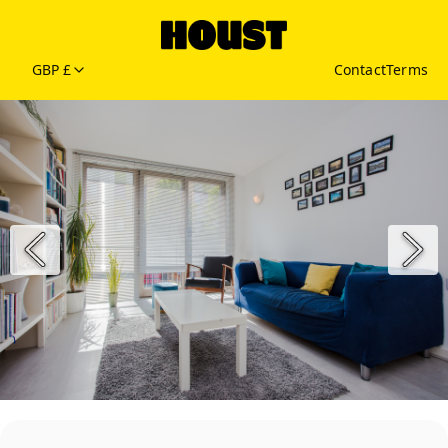
GBP £
Contact
Terms