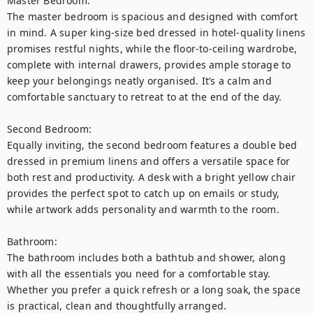
Master Bedroom:

The master bedroom is spacious and designed with comfort 
in mind. A super king-size bed dressed in hotel-quality linens 
promises restful nights, while the floor-to-ceiling wardrobe, 
complete with internal drawers, provides ample storage to 
keep your belongings neatly organised. It’s a calm and 
comfortable sanctuary to retreat to at the end of the day.

Second Bedroom:

Equally inviting, the second bedroom features a double bed 
dressed in premium linens and offers a versatile space for 
both rest and productivity. A desk with a bright yellow chair 
provides the perfect spot to catch up on emails or study, 
while artwork adds personality and warmth to the room.

Bathroom:

The bathroom includes both a bathtub and shower, along 
with all the essentials you need for a comfortable stay. 
Whether you prefer a quick refresh or a long soak, the space 
is practical, clean and thoughtfully arranged.
