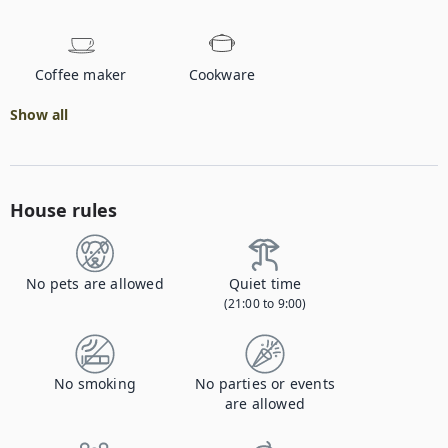
Coffee maker
Cookware
Show all
House rules
No pets are allowed
Quiet time
(21:00 to 9:00)
No smoking
No parties or events
are allowed