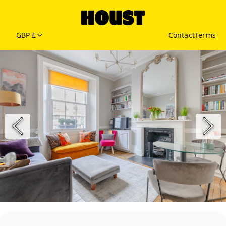
GBP £
Contact
Terms