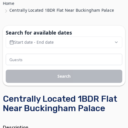
Home
Centrally Located 1BDR Flat Near Buckingham Palace
Search for available dates
Start date - End date
Search
Centrally Located 1BDR Flat
Near Buckingham Palace
Description