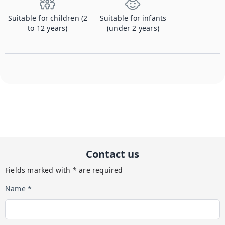
Suitable for children (2
Suitable for infants
to 12 years)
(under 2 years)
Contact us
Fields marked with * are required
Name *