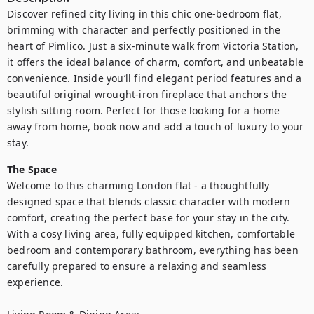
Discover refined city living in this chic one-bedroom flat, 
brimming with character and perfectly positioned in the 
heart of Pimlico. Just a six-minute walk from Victoria Station, 
it offers the ideal balance of charm, comfort, and unbeatable 
convenience. Inside you’ll find elegant period features and a 
beautiful original wrought-iron fireplace that anchors the 
stylish sitting room. Perfect for those looking for a home 
away from home, book now and add a touch of luxury to your 
stay.
The Space
Welcome to this charming London flat - a thoughtfully 
designed space that blends classic character with modern 
comfort, creating the perfect base for your stay in the city. 
With a cosy living area, fully equipped kitchen, comfortable 
bedroom and contemporary bathroom, everything has been 
carefully prepared to ensure a relaxing and seamless 
experience.
