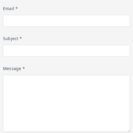
Email *
Subject *
Message *