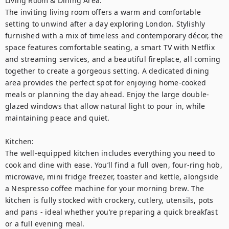
Living Room & Dining Area:

The inviting living room offers a warm and comfortable 
setting to unwind after a day exploring London. Stylishly 
furnished with a mix of timeless and contemporary décor, the 
space features comfortable seating, a smart TV with Netflix 
and streaming services, and a beautiful fireplace, all coming 
together to create a gorgeous setting. A dedicated dining 
area provides the perfect spot for enjoying home-cooked 
meals or planning the day ahead. Enjoy the large double-
glazed windows that allow natural light to pour in, while 
maintaining peace and quiet.

Kitchen:

The well-equipped kitchen includes everything you need to 
cook and dine with ease. You’ll find a full oven, four-ring hob, 
microwave, mini fridge freezer, toaster and kettle, alongside 
a Nespresso coffee machine for your morning brew. The 
kitchen is fully stocked with crockery, cutlery, utensils, pots 
and pans - ideal whether you’re preparing a quick breakfast 
or a full evening meal.
