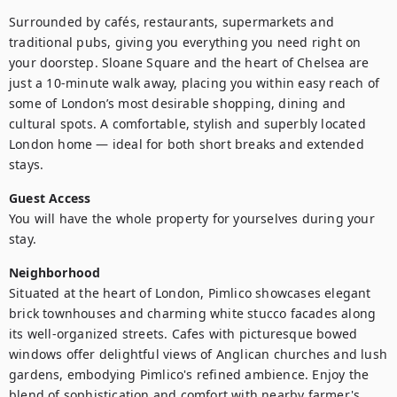
Surrounded by cafés, restaurants, supermarkets and 
traditional pubs, giving you everything you need right on 
your doorstep. Sloane Square and the heart of Chelsea are 
just a 10-minute walk away, placing you within easy reach of 
some of London’s most desirable shopping, dining and 
cultural spots. A comfortable, stylish and superbly located 
London home — ideal for both short breaks and extended 
stays.
Guest Access
You will have the whole property for yourselves during your 
stay.
Neighborhood
Situated at the heart of London, Pimlico showcases elegant 
brick townhouses and charming white stucco facades along 
its well-organized streets. Cafes with picturesque bowed 
windows offer delightful views of Anglican churches and lush 
gardens, embodying Pimlico's refined ambience. Enjoy the 
blend of sophistication and comfort with nearby farmer's 