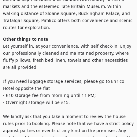
markets and the esteemed Tate Britain Museum. Within 
walking distance of Sloane Square, Buckingham Palace, and 
Trafalgar Square, Pimlico offers both convenience and scenic 
routes for exploration.
Other things to note
Let yourself in, at your convenience, with self check-in. Enjoy 
our professionally cleaned and maintained property, where 
fluffy pillows, fresh bed linen, towels and other necessities 
are all provided.

If you need luggage storage services, please go to Enrico 
Hotel opposite the flat :

- £10 storage fee from morning until 11 PM;

- Overnight storage will be £15.

We kindly ask that you take a moment to review the house 
rules prior to booking. Please note that we have a strict policy 
against parties or events of any kind on the premises. Any 