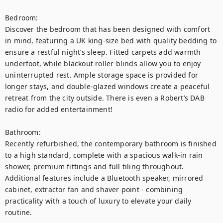
Bedroom:

Discover the bedroom that has been designed with comfort 
in mind, featuring a UK king-size bed with quality bedding to 
ensure a restful night’s sleep. Fitted carpets add warmth 
underfoot, while blackout roller blinds allow you to enjoy 
uninterrupted rest. Ample storage space is provided for 
longer stays, and double-glazed windows create a peaceful 
retreat from the city outside. There is even a Robert’s DAB 
radio for added entertainment!

Bathroom:

Recently refurbished, the contemporary bathroom is finished 
to a high standard, complete with a spacious walk-in rain 
shower, premium fittings and full tiling throughout. 
Additional features include a Bluetooth speaker, mirrored 
cabinet, extractor fan and shaver point - combining 
practicality with a touch of luxury to elevate your daily 
routine.
