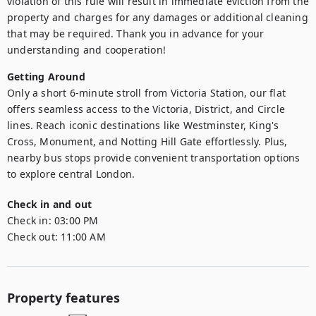
violation of this rule will result in immediate eviction from the 
property and charges for any damages or additional cleaning 
that may be required. Thank you in advance for your 
understanding and cooperation!
Getting Around
Only a short 6-minute stroll from Victoria Station, our flat 
offers seamless access to the Victoria, District, and Circle 
lines. Reach iconic destinations like Westminster, King's 
Cross, Monument, and Notting Hill Gate effortlessly. Plus, 
nearby bus stops provide convenient transportation options 
to explore central London.
Check in and out
Check in:
03:00 PM
Check out:
11:00 AM
Property features