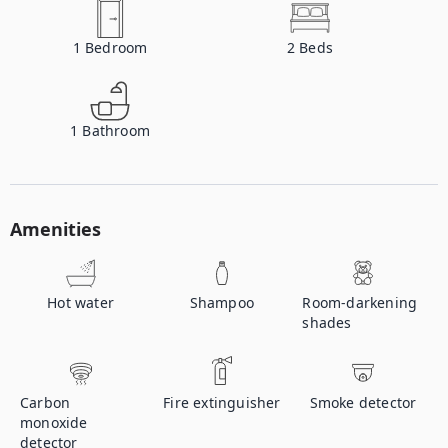
1
Bedroom
2
Beds
1
Bathroom
Amenities
Hot water
Shampoo
Room-darkening
shades
Carbon
Fire extinguisher
Smoke detector
monoxide
detector