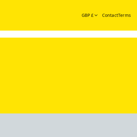
GBP £
Contact
Terms