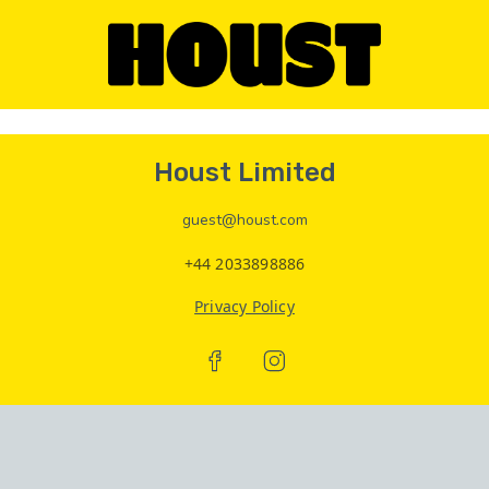
Houst Limited
guest@houst.com
+44 2033898886
Privacy Policy