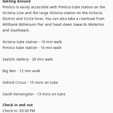
Getting Around
Pimlico is easily accessible with Pimlico tube station on the 
Victoria Line and the large Victoria station on the Victoria, 
District and Circle lines. You can also take a riverboat from 
Millbank Millenium Pier and head down towards Waterloo 
and Southwark.

Victoria tube station - 10 min walk

Pimlico tube station - 10 min walk

Saatchi Gallery - 20 min walk

Big Ben - 12 min walk

Oxford Circus - 15 mins on tube

South Kensington - 13 mins on tube
Check in and out
Check in:
03:00 PM