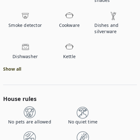
shades
Smoke detector
Cookware
Dishes and
silverware
Dishwasher
Kettle
Show all
House rules
No pets are allowed
No quiet time