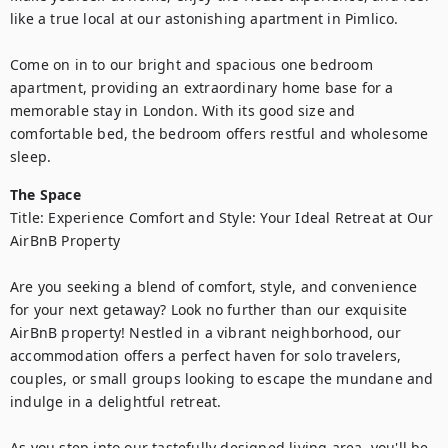
like a true local at our astonishing apartment in Pimlico.

Come on in to our bright and spacious one bedroom 
apartment, providing an extraordinary home base for a 
memorable stay in London. With its good size and 
comfortable bed, the bedroom offers restful and wholesome 
sleep.
The Space
Title: Experience Comfort and Style: Your Ideal Retreat at Our 
AirBnB Property

Are you seeking a blend of comfort, style, and convenience 
for your next getaway? Look no further than our exquisite 
AirBnB property! Nestled in a vibrant neighborhood, our 
accommodation offers a perfect haven for solo travelers, 
couples, or small groups looking to escape the mundane and 
indulge in a delightful retreat.

As you step into our tastefully designed living area, you'll be 