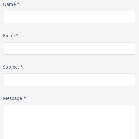
Name *
Email *
Subject *
Message *