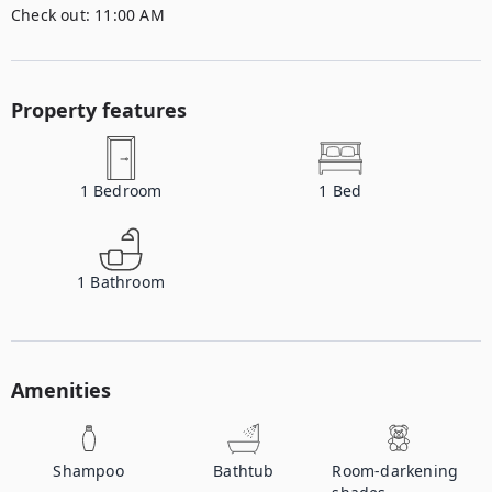
Check out:
11:00 AM
Property features
1
Bedroom
1
Bed
1
Bathroom
Amenities
Shampoo
Bathtub
Room-darkening