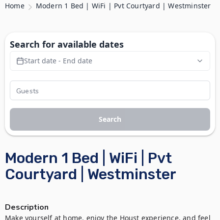
Home
Modern 1 Bed | WiFi | Pvt Courtyard | Westminster
Search for available dates
Start date - End date
Search
Modern 1 Bed | WiFi | Pvt
Courtyard | Westminster
Description
Make yourself at home, enjoy the Houst experience, and feel 