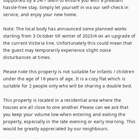
supported by a 24/7 team to ensure you with a pleasant 
hassle-free stay. Simply let yourself in via our self-check in 
service, and enjoy your new home.

Note: The local body has announced some planned works 
starting from 3 October till winter of 2023/4 on an upgrade of 
the current Victoria line. Unfortunately this could mean that 
the guest may temporarily experience slight noise 
disturbances at times.

Please note this property is not suitable for infants / children 
under the age of 18 years of age. It is a cozy flat which is 
suitable for 2 people only who will be sharing a double bed.

This property is located in a residential area where the 
houses are all close to one another. Please can we ask that 
you keep your volume low when entering and exiting the 
property, especially in the late evening or early morning. This 
would be greatly appreciated by our neighbours.