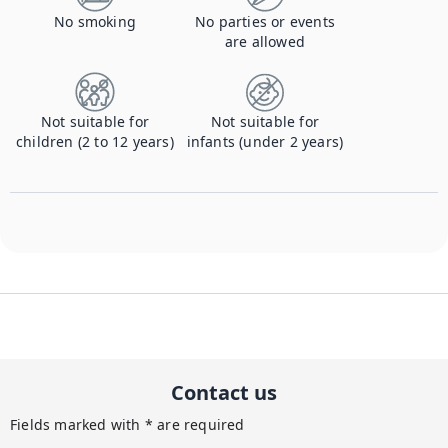
No smoking
No parties or events
are allowed
Not suitable for
Not suitable for
children (2 to 12 years)
infants (under 2 years)
Contact us
Fields marked with * are required