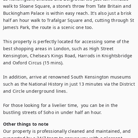
walk to Sloane Square, a stone’s throw from Tate Britain and 
Buckingham Palace is within easy reach. It’s also just a brisk 
half an hour walk to Trafalgar Square and, cutting through St 
James’s Park, the route is a scenic one too.

This property is perfectly located for accessing some of the 
best shopping areas in London, such as High Street 
Kensington, Chelsea's Kings Road, Harrods in Knightsbridge 
and Oxford Circus (15 mins).

In addition, arrive at renowned South Kensington museums 
such as the National History in just 13 minutes via the District 
and Circle underground lines.

For those looking for a livelier time,  you can be in the 
bustling streets of Soho in under half an hour.
Other things to note
Our property is professionally cleaned and maintained, and 