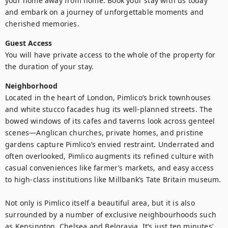
your home away from home. Book your stay with us today 
and embark on a journey of unforgettable moments and 
cherished memories.
Guest Access
You will have private access to the whole of the property for 
the duration of your stay.
Neighborhood
Located in the heart of London, Pimlico’s brick townhouses 
and white stucco facades hug its well-planned streets. The 
bowed windows of its cafes and taverns look across genteel 
scenes—Anglican churches, private homes, and pristine 
gardens capture Pimlico’s envied restraint. Underrated and 
often overlooked, Pimlico augments its refined culture with 
casual conveniences like farmer’s markets, and easy access 
to high-class institutions like Millbank’s Tate Britain museum.

Not only is Pimlico itself a beautiful area, but it is also 
surrounded by a number of exclusive neighbourhoods such 
as Kensington, Chelsea and Belgravia. It’s just ten minutes’ 