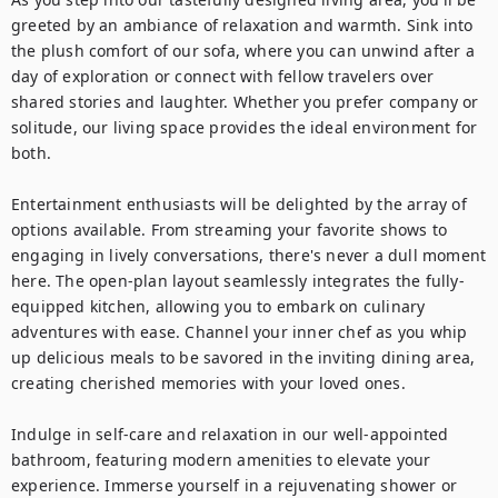
greeted by an ambiance of relaxation and warmth. Sink into 
the plush comfort of our sofa, where you can unwind after a 
day of exploration or connect with fellow travelers over 
shared stories and laughter. Whether you prefer company or 
solitude, our living space provides the ideal environment for 
both.

Entertainment enthusiasts will be delighted by the array of 
options available. From streaming your favorite shows to 
engaging in lively conversations, there's never a dull moment 
here. The open-plan layout seamlessly integrates the fully-
equipped kitchen, allowing you to embark on culinary 
adventures with ease. Channel your inner chef as you whip 
up delicious meals to be savored in the inviting dining area, 
creating cherished memories with your loved ones.

Indulge in self-care and relaxation in our well-appointed 
bathroom, featuring modern amenities to elevate your 
experience. Immerse yourself in a rejuvenating shower or 