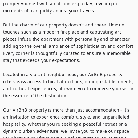
pamper yourself with an at-home spa day, reveling in 
moments of tranquility amidst your travels.

But the charm of our property doesn't end there. Unique 
touches such as a modern fireplace and captivating art 
pieces infuse the apartment with personality and character, 
adding to the overall ambiance of sophistication and comfort. 
Every corner is thoughtfully curated to ensure a memorable 
stay that exceeds your expectations.

Located in a vibrant neighborhood, our AirBnB property 
offers easy access to local attractions, dining establishments, 
and cultural experiences, allowing you to immerse yourself in 
the essence of the destination.

Our AirBnB property is more than just accommodation - it's 
an invitation to experience comfort, style, and unparalleled 
hospitality. Whether you're seeking a peaceful retreat or a 
dynamic urban adventure, we invite you to make our space 