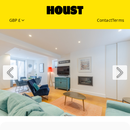
GBP £
Contact
Terms