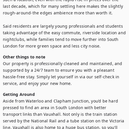
last decade, which for many settling here makes the slightly 
rough-around-the edges ambience more than worth it. 

Said residents are largely young professionals and students 
taking advantage of the easy commute, riverside location and 
nightclubs, while families tend to move further into South 
London for more green space and less city noise.
Other things to note
Our property is professionally cleaned and maintained, and 
supported by a 24/7 team to ensure you with a pleasant 
hassle-free stay. Simply let yourself in via our self-check in 
service, and enjoy your new home.
Getting Around
Aside from Waterloo and Clapham Junction, you’d be hard 
pressed to find an area in South London with better 
transport links than Vauxhall. Not only is the train station 
served by the National Rail and a tube station on the Victoria 
line, Vauxhall is also home to a huge bus station, so you’ll 