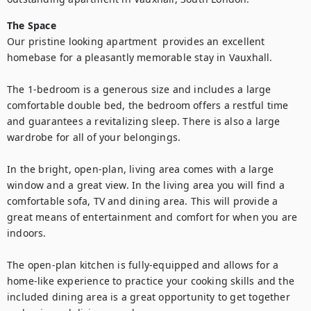
The Space
Our pristine looking apartment  provides an excellent 
homebase for a pleasantly memorable stay in Vauxhall. 

The 1-bedroom is a generous size and includes a large 
comfortable double bed, the bedroom offers a restful time 
and guarantees a revitalizing sleep. There is also a large 
wardrobe for all of your belongings.

In the bright, open-plan, living area comes with a large 
window and a great view. In the living area you will find a 
comfortable sofa, TV and dining area. This will provide a 
great means of entertainment and comfort for when you are 
indoors.

The open-plan kitchen is fully-equipped and allows for a 
home-like experience to practice your cooking skills and the 
included dining area is a great opportunity to get together 