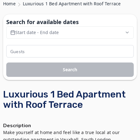
Home
Luxurious 1 Bed Apartment with Roof Terrace
Search for available dates
Start date - End date
Search
Luxurious 1 Bed Apartment
with Roof Terrace
Description
Make yourself at home and feel like a true local at our 
outstanding apartment in Vauxhall, South London.