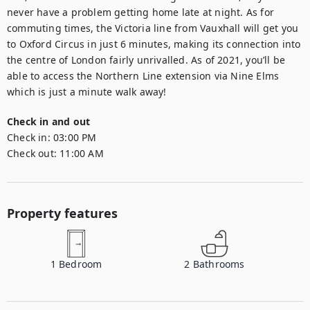
never have a problem getting home late at night. As for 
commuting times, the Victoria line from Vauxhall will get you 
to Oxford Circus in just 6 minutes, making its connection into 
the centre of London fairly unrivalled. As of 2021, you’ll be 
able to access the Northern Line extension via Nine Elms 
which is just a minute walk away!
Check in and out
Check in:
03:00 PM
Check out:
11:00 AM
Property features
1
Bedroom
2
Bathrooms