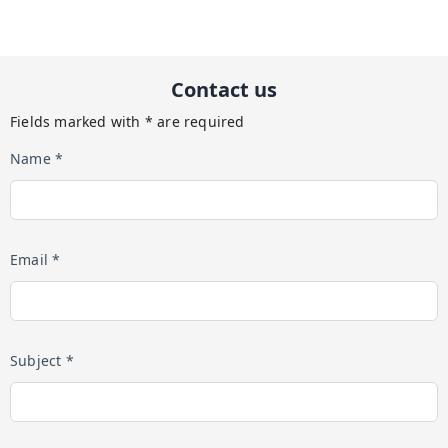
Contact us
Fields marked with * are required
Name *
Email *
Subject *