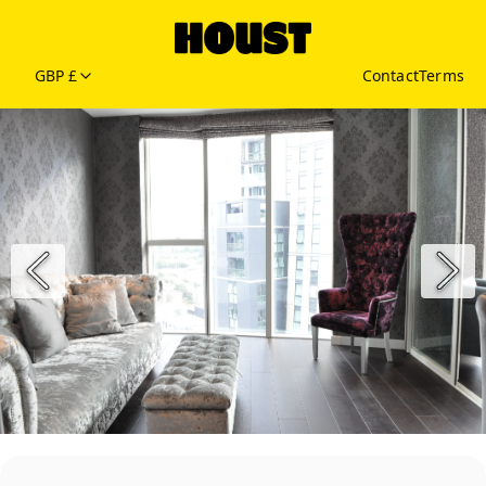
GBP £
Contact
Terms