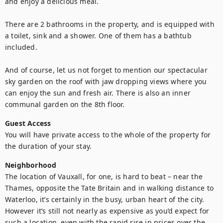
and enjoy a delicious meal.

There are 2 bathrooms in the property, and is equipped with 
a toilet, sink and a shower. One of them has a bathtub 
included. 

And of course, let us not forget to mention our spectacular 
sky garden on the roof with jaw dropping views where you 
can enjoy the sun and fresh air. There is also an inner 
communal garden on the 8th floor.
Guest Access
You will have private access to the whole of the property for 
the duration of your stay.
Neighborhood
The location of Vauxall, for one, is hard to beat – near the 
Thames, opposite the Tate Britain and in walking distance to 
Waterloo, it’s certainly in the busy, urban heart of the city. 
However it’s still not nearly as expensive as you’d expect for 
such a location, even with the rapid rise in prices over the 