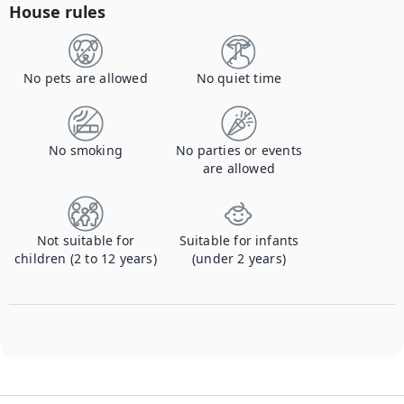
House rules
No pets are allowed
No quiet time
No smoking
No parties or events
are allowed
Not suitable for
Suitable for infants
children (2 to 12 years)
(under 2 years)