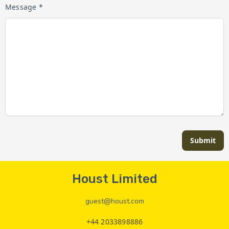
Message *
Submit
Houst Limited
guest@houst.com
+44 2033898886