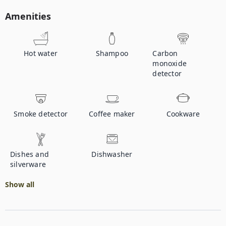
Amenities
Hot water
Shampoo
Carbon
monoxide
detector
Smoke detector
Coffee maker
Cookware
Dishes and
Dishwasher
silverware
Show all