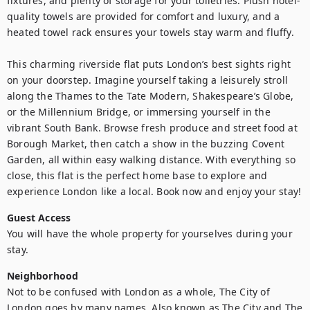
fixtures, and plenty of storage for your toiletries. Plush hotel-
quality towels are provided for comfort and luxury, and a 
heated towel rack ensures your towels stay warm and fluffy.

This charming riverside flat puts London’s best sights right 
on your doorstep. Imagine yourself taking a leisurely stroll 
along the Thames to the Tate Modern, Shakespeare’s Globe, 
or the Millennium Bridge, or immersing yourself in the 
vibrant South Bank. Browse fresh produce and street food at 
Borough Market, then catch a show in the buzzing Covent 
Garden, all within easy walking distance. With everything so 
close, this flat is the perfect home base to explore and 
experience London like a local. Book now and enjoy your stay!
Guest Access
You will have the whole property for yourselves during your 
stay.
Neighborhood
Not to be confused with London as a whole, The City of 
London goes by many names. Also known as The City and The 