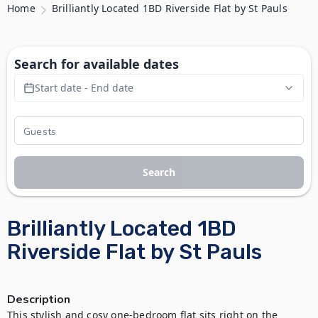
Home
Brilliantly Located 1BD Riverside Flat by St Pauls
Search for available dates
Start date - End date
Search
Brilliantly Located 1BD
Riverside Flat by St Pauls
Description
This stylish and cosy one-bedroom flat sits right on the 