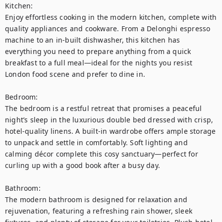
Kitchen:

Enjoy effortless cooking in the modern kitchen, complete with 
quality appliances and cookware. From a Delonghi espresso 
machine to an in-built dishwasher, this kitchen has 
everything you need to prepare anything from a quick 
breakfast to a full meal—ideal for the nights you resist 
London food scene and prefer to dine in.

Bedroom:

The bedroom is a restful retreat that promises a peaceful 
night’s sleep in the luxurious double bed dressed with crisp, 
hotel-quality linens. A built-in wardrobe offers ample storage 
to unpack and settle in comfortably. Soft lighting and 
calming décor complete this cosy sanctuary—perfect for 
curling up with a good book after a busy day.

Bathroom:

The modern bathroom is designed for relaxation and 
rejuvenation, featuring a refreshing rain shower, sleek 