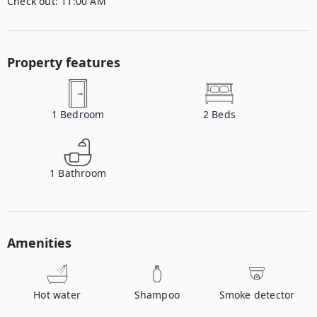
Check out:
11:00 AM
Property features
1
Bedroom
2
Beds
1
Bathroom
Amenities
Hot water
Shampoo
Smoke detector