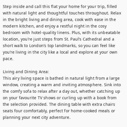
Step inside and call this flat your home for your trip, filled 
with natural light and thoughtful touches throughout. Relax 
in the bright living and dining area, cook with ease in the 
modern kitchen, and enjoy a restful night in the cosy 
bedroom with hotel-quality linens. Plus, with its unbeatable 
location, you’re just steps from St. Paul’s Cathedral and a 
short walk to London’s top landmarks, so you can feel like 
you’re living in the city like a local and explore at your own 
pace.

Living and Dining Area:

This airy living space is bathed in natural light from a large 
window, creating a warm and inviting atmosphere. Sink into 
the comfy sofa to relax after a day out, whether catching up 
on your favourite TV shows or curling up with a book from 
the selection provided. The dining table with extra chairs 
seats four comfortably, perfect for home-cooked meals or 
planning your next city adventure.
