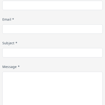
Email *
Subject *
Message *