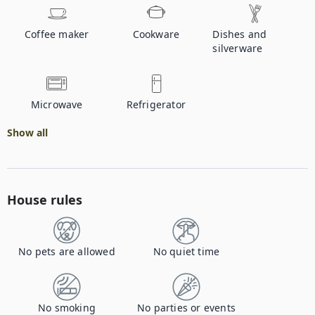
Coffee maker
Cookware
Dishes and
silverware
Microwave
Refrigerator
Show all
House rules
No pets are allowed
No quiet time
No smoking
No parties or events