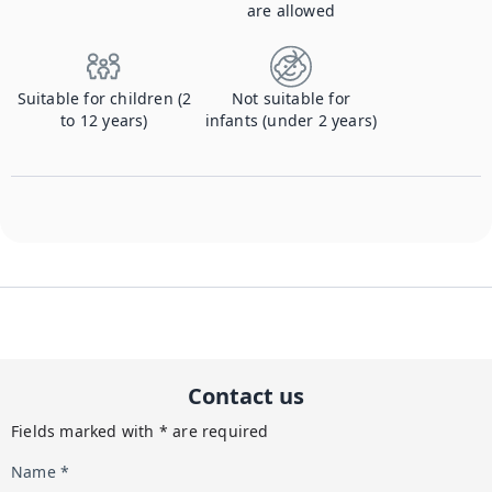
are allowed
Suitable for children (2
Not suitable for
to 12 years)
infants (under 2 years)
Contact us
Fields marked with * are required
Name *