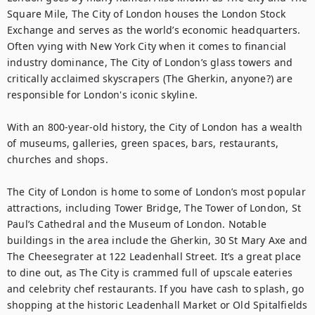
Square Mile, The City of London houses the London Stock 
Exchange and serves as the world’s economic headquarters. 
Often vying with New York City when it comes to financial 
industry dominance, The City of London’s glass towers and 
critically acclaimed skyscrapers (The Gherkin, anyone?) are 
responsible for London's iconic skyline.

With an 800-year-old history, the City of London has a wealth 
of museums, galleries, green spaces, bars, restaurants, 
churches and shops.

The City of London is home to some of London’s most popular 
attractions, including Tower Bridge, The Tower of London, St 
Paul’s Cathedral and the Museum of London. Notable 
buildings in the area include the Gherkin, 30 St Mary Axe and 
The Cheesegrater at 122 Leadenhall Street. It’s a great place 
to dine out, as The City is crammed full of upscale eateries 
and celebrity chef restaurants. If you have cash to splash, go 
shopping at the historic Leadenhall Market or Old Spitalfields 