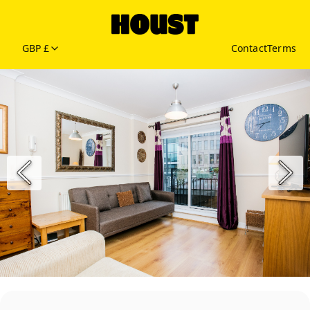
GBP £
Contact
Terms