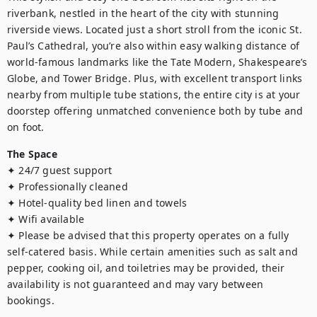
riverbank, nestled in the heart of the city with stunning 
riverside views. Located just a short stroll from the iconic St. 
Paul’s Cathedral, you’re also within easy walking distance of 
world-famous landmarks like the Tate Modern, Shakespeare’s 
Globe, and Tower Bridge. Plus, with excellent transport links 
nearby from multiple tube stations, the entire city is at your 
doorstep offering unmatched convenience both by tube and 
on foot.
The Space
✦ 24/7 guest support

✦ Professionally cleaned

✦ Hotel-quality bed linen and towels

✦ Wifi available

✦ Please be advised that this property operates on a fully 
self-catered basis. While certain amenities such as salt and 
pepper, cooking oil, and toiletries may be provided, their 
availability is not guaranteed and may vary between 
bookings.
