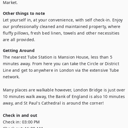
Market.
Other things to note
Let yourself in, at your convenience, with self check-in. Enjoy 
our professionally cleaned and maintained property, where 
fluffy pillows, fresh bed linen, towels and other necessities 
are all provided.
Getting Around
The nearest Tube Station is Mansion House, less than 5 
minutes away. From here you can take the Circle or District 
Line and get to anywhere in London via the extensive Tube 
network.

Many places are walkable however, London Bridge is just over 
10 minutes walk away, the Bank of England is also 10 minutes 
away, and St Paul's Cathedral is around the corner!
Check in and out
Check in:
03:00 PM