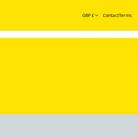
GBP £
Contact
Terms