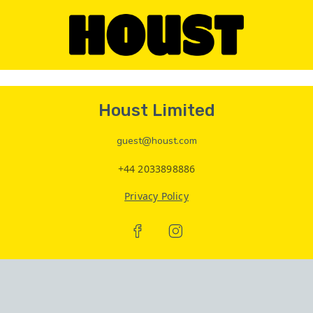
Houst Limited
guest@houst.com
+44 2033898886
Privacy Policy