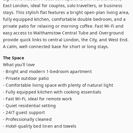
East London, ideal for couples, solo travellers, or business 
stays. This stylish flat features a bright open-plan living area, 
fully equipped kitchen, comfortable double bedroom, and a 
private patio for relaxing or morning coffee. Fast Wi-Fi and 
easy access to Walthamstow Central Tube and Overground 
provide quick links to central London, the City, and West End. 
A calm, well-connected base for short or long stays.
The Space
What you’ll love

- Bright and modern 1-bedroom apartment

- Private outdoor patio

- Comfortable living space with plenty of natural light

- Fully equipped kitchen with cooking essentials

- Fast Wi-Fi, ideal for remote work

- Quiet residential setting

- 24/7 guest support

- Professionally cleaned

- Hotel-quality bed linen and towels
