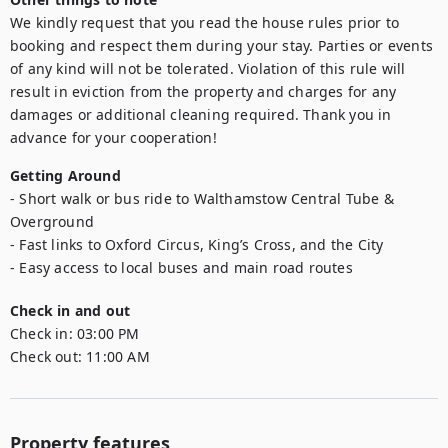
We kindly request that you read the house rules prior to 
booking and respect them during your stay. Parties or events 
of any kind will not be tolerated. Violation of this rule will 
result in eviction from the property and charges for any 
damages or additional cleaning required. Thank you in 
advance for your cooperation!
Getting Around
- Short walk or bus ride to Walthamstow Central Tube & 
Overground

- Fast links to Oxford Circus, King’s Cross, and the City

- Easy access to local buses and main road routes
Check in and out
Check in:
03:00 PM
Check out:
11:00 AM
Property features