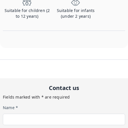
Suitable for children (2
Suitable for infants
to 12 years)
(under 2 years)
Contact us
Fields marked with * are required
Name *