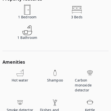
1
Bedroom
3
Beds
1
Bathroom
Amenities
Hot water
Shampoo
Carbon
monoxide
detector
Smoke detector
Dishes and
Kettle