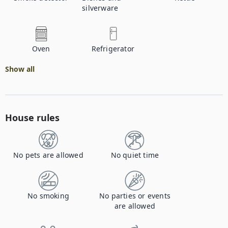
silverware
Oven
Refrigerator
Show all
House rules
No pets are allowed
No quiet time
No smoking
No parties or events
are allowed