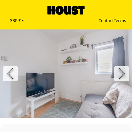
GBP £
Contact
Terms