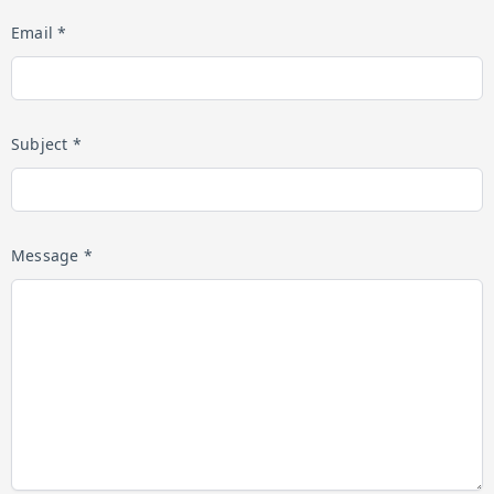
Email *
Subject *
Message *