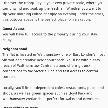
Discover the tranquility in your own private patio, where you 
can unwind and soak up the fresh air. Whether you want to 
sip your morning coffee or enjoy an evening under the stars, 
this outdoor space is the perfect place for relaxation.
Guest Access
You will have full access to the property during your stay. 
Enjoy!
Neighborhood
The flat is located in Walthamstow, one of East London’s most 
vibrant and creative neighbourhoods. You’ll be within easy 
reach of Walthamstow Central station, offering quick 
connections to the Victoria Line and fast access to central 
London.

Locally, you’ll find independent cafés, restaurants, pubs, and 
shops, as well as green spaces such as Lloyd Park and 
Walthamstow Wetlands — perfect for walks and downtime.
Other things to note