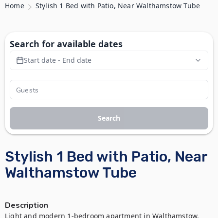
Home
Stylish 1 Bed with Patio, Near Walthamstow Tube
Search for available dates
Start date - End date
Search
Stylish 1 Bed with Patio, Near
Walthamstow Tube
Description
Light and modern 1-bedroom apartment in Walthamstow, 