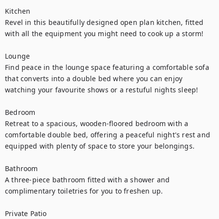
Kitchen 

Revel in this beautifully designed open plan kitchen, fitted 
with all the equipment you might need to cook up a storm!

Lounge 

Find peace in the lounge space featuring a comfortable sofa 
that converts into a double bed where you can enjoy 
watching your favourite shows or a restuful nights sleep!

Bedroom 

Retreat to a spacious, wooden-floored bedroom with a 
comfortable double bed, offering a peaceful night's rest and 
equipped with plenty of space to store your belongings.

Bathroom 

A three-piece bathroom fitted with a shower and 
complimentary toiletries for you to freshen up.

Private Patio
