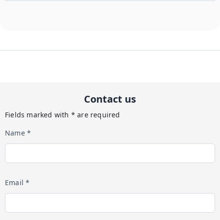
Contact us
Fields marked with * are required
Name *
Email *