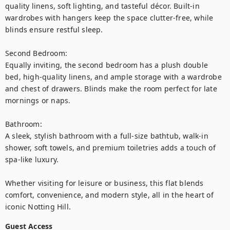
quality linens, soft lighting, and tasteful décor. Built-in 
wardrobes with hangers keep the space clutter-free, while 
blinds ensure restful sleep.

Second Bedroom:

Equally inviting, the second bedroom has a plush double 
bed, high-quality linens, and ample storage with a wardrobe 
and chest of drawers. Blinds make the room perfect for late 
mornings or naps.

Bathroom:

A sleek, stylish bathroom with a full-size bathtub, walk-in 
shower, soft towels, and premium toiletries adds a touch of 
spa-like luxury.

Whether visiting for leisure or business, this flat blends 
comfort, convenience, and modern style, all in the heart of 
iconic Notting Hill.
Guest Access