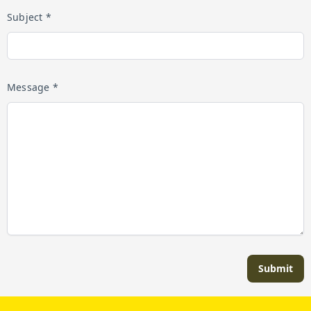
Subject *
Message *
Submit