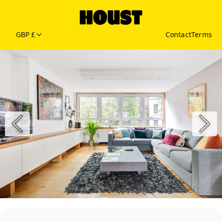
GBP £
Contact
Terms