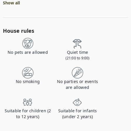
Show all
House rules
No pets are allowed
Quiet time
(21:00 to 9:00)
No smoking
No parties or events
are allowed
Suitable for children (2
Suitable for infants
to 12 years)
(under 2 years)