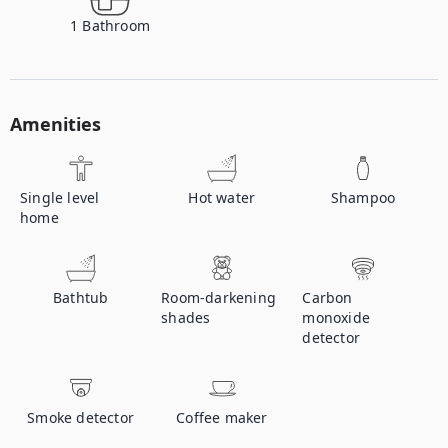
1
Bathroom
Amenities
Single level
Hot water
Shampoo
home
Bathtub
Room-darkening
Carbon
shades
monoxide
detector
Smoke detector
Coffee maker