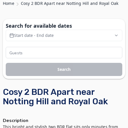
Home
Cosy 2 BDR Apart near Notting Hill and Royal Oak
Search for available dates
Start date - End date
Search
Cosy 2 BDR Apart near
Notting Hill and Royal Oak
Description
This bright and stylish two BDR flat sits only minutes from 