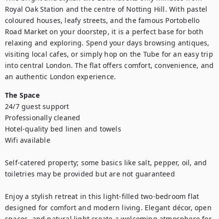
Royal Oak Station and the centre of Notting Hill. With pastel 
coloured houses, leafy streets, and the famous Portobello 
Road Market on your doorstep, it is a perfect base for both 
relaxing and exploring. Spend your days browsing antiques, 
visiting local cafes, or simply hop on the Tube for an easy trip 
into central London. The flat offers comfort, convenience, and 
an authentic London experience.
The Space
24/7 guest support

Professionally cleaned

Hotel-quality bed linen and towels

Wifi available

Self-catered property; some basics like salt, pepper, oil, and 
toiletries may be provided but are not guaranteed

Enjoy a stylish retreat in this light-filled two-bedroom flat 
designed for comfort and modern living. Elegant décor, open 
spaces, and natural light create a welcoming atmosphere for 