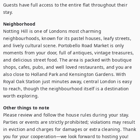
Guests have full access to the entire flat throughout their 
stay.
Neighborhood
Notting Hill is one of Londons most charming 
neighbourhoods, known for its pastel houses, leafy streets, 
and lively cultural scene. Portobello Road Market is only 
moments from your door, full of antiques, vintage treasures, 
and delicious street food. The area is packed with boutique 
shops, cafes, pubs, and well loved restaurants, and you are 
also close to Holland Park and Kensington Gardens. With 
Royal Oak Station just minutes away, central London is easy 
to reach, though the neighbourhood itself is a destination 
worth exploring.
Other things to note
Please review and follow the house rules during your stay. 
Parties or events are strictly prohibited; violations may result 
in eviction and charges for damages or extra cleaning. Thank 
you for your cooperation—we look forward to hosting you!