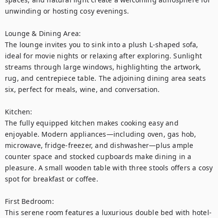
unwinding or hosting cosy evenings.

Lounge & Dining Area:

The lounge invites you to sink into a plush L-shaped sofa, 
ideal for movie nights or relaxing after exploring. Sunlight 
streams through large windows, highlighting the artwork, 
rug, and centrepiece table. The adjoining dining area seats 
six, perfect for meals, wine, and conversation.

Kitchen:

The fully equipped kitchen makes cooking easy and 
enjoyable. Modern appliances—including oven, gas hob, 
microwave, fridge-freezer, and dishwasher—plus ample 
counter space and stocked cupboards make dining in a 
pleasure. A small wooden table with three stools offers a cosy 
spot for breakfast or coffee.

First Bedroom:

This serene room features a luxurious double bed with hotel-