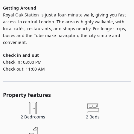
Getting Around
Royal Oak Station is just a four-minute walk, giving you fast 
access to central London. The area is highly walkable, with 
local cafés, restaurants, and shops nearby. For longer trips, 
buses and the Tube make navigating the city simple and 
convenient.
Check in and out
Check in:
03:00 PM
Check out:
11:00 AM
Property features
2
Bedrooms
2
Beds