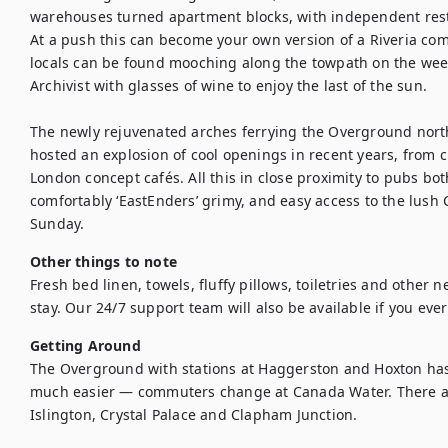
warehouses turned apartment blocks, with independent resta
At a push this can become your own version of a Riveria co
locals can be found mooching along the towpath on the weeke
Archivist with glasses of wine to enjoy the last of the sun.

The newly rejuvenated arches ferrying the Overground north
hosted an explosion of cool openings in recent years, from c
London concept cafés. All this in close proximity to pubs bo
comfortably ‘EastEnders’ grimy, and easy access to the lush
Sunday.
Other things to note
Fresh bed linen, towels, fluffy pillows, toiletries and other n
stay. Our 24/7 support team will also be available if you ev
Getting Around
The Overground with stations at Haggerston and Hoxton has
much easier — commuters change at Canada Water. There are
Islington, Crystal Palace and Clapham Junction.
