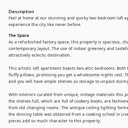
Description
Feel at home at our stunning and quirky two bedroom loft a
experience the city like never before.
The Space
As a refurbished factory space, this property is spacious, ch
contemporary layout. The use of indoor greenery and tastefu
attractively eclectic destination.

This artistic loft apartment boasts two attic bedrooms. Both 
fluffy pillows, promising you get a wholesome nights rest. 
and you will have ample shelves as storage to unpack during
With interiors curated from unique, vintage materials this pro
the shelves full, which are full of cookery books, are fashi
from old changing rooms. The antique ceiling lighting form
the dinning table was obtained from a cooking school in Liv
pieces add so much character to this property.
