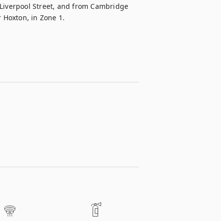
 Liverpool Street, and from Cambridge 
r Hoxton, in Zone 1.