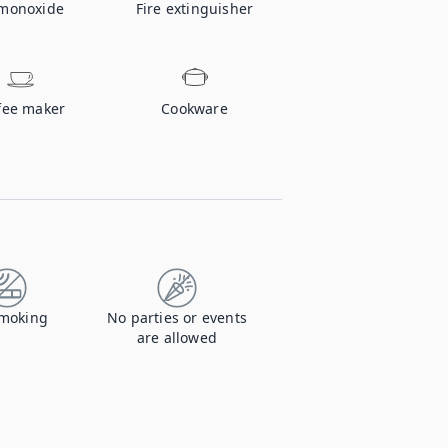
monoxide
Fire extinguisher
fee maker
Cookware
moking
No parties or events
are allowed