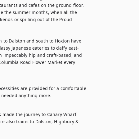
urants and cafes on the ground floor. 
me the summer months, when all the 
nds or spilling out of the Proud 
 to Dalston and south to Hoxton have 
lassy Japanese eateries to daffy east-
th impeccably hip and craft-based, and 
 Columbia Road Flower Market every 
ecessities are provided for a comfortable 
er needed anything more.
 made the journey to Canary Wharf 
 also trains to Dalston, Highbury & 