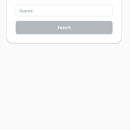
Search