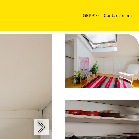
GBP £
Contact
Terms