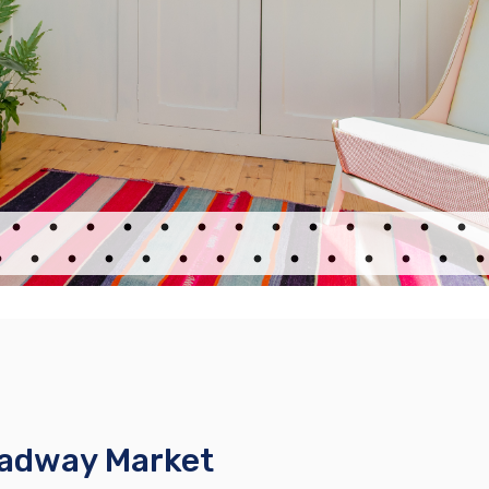
oadway Market