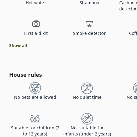
Hot water
Shampoo
Carbon 
detector
First aid kit
Smoke detector
Cof
Show all
House rules
No pets are allowed
No quiet time
No s
Suitable for children (2
Not suitable for
to 12 years)
infants (under 2 years)