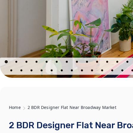
Home
2 BDR Designer Flat Near Broadway Market
2 BDR Designer Flat Near Br