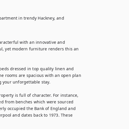
partment in trendy Hackney, and 
aracterful with an innovative and 
l, yet modern furniture renders this an 
beds dressed in top quality linen and 
The rooms are spacious with an open plan 
 your unforgettable stay.

perty is full of character. For instance, 
oned from benches which were sourced 
erly occupied the Bank of England and 
erpool and dates back to 1973. These 