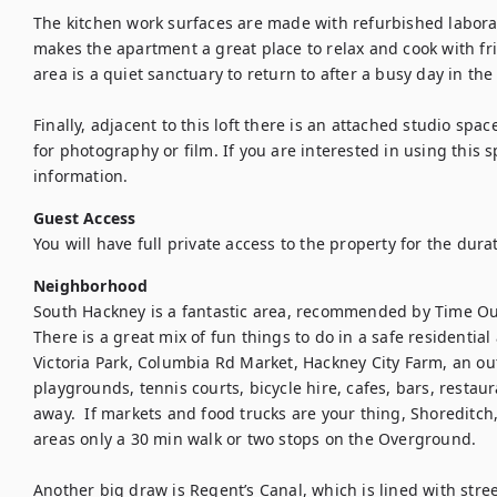
The kitchen work surfaces are made with refurbished laborat
makes the apartment a great place to relax and cook with f
area is a quiet sanctuary to return to after a busy day in the c
Finally, adjacent to this loft there is an attached studio space
for photography or film. If you are interested in using this 
information.
Guest Access
You will have full private access to the property for the durat
Neighborhood
South Hackney is a fantastic area, recommended by Time Ou
There is a great mix of fun things to do in a safe residentia
Victoria Park, Columbia Rd Market, Hackney City Farm, an o
playgrounds, tennis courts, bicycle hire, cafes, bars, restaur
away.  If markets and food trucks are your thing, Shoreditch, 
areas only a 30 min walk or two stops on the Overground.

Another big draw is Regent’s Canal, which is lined with stree