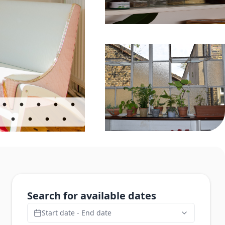
Search for available dates
Start date - End date