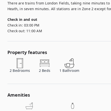
There are trains from London Fields, taking nine minutes to
Heath, in seven minutes. All stations are in Zone 2 except fo
Check in and out
Check in:
03:00 PM
Check out:
11:00 AM
Property features
2
Bedrooms
2
Beds
1
Bathroom
Amenities