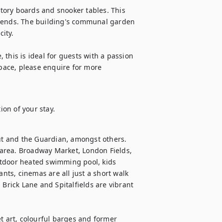
ory boards and snooker tables. This 
riends. The building's communal garden 
ity.

, this is ideal for guests with a passion 
space, please enquire for more 
ion of your stay.
t and the Guardian, amongst others. 
l area. Broadway Market, London Fields, 
utdoor heated swimming pool, kids 
ants, cinemas are all just a short walk 
Brick Lane and Spitalfields are vibrant 
t art, colourful barges and former 