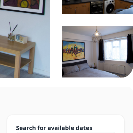
Search for available dates