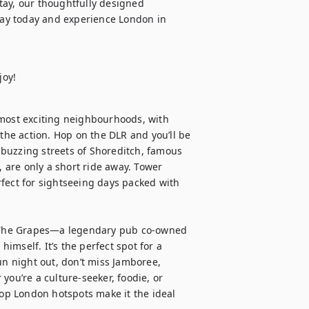
ay, our thoughtfully designed 
ay today and experience London in 
joy!
 most exciting neighbourhoods, with 
the action. Hop on the DLR and you’ll be 
buzzing streets of Shoreditch, famous 
, are only a short ride away. Tower 
fect for sightseeing days packed with 
nd The Grapes—a legendary pub co-owned 
mself. It’s the perfect spot for a 
un night out, don’t miss Jamboree, 
you’re a culture-seeker, foodie, or 
top London hotspots make it the ideal 