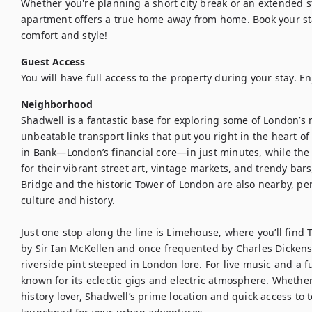
Whether you're planning a short city break or an extended st
apartment offers a true home away from home. Book your st
comfort and style!
Guest Access
You will have full access to the property during your stay. En
Neighborhood
Shadwell is a fantastic base for exploring some of London’s
unbeatable transport links that put you right in the heart of 
in Bank—London’s financial core—in just minutes, while the 
for their vibrant street art, vintage markets, and trendy bars
Bridge and the historic Tower of London are also nearby, per
culture and history.

Just one stop along the line is Limehouse, where you’ll fi
by Sir Ian McKellen and once frequented by Charles Dickens hi
riverside pint steeped in London lore. For live music and a f
known for its eclectic gigs and electric atmosphere. Whether 
history lover, Shadwell’s prime location and quick access to 