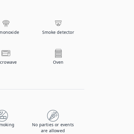
monoxide
Smoke detector
crowave
Oven
moking
No parties or events
are allowed