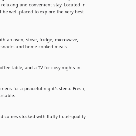
relaxing and convenient stay. Located in 
 be well-placed to explore the very best 
th an oven, stove, fridge, microwave, 
k snacks and home-cooked meals.

ffee table, and a TV for cosy nights in.

inens for a peaceful night’s sleep. Fresh, 
rtable.

 comes stocked with fluffy hotel-quality 