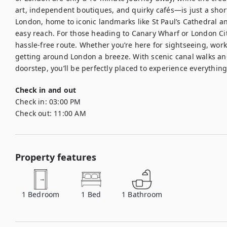
art, independent boutiques, and quirky cafés—is just a short r
London, home to iconic landmarks like St Paul’s Cathedral an
easy reach. For those heading to Canary Wharf or London City
hassle-free route. Whether you’re here for sightseeing, work,
getting around London a breeze. With scenic canal walks and 
doorstep, you’ll be perfectly placed to experience everything 
Check in and out
Check in:
03:00 PM
Check out:
11:00 AM
Property features
1
Bedroom
1
Bed
1
Bathroom