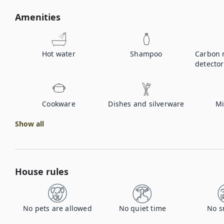
Amenities
Hot water
Shampoo
Carbon 
detector
Cookware
Dishes and silverware
Mi
Show all
House rules
No pets are allowed
No quiet time
No s