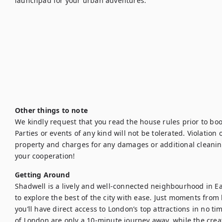
launchpad for your urban adventures.

Other things to note
We kindly request that you read the house rules prior to bo
Parties or events of any kind will not be tolerated. Violation of
property and charges for any damages or additional cleanin
your cooperation!
Getting Around
Shadwell is a lively and well-connected neighbourhood in Eas
to explore the best of the city with ease. Just moments from
you’ll have direct access to London’s top attractions in no ti
of London are only a 10-minute journey away, while the creat