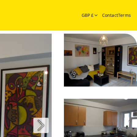
GBP £
Contact
Terms