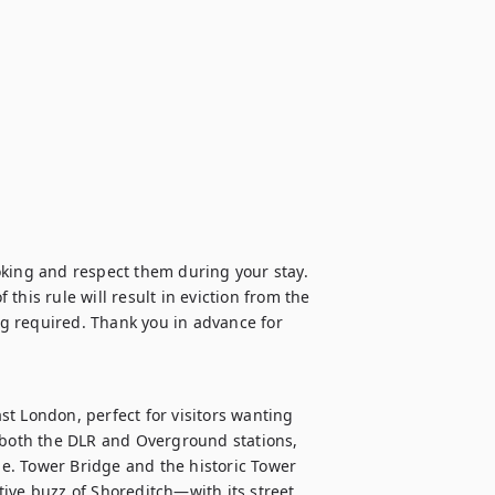
oking and respect them during your stay. 
 this rule will result in eviction from the 
g required. Thank you in advance for 
t London, perfect for visitors wanting 
 both the DLR and Overground stations, 
me. Tower Bridge and the historic Tower 
ive buzz of Shoreditch—with its street 