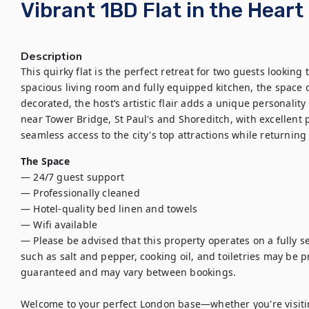
Vibrant 1BD Flat in the Heart
Description
This quirky flat is the perfect retreat for two guests looking 
spacious living room and fully equipped kitchen, the space of
decorated, the host’s artistic flair adds a unique personality 
near Tower Bridge, St Paul's and Shoreditch, with excellent pu
seamless access to the city's top attractions while returnin
The Space
— 24/7 guest support

— Professionally cleaned

— Hotel-quality bed linen and towels

— Wifi available

— Please be advised that this property operates on a fully se
such as salt and pepper, cooking oil, and toiletries may be pro
guaranteed and may vary between bookings.

Welcome to your perfect London base—whether you're visiting 