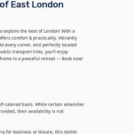
 of East London
to explore the best of London! With a 
fers comfort & practicality. Vibrantly 
to every corner. And perfectly located 
blic transport links, you’ll enjoy 
g home to a peaceful retreat — Book now!
lf-catered basis. While certain amenities 
vided, their availability is not 
for business or leisure, this stylish 