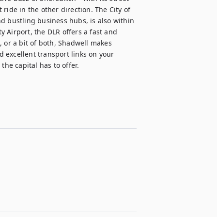
ide in the other direction. The City of 
d bustling business hubs, is also within 
 Airport, the DLR offers a fast and 
 or a bit of both, Shadwell makes 
excellent transport links on your 
the capital has to offer.