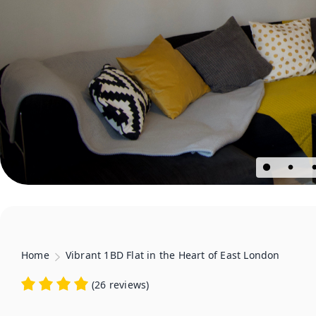
Home
Vibrant 1BD Flat in the Heart of East London
(
26 reviews
)