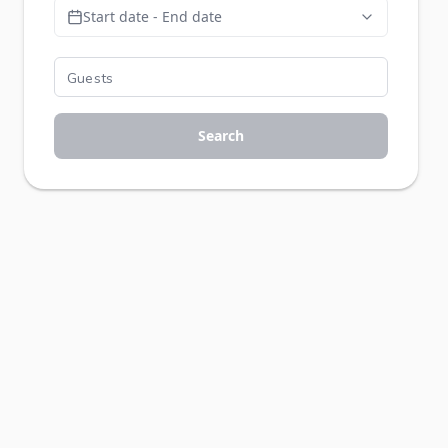
Start date - End date
Search