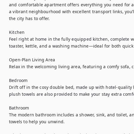
and comfortable apartment offers everything you need for a 
a vibrant neighbourhood with excellent transport links, you’ll
the city has to offer.

Kitchen

Feel right at home in the fully equipped kitchen, complete wi
toaster, kettle, and a washing machine—ideal for both quic
Open-Plan Living Area

Relax in the welcoming living area, featuring a comfy sofa, co
Bedroom

Drift off in the cosy double bed, made up with hotel-quality l
plush towels are also provided to make your stay extra comfo
Bathroom

The modern bathroom includes a shower, sink, and toilet, and
towels to help you unwind.
