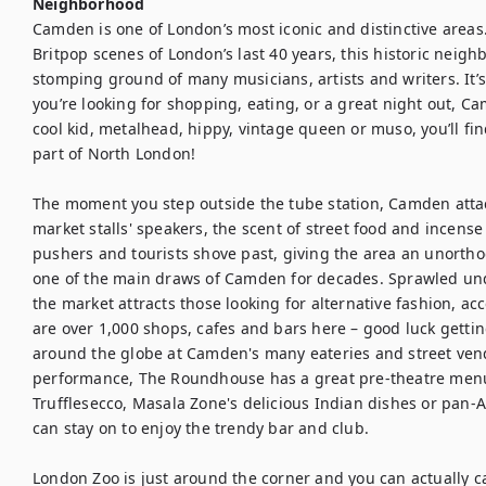
Neighborhood
Camden is one of London’s most iconic and distinctive areas.
Britpop scenes of London’s last 40 years, this historic neig
stomping ground of many musicians, artists and writers. It’s
you’re looking for shopping, eating, or a great night out, Ca
cool kid, metalhead, hippy, vintage queen or muso, you’ll fin
part of North London!

The moment you step outside the tube station, Camden atta
market stalls' speakers, the scent of street food and incense
pushers and tourists shove past, giving the area an unort
one of the main draws of Camden for decades. Sprawled und
the market attracts those looking for alternative fashion, a
are over 1,000 shops, cafes and bars here – good luck getting
around the globe at Camden's many eateries and street vendo
performance, The Roundhouse has a great pre-theatre menu. 
Trufflesecco, Masala Zone's delicious Indian dishes or pan-
can stay on to enjoy the trendy bar and club.

London Zoo is just around the corner and you can actually cat