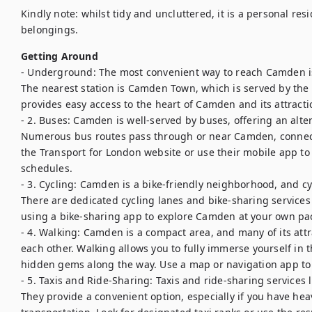
Kindly note: whilst tidy and uncluttered, it is a personal res
belongings.
Getting Around
- Underground: The most convenient way to reach Camden i
The nearest station is Camden Town, which is served by the No
provides easy access to the heart of Camden and its attractio
- 2. Buses: Camden is well-served by buses, offering an alter
Numerous bus routes pass through or near Camden, connectin
the Transport for London website or use their mobile app to 
schedules.

- 3. Cycling: Camden is a bike-friendly neighborhood, and cy
There are dedicated cycling lanes and bike-sharing services a
using a bike-sharing app to explore Camden at your own pac
- 4. Walking: Camden is a compact area, and many of its attr
each other. Walking allows you to fully immerse yourself in 
hidden gems along the way. Use a map or navigation app to 
- 5. Taxis and Ride-Sharing: Taxis and ride-sharing services 
They provide a convenient option, especially if you have hea