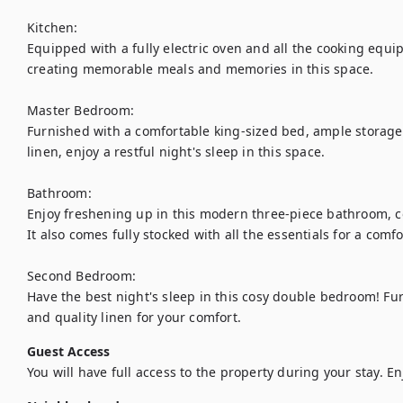
Kitchen:

Equipped with a fully electric oven and all the cooking equip
creating memorable meals and memories in this space. 

Master Bedroom:

Furnished with a comfortable king-sized bed, ample storage 
linen, enjoy a restful night's sleep in this space.

Bathroom:

Enjoy freshening up in this modern three-piece bathroom, com
It also comes fully stocked with all the essentials for a comfor
Second Bedroom:

Have the best night's sleep in this cosy double bedroom! Fu
and quality linen for your comfort.
Guest Access
You will have full access to the property during your stay. En