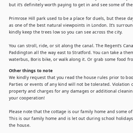
but it’s definitely worth paying to get in and see some of the
Primrose Hill park used to be a place for duels, but these day
as one of the best natural viewpoints in London. It’s surrou
kindly keep the trees low so you can see across the city.

You can stroll, ride, or sit along the canal. The Regent’s Can
Paddington all the way east to Stratford. You can take a the
waterbus, Boris bike, or walk along it. Or grab some food fr
Other things to note
We kindly request that you read the house rules prior to bo
Parties or events of any kind will not be tolerated. Violation of
property and charges for any damages or additional cleanin
your cooperation!

Please note that the cottage is our family home and some of
This is our family home and is let out during school holiday
the house.
