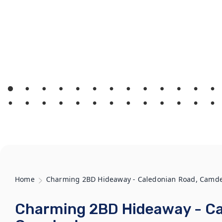
Home
Charming 2BD Hideaway - Caledonian Road, Camd
Charming 2BD Hideaway - Ca