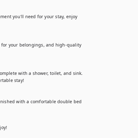
ment you'll need for your stay, enjoy 
for your belongings, and high-quality 
plete with a shower, toilet, and sink. 
table stay!

rnished with a comfortable double bed 
joy!