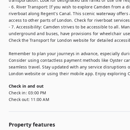
transportation. Look for designated taxi ranks or use the res
- 6. River Transport: If you wish to explore Camden from a di
riverboat along Regent's Canal. This scenic waterway offers 
access to other parts of London. Check for riverboat service
- 7. Accessibility: Camden strives to be accessible to all. Ma
underground and buses, have provisions for wheelchair user
Check the Transport for London website for detailed accessibi
Remember to plan your journeys in advance, especially duri
Consider using contactless payment methods like Oyster card
seamless travel. Stay updated with any service disruptions o
London website or using their mobile app. Enjoy exploring 
Check in and out
Check in:
03:00 PM
Check out:
11:00 AM
Property features