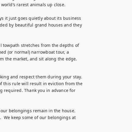
 world’s rarest animals up close.

s it just goes quietly about its business 
nded by beautiful grand houses and they 
al towpath stretches from the depths of 
med (or normal) narrowboat tour, a 
om the market, and sit along the edge.
oking and respect them during your stay. 
 this rule will result in eviction from the 
g required. Thank you in advance for 
 our belongings remain in the house. 
s.  We keep some of our belongings at 