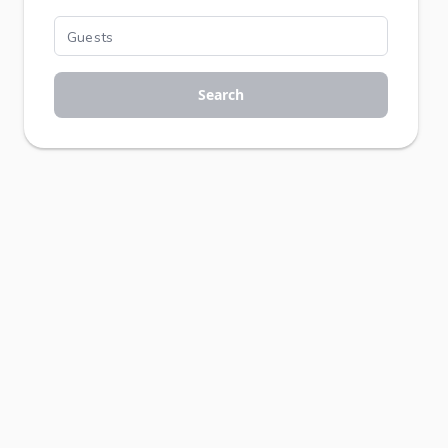
Search