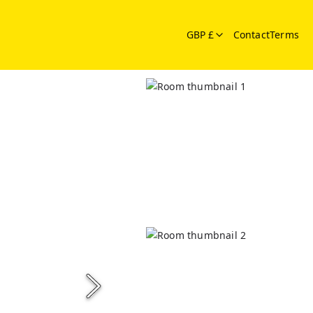
GBP £
Contact
Terms