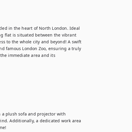
led in the heart of North London. Ideal 
g flat is situated between the vibrant 
s to the whole city and beyond! A swift 
 and famous London Zoo, ensuring a truly 
the immediate area and its 
h a plush sofa and projector with 
ind. Additionally, a dedicated work area 
me!
