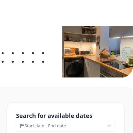
Search for available dates
Start date - End date