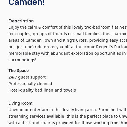
Camden!
Description
Enjoy the calm & comfort of this lovely two-bedroom flat nest
for couples, groups of friends or small families, this charmin
areas of Camden Town and King's Cross, providing easy acces
bus (or tube) ride drops you off at the iconic Regent's Park
memorable stay with abundant exploration opportunities in 
surroundings!
The Space
24/7 guest support

Professionally cleaned

Hotel-quality bed linen and towels

Living Room:

Unwind or entertain in this lovely living area. Furnished wit
streaming services available, this is the perfect place to unw
with a desk and chair is provided for those working from ho