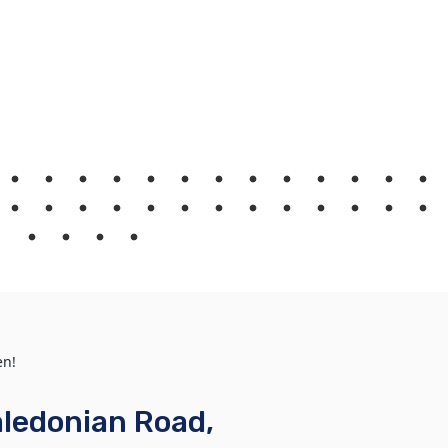
en!
ledonian Road,