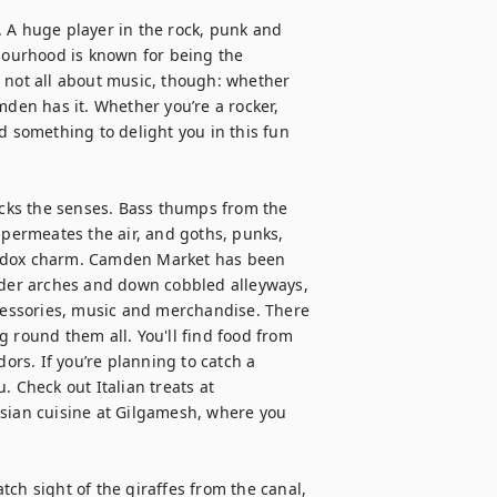
 A huge player in the rock, punk and 
hbourhood is known for being the 
 not all about music, though: whether 
mden has it. Whether you’re a rocker, 
d something to delight you in this fun 
cks the senses. Bass thumps from the 
 permeates the air, and goths, punks, 
hodox charm. Camden Market has been 
er arches and down cobbled alleyways, 
ccessories, music and merchandise. There 
 round them all. You'll find food from 
rs. If you’re planning to catch a 
Check out Italian treats at 
Asian cuisine at Gilgamesh, where you 
ch sight of the giraffes from the canal, 