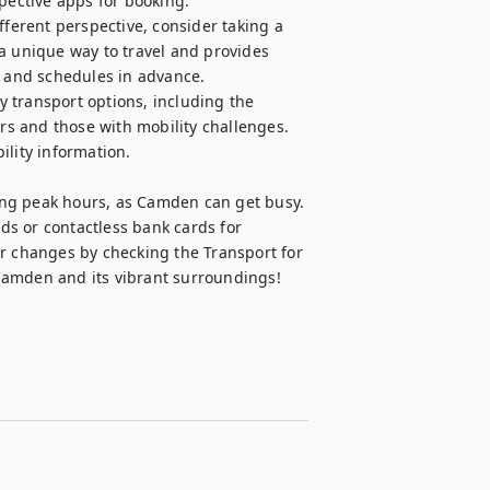
pective apps for booking.

fferent perspective, consider taking a 
a unique way to travel and provides 
s and schedules in advance.

ny transport options, including the 
s and those with mobility challenges. 
lity information.

ng peak hours, as Camden can get busy. 
s or contactless bank cards for 
r changes by checking the Transport for 
Camden and its vibrant surroundings!