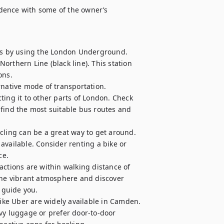
idence with some of the owner’s 
s by using the London Underground. 
rthern Line (black line). This station 
ns.

native mode of transportation. 
g it to other parts of London. Check 
find the most suitable bus routes and 
cling can be a great way to get around. 
vailable. Consider renting a bike or 
e.

actions are within walking distance of 
the vibrant atmosphere and discover 
guide you.

like Uber are widely available in Camden. 
vy luggage or prefer door-to-door 