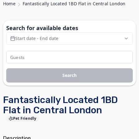
Home
Fantastically Located 1BD Flat in Central London
Search for available dates
Start date - End date
Search
Fantastically Located 1BD
Flat in Central London
Pet Friendly
Description