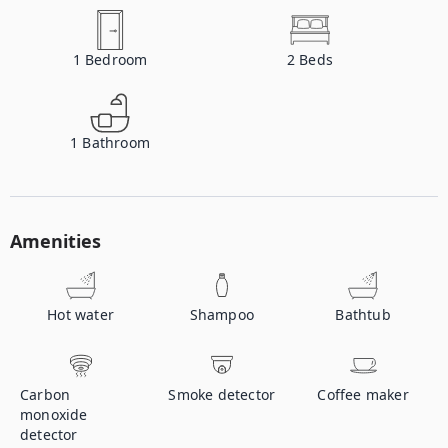
1
Bedroom
2
Beds
1
Bathroom
Amenities
Hot water
Shampoo
Bathtub
Carbon
Smoke detector
Coffee maker
monoxide
detector