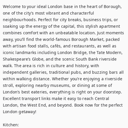
Welcome to your ideal London base in the heart of Borough, 
one of the city’s most vibrant and characterful 
neighbourhoods. Perfect for city breaks, business trips, or 
soaking up the energy of the capital, this stylish apartment 
combines comfort with an unbeatable location. Just moments 
away, you’ll find the world-famous Borough Market, packed 
with artisan food stalls, cafés, and restaurants, as well as 
iconic landmarks including London Bridge, the Tate Modern, 
Shakespeare’s Globe, and the scenic South Bank riverside 
walk. The area is rich in culture and history, with 
independent galleries, traditional pubs, and buzzing bars all 
within walking distance. Whether you’re enjoying a riverside 
stroll, exploring nearby museums, or dining at some of 
London’s best eateries, everything is right on your doorstep. 
Excellent transport links make it easy to reach Central 
London, the West End, and beyond. Book now for the perfect 
London getaway! 

Kitchen:
