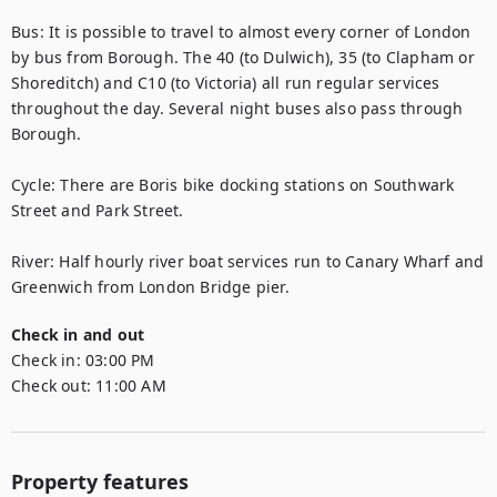
Bus: It is possible to travel to almost every corner of London 
by bus from Borough. The 40 (to Dulwich), 35 (to Clapham or 
Shoreditch) and C10 (to Victoria) all run regular services 
throughout the day. Several night buses also pass through 
Borough.

Cycle: There are Boris bike docking stations on Southwark 
Street and Park Street.

River: Half hourly river boat services run to Canary Wharf and 
Greenwich from London Bridge pier.
Check in and out
Check in:
03:00 PM
Check out:
11:00 AM
Property features