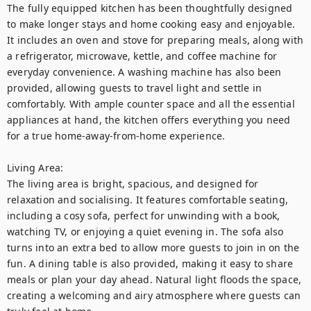
The fully equipped kitchen has been thoughtfully designed 
to make longer stays and home cooking easy and enjoyable. 
It includes an oven and stove for preparing meals, along with 
a refrigerator, microwave, kettle, and coffee machine for 
everyday convenience. A washing machine has also been 
provided, allowing guests to travel light and settle in 
comfortably. With ample counter space and all the essential 
appliances at hand, the kitchen offers everything you need 
for a true home-away-from-home experience.

Living Area:

The living area is bright, spacious, and designed for 
relaxation and socialising. It features comfortable seating, 
including a cosy sofa, perfect for unwinding with a book, 
watching TV, or enjoying a quiet evening in. The sofa also 
turns into an extra bed to allow more guests to join in on the 
fun. A dining table is also provided, making it easy to share 
meals or plan your day ahead. Natural light floods the space, 
creating a welcoming and airy atmosphere where guests can 