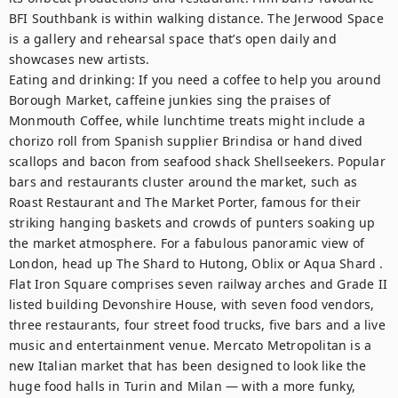
BFI Southbank is within walking distance. The Jerwood Space 
is a gallery and rehearsal space that’s open daily and 
showcases new artists.

Eating and drinking: If you need a coffee to help you around 
Borough Market, caffeine junkies sing the praises of 
Monmouth Coffee, while lunchtime treats might include a 
chorizo roll from Spanish supplier Brindisa or hand dived 
scallops and bacon from seafood shack Shellseekers. Popular 
bars and restaurants cluster around the market, such as 
Roast Restaurant and The Market Porter, famous for their 
striking hanging baskets and crowds of punters soaking up 
the market atmosphere. For a fabulous panoramic view of 
London, head up The Shard to Hutong, Oblix or Aqua Shard . 
Flat Iron Square comprises seven railway arches and Grade II 
listed building Devonshire House, with seven food vendors, 
three restaurants, four street food trucks, five bars and a live 
music and entertainment venue. Mercato Metropolitan is a 
new Italian market that has been designed to look like the 
huge food halls in Turin and Milan — with a more funky, 