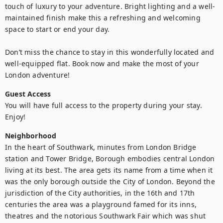
touch of luxury to your adventure. Bright lighting and a well-
maintained finish make this a refreshing and welcoming 
space to start or end your day.

Don’t miss the chance to stay in this wonderfully located and 
well-equipped flat. Book now and make the most of your 
London adventure!
Guest Access
You will have full access to the property during your stay. 
Enjoy!
Neighborhood
In the heart of Southwark, minutes from London Bridge 
station and Tower Bridge, Borough embodies central London 
living at its best. The area gets its name from a time when it 
was the only borough outside the City of London. Beyond the 
jurisdiction of the City authorities, in the 16th and 17th 
centuries the area was a playground famed for its inns, 
theatres and the notorious Southwark Fair which was shut 