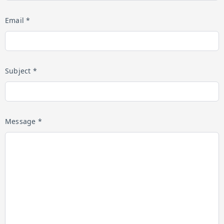
Email *
Subject *
Message *