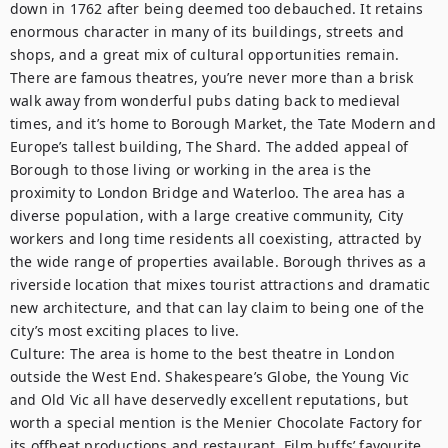
down in 1762 after being deemed too debauched. It retains 
enormous character in many of its buildings, streets and 
shops, and a great mix of cultural opportunities remain. 
There are famous theatres, you’re never more than a brisk 
walk away from wonderful pubs dating back to medieval 
times, and it’s home to Borough Market, the Tate Modern and 
Europe’s tallest building, The Shard. The added appeal of 
Borough to those living or working in the area is the 
proximity to London Bridge and Waterloo. The area has a 
diverse population, with a large creative community, City 
workers and long time residents all coexisting, attracted by 
the wide range of properties available. Borough thrives as a 
riverside location that mixes tourist attractions and dramatic 
new architecture, and that can lay claim to being one of the 
city’s most exciting places to live.

Culture: The area is home to the best theatre in London 
outside the West End. Shakespeare’s Globe, the Young Vic 
and Old Vic all have deservedly excellent reputations, but 
worth a special mention is the Menier Chocolate Factory for 
its offbeat productions and restaurant. Film buffs’ favourite 