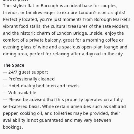
This stylish flat in Borough is an ideal base for couples, 
friends, or families eager to explore London’s iconic sights! 
Perfectly located, you're just moments from Borough Market’s 
vibrant food stalls, the cultural treasures of the Tate Modern, 
and the historic charm of London Bridge. Inside, enjoy the 
comfort of a private balcony, great for a morning coffee or 
evening glass of wine and a spacious open-plan lounge and 
dining area, perfect for relaxing after a day out in the city.
The Space
— 24/7 guest support

— Professionally cleaned

— Hotel-quality bed linen and towels

— Wifi available 

— Please be advised that this property operates on a fully 
self-catered basis. While certain amenities such as salt and 
pepper, cooking oil, and toiletries may be provided, their 
availability is not guaranteed and may vary between 
bookings.
