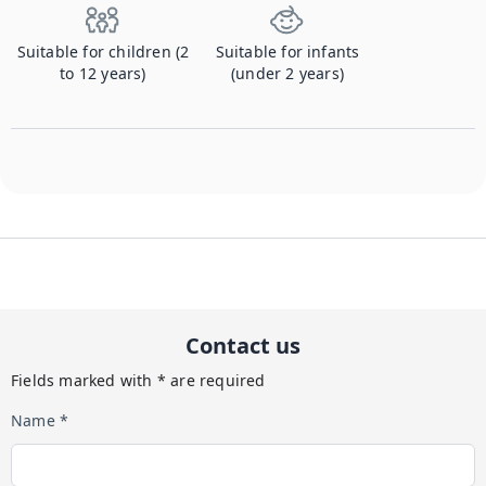
Suitable for children (2
Suitable for infants
to 12 years)
(under 2 years)
Contact us
Fields marked with * are required
Name *