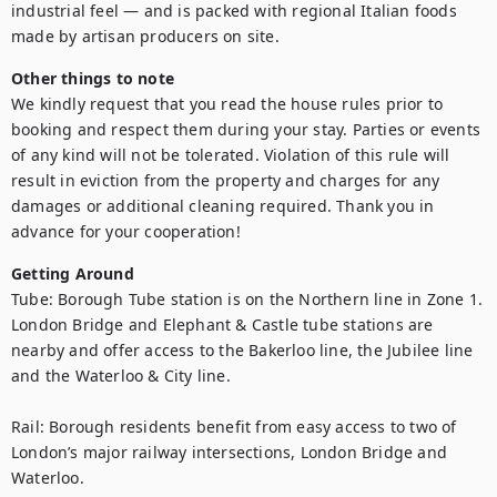
industrial feel — and is packed with regional Italian foods 
made by artisan producers on site.
Other things to note
We kindly request that you read the house rules prior to 
booking and respect them during your stay. Parties or events 
of any kind will not be tolerated. Violation of this rule will 
result in eviction from the property and charges for any 
damages or additional cleaning required. Thank you in 
advance for your cooperation!
Getting Around
Tube: Borough Tube station is on the Northern line in Zone 1. 
London Bridge and Elephant & Castle tube stations are 
nearby and offer access to the Bakerloo line, the Jubilee line 
and the Waterloo & City line.

Rail: Borough residents benefit from easy access to two of 
London’s major railway intersections, London Bridge and 
Waterloo.
