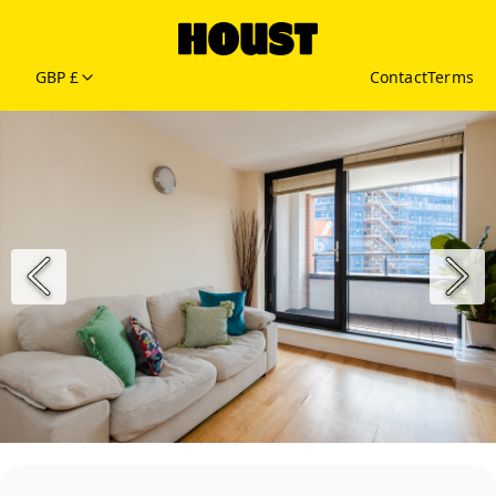
GBP £
Contact
Terms