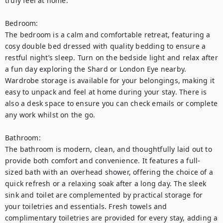
truly feel at home.

Bedroom:

The bedroom is a calm and comfortable retreat, featuring a 
cosy double bed dressed with quality bedding to ensure a 
restful night’s sleep. Turn on the bedside light and relax after 
a fun day exploring the Shard or London Eye nearby. 
Wardrobe storage is available for your belongings, making it 
easy to unpack and feel at home during your stay. There is 
also a desk space to ensure you can check emails or complete 
any work whilst on the go. 

Bathroom:

The bathroom is modern, clean, and thoughtfully laid out to 
provide both comfort and convenience. It features a full-
sized bath with an overhead shower, offering the choice of a 
quick refresh or a relaxing soak after a long day. The sleek 
sink and toilet are complemented by practical storage for 
your toiletries and essentials. Fresh towels and 
complimentary toiletries are provided for every stay, adding a 