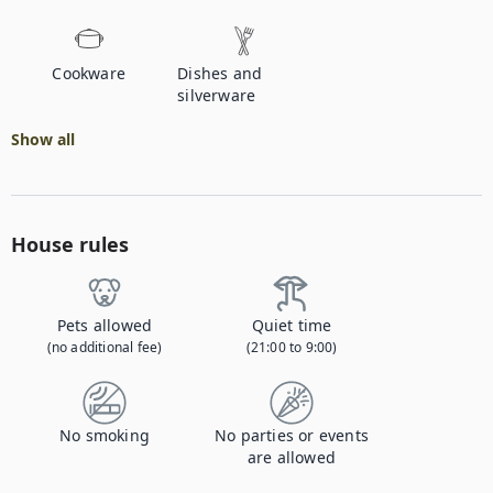
Cookware
Dishes and
silverware
Show all
House rules
Pets allowed
Quiet time
(no additional fee)
(21:00 to 9:00)
No smoking
No parties or events
are allowed