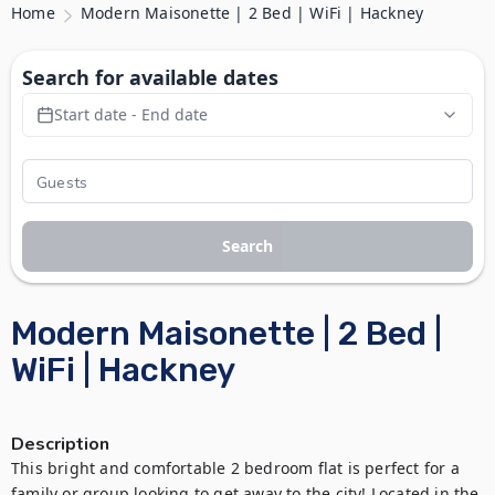
Home
Modern Maisonette | 2 Bed | WiFi | Hackney
Search for available dates
Start date - End date
Search
Modern Maisonette | 2 Bed |
WiFi | Hackney
Description
This bright and comfortable 2 bedroom flat is perfect for a 
family or group looking to get away to the city! Located in the 