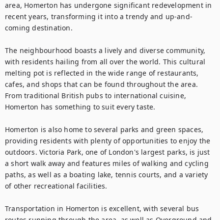
area, Homerton has undergone significant redevelopment in 
recent years, transforming it into a trendy and up-and-
coming destination.

The neighbourhood boasts a lively and diverse community, 
with residents hailing from all over the world. This cultural 
melting pot is reflected in the wide range of restaurants, 
cafes, and shops that can be found throughout the area. 
From traditional British pubs to international cuisine, 
Homerton has something to suit every taste.

Homerton is also home to several parks and green spaces, 
providing residents with plenty of opportunities to enjoy the 
outdoors. Victoria Park, one of London's largest parks, is just 
a short walk away and features miles of walking and cycling 
paths, as well as a boating lake, tennis courts, and a variety 
of other recreational facilities.

Transportation in Homerton is excellent, with several bus 
routes running through the area, as well as Overground and 