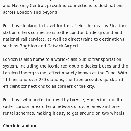
and Hackney Central, providing connections to destinations 
across London and beyond.

For those looking to travel further afield, the nearby Stratford 
station offers connections to the London Underground and 
national rail services, as well as direct trains to destinations 
such as Brighton and Gatwick Airport.

London is also home to a world-class public transportation 
system, including the iconic red double-decker buses and the 
London Underground, affectionately known as the Tube. With 
11 lines and over 270 stations, the Tube provides quick and 
efficient connections to all corners of the city.

For those who prefer to travel by bicycle, Homerton and the 
wider London area offer a network of cycle lanes and bike 
rental schemes, making it easy to get around on two wheels.
Check in and out