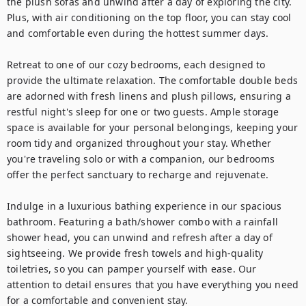
the plush sofas and unwind after a day of exploring the city. 
Plus, with air conditioning on the top floor, you can stay cool 
and comfortable even during the hottest summer days.

Retreat to one of our cozy bedrooms, each designed to 
provide the ultimate relaxation. The comfortable double beds 
are adorned with fresh linens and plush pillows, ensuring a 
restful night's sleep for one or two guests. Ample storage 
space is available for your personal belongings, keeping your 
room tidy and organized throughout your stay. Whether 
you're traveling solo or with a companion, our bedrooms 
offer the perfect sanctuary to recharge and rejuvenate.

Indulge in a luxurious bathing experience in our spacious 
bathroom. Featuring a bath/shower combo with a rainfall 
shower head, you can unwind and refresh after a day of 
sightseeing. We provide fresh towels and high-quality 
toiletries, so you can pamper yourself with ease. Our 
attention to detail ensures that you have everything you need 
for a comfortable and convenient stay.
