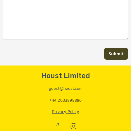
Submit
Houst Limited
guest@houst.com
+44 2033898886
Privacy Policy