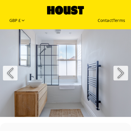
GBP £
Contact
Terms