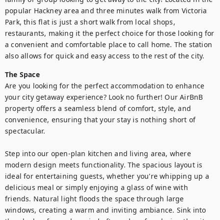
popular Hackney area and three minutes walk from Victoria 
Park, this flat is just a short walk from local shops, 
restaurants, making it the perfect choice for those looking for 
a convenient and comfortable place to call home. The station 
also allows for quick and easy access to the rest of the city.
The Space
Are you looking for the perfect accommodation to enhance 
your city getaway experience? Look no further! Our AirBnB 
property offers a seamless blend of comfort, style, and 
convenience, ensuring that your stay is nothing short of 
spectacular.

Step into our open-plan kitchen and living area, where 
modern design meets functionality. The spacious layout is 
ideal for entertaining guests, whether you're whipping up a 
delicious meal or simply enjoying a glass of wine with 
friends. Natural light floods the space through large 
windows, creating a warm and inviting ambiance. Sink into 