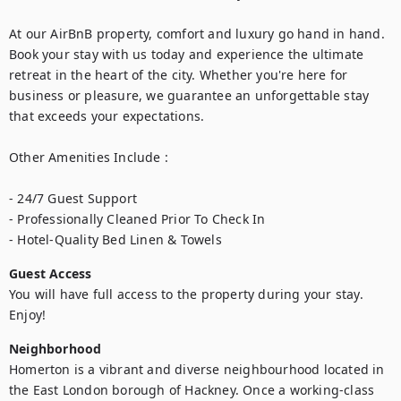
At our AirBnB property, comfort and luxury go hand in hand. 
Book your stay with us today and experience the ultimate 
retreat in the heart of the city. Whether you're here for 
business or pleasure, we guarantee an unforgettable stay 
that exceeds your expectations.

Other Amenities Include : 

- 24/7 Guest Support

- Professionally Cleaned Prior To Check In

- Hotel-Quality Bed Linen & Towels
Guest Access
You will have full access to the property during your stay. 
Enjoy!
Neighborhood
Homerton is a vibrant and diverse neighbourhood located in 
the East London borough of Hackney. Once a working-class 