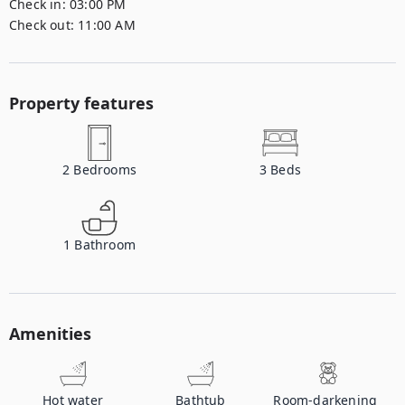
Check in:
03:00 PM
Check out:
11:00 AM
Property features
2
Bedrooms
3
Beds
1
Bathroom
Amenities
Hot water
Bathtub
Room-darkening