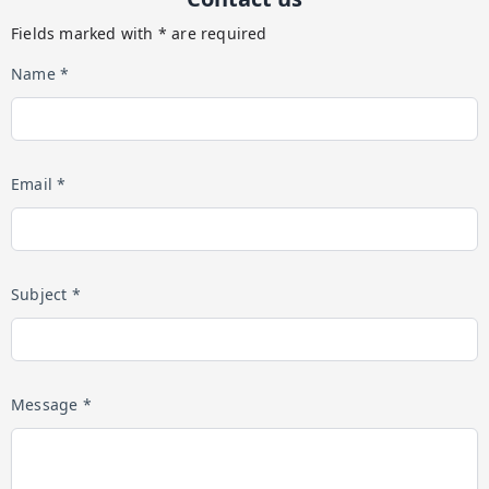
Fields marked with * are required
Name *
Email *
Subject *
Message *