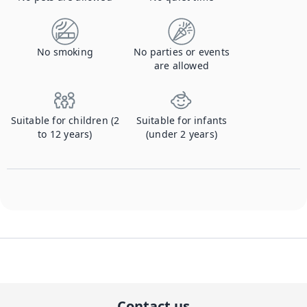
No smoking
No parties or events
are allowed
Suitable for children (2
Suitable for infants
to 12 years)
(under 2 years)
Contact us