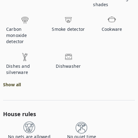
shades
Carbon
Smoke detector
Cookware
monoxide
detector
Dishes and
Dishwasher
silverware
Show all
House rules
No pets are allowed
No quiet time