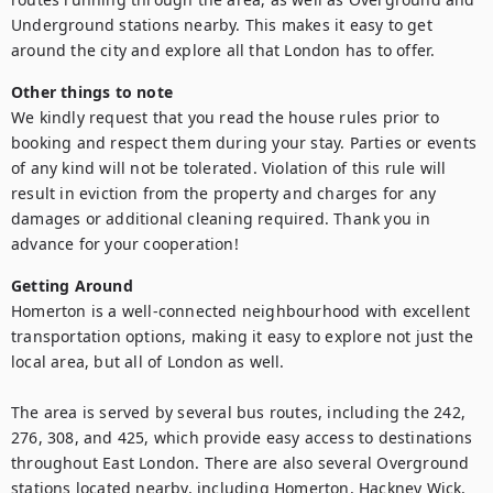
Underground stations nearby. This makes it easy to get 
around the city and explore all that London has to offer.
Other things to note
We kindly request that you read the house rules prior to 
booking and respect them during your stay. Parties or events 
of any kind will not be tolerated. Violation of this rule will 
result in eviction from the property and charges for any 
damages or additional cleaning required. Thank you in 
advance for your cooperation!
Getting Around
Homerton is a well-connected neighbourhood with excellent 
transportation options, making it easy to explore not just the 
local area, but all of London as well.

The area is served by several bus routes, including the 242, 
276, 308, and 425, which provide easy access to destinations 
throughout East London. There are also several Overground 
stations located nearby, including Homerton, Hackney Wick, 