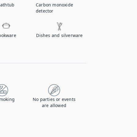
athtub
Carbon monoxide
detector
ookware
Dishes and silverware
moking
No parties or events
are allowed