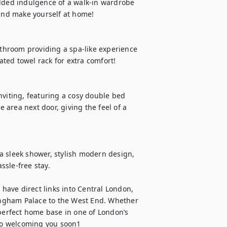
added indulgence of a walk-in wardrobe 
 and make yourself at home!

hroom providing a spa-like experience 
ed towel rack for extra comfort!

nviting, featuring a cosy double bed 
area next door, giving the feel of a 
a sleek shower, stylish modern design, 
sle-free stay.

 have direct links into Central London, 
kingham Palace to the West End. Whether 
e perfect home base in one of London’s 
to welcoming you soon1