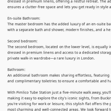
dressed in premium linens, offering a restful retreat. The 
ensures a clutter-free space and lets you get ready in style
En-suite Bathroom:

The master bedroom has the added luxury of an en-suite bat
with a separate bath and shower, modern finishes, and a heat
Second bedroom:

The second bedroom, located on the lower level, is equally i
dressed in premium linens and access to a dedicated storage 
private walk-in wardrobe—a rare luxury in London. 

Bathroom:

An additional bathroom makes sharing effortless, featuring 
and complimentary toiletries to ensure a comfortable and has
With Pimlico Tube Station just a five-minute walk away, you’ll
making it easy to explore the city's iconic sights, from Buc
you’re visiting for work or leisure, this stylish flat offers th
most charming and well-connected areas. We look forward 