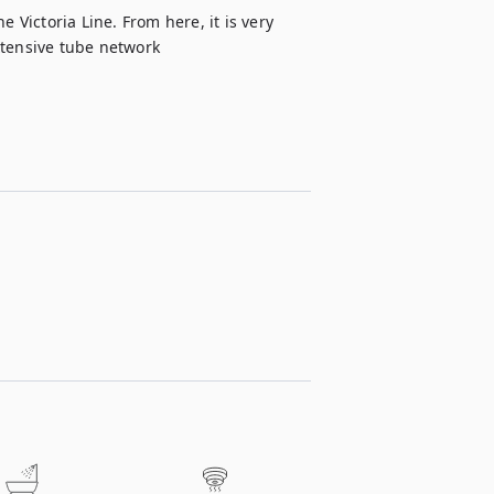
 Victoria Line. From here, it is very 
xtensive tube network