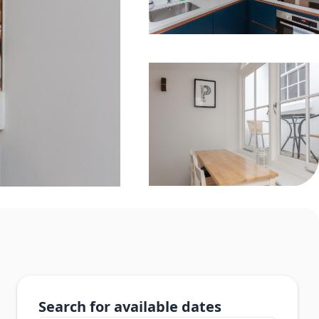
Search for available dates