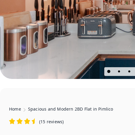
Home
Spacious and Modern 2BD Flat in Pimlico
(
15 reviews
)