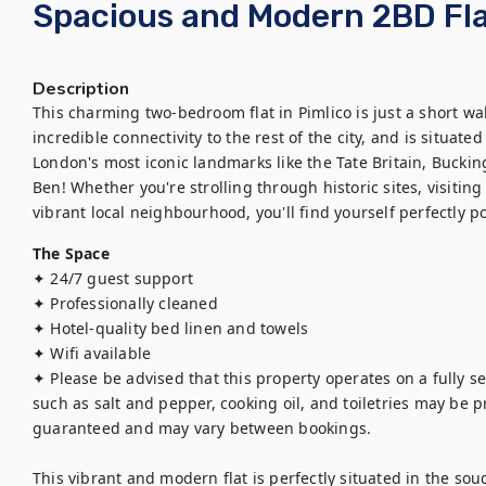
Spacious and Modern 2BD Flat
Description
This charming two-bedroom flat in Pimlico is just a short wal
incredible connectivity to the rest of the city, and is situate
London's most iconic landmarks like the Tate Britain, Bucki
Ben! Whether you're strolling through historic sites, visitin
vibrant local neighbourhood, you'll find yourself perfectly p
The Space
✦ 24/7 guest support

✦ Professionally cleaned

✦ Hotel-quality bed linen and towels

✦ Wifi available 

✦ Please be advised that this property operates on a fully se
such as salt and pepper, cooking oil, and toiletries may be pro
guaranteed and may vary between bookings.

This vibrant and modern flat is perfectly situated in the sou