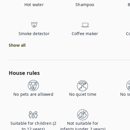
Hot water
Shampoo
B
Smoke detector
Coffee maker
C
Show all
House rules
No pets are allowed
No quiet time
No s
Suitable for children (2
Not suitable for
to 12 years)
infants (under 2 years)