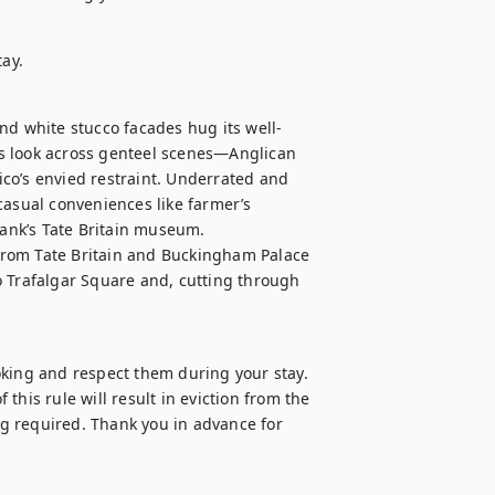
tay.
nd white stucco facades hug its well-
s look across genteel scenes—Anglican 
co’s envied restraint. Underrated and 
casual conveniences like farmer’s 
bank’s Tate Britain museum.

 from Tate Britain and Buckingham Palace 
to Trafalgar Square and, cutting through 
oking and respect them during your stay. 
 this rule will result in eviction from the 
g required. Thank you in advance for 