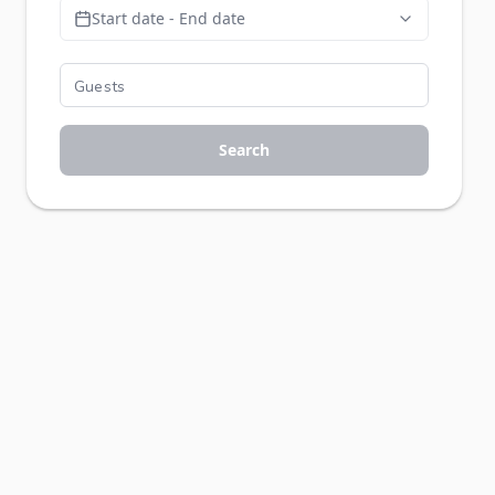
Start date - End date
Search