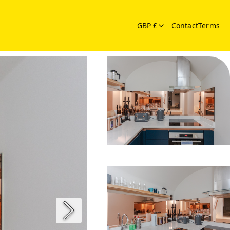
GBP £
Contact
Terms