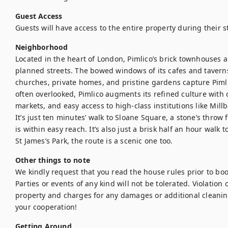
Guest Access
Guests will have access to the entire property during their s
Neighborhood
Located in the heart of London, Pimlico’s brick townhouses a
planned streets. The bowed windows of its cafes and tavern
churches, private homes, and pristine gardens capture Pimli
often overlooked, Pimlico augments its refined culture with 
markets, and easy access to high-class institutions like Mill
It’s just ten minutes’ walk to Sloane Square, a stone’s throw
is within easy reach. It’s also just a brisk half an hour walk 
St James’s Park, the route is a scenic one too.
Other things to note
We kindly request that you read the house rules prior to bo
Parties or events of any kind will not be tolerated. Violation of
property and charges for any damages or additional cleanin
your cooperation!
Getting Around