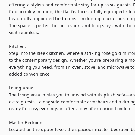
offering a stylish and comfortable stay for up to six guests.
functionality in mind, the flat features a fully equipped kitc
beautifully appointed bedrooms—including a luxurious king-s
The space is perfect for both short and long stays, with tho
visit seamless.

Kitchen:

Step into the sleek kitchen, where a striking rose gold mirr
to the contemporary design. Whether you’re preparing a morni
everything you need, from an oven, stove, and microwave to
added convenience.

Living area: 

The living area invites you to unwind with its plush sofa—al
extra guests—alongside comfortable armchairs and a dining t
ready for cosy evenings in after a day of exploring London.

Master Bedroom:

Located on the upper-level, the spacious master bedroom bo