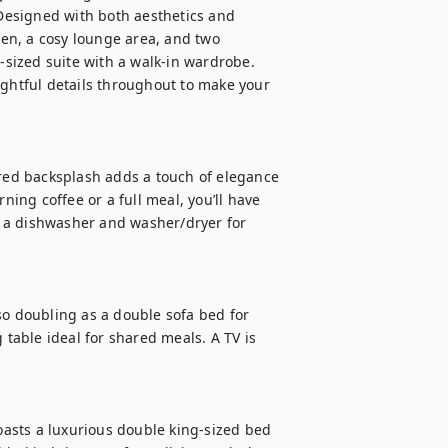
 Designed with both aesthetics and 
hen, a cosy lounge area, and two 
ized suite with a walk-in wardrobe. 
ughtful details throughout to make your 
ored backsplash adds a touch of elegance 
ng coffee or a full meal, you’ll have 
 a dishwasher and washer/dryer for 
so doubling as a double sofa bed for 
able ideal for shared meals. A TV is 
asts a luxurious double king-sized bed 