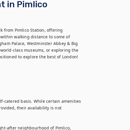
 in Pimlico
k from Pimlico Station, offering 
d within walking distance to some of 
ngham Palace, Westminster Abbey & Big 
g world-class museums, or exploring the 
ositioned to explore the best of London!
lf-catered basis. While certain amenities 
vided, their availability is not 
ght-after neighbourhood of Pimlico, 