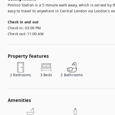
Pimlico Station is a 5 minute walk away, which is served by the
easy to travel to anywhere in Central London via London's e
Check in and out
Check in:
03:00 PM
Check out:
11:00 AM
Property features
2
Bedrooms
3
Beds
2
Bathrooms
Amenities