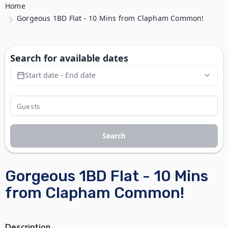
Home
Gorgeous 1BD Flat - 10 Mins from Clapham Common!
Search for available dates
Start date - End date
Search
Gorgeous 1BD Flat - 10 Mins
from Clapham Common!
Description