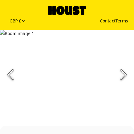
GBP £
Contact
Terms