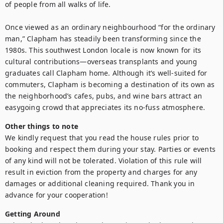
of people from all walks of life.

Once viewed as an ordinary neighbourhood “for the ordinary 
man,” Clapham has steadily been transforming since the 
1980s. This southwest London locale is now known for its 
cultural contributions—overseas transplants and young 
graduates call Clapham home. Although it’s well-suited for 
commuters, Clapham is becoming a destination of its own as 
the neighborhood’s cafes, pubs, and wine bars attract an 
easygoing crowd that appreciates its no-fuss atmosphere.
Other things to note
We kindly request that you read the house rules prior to 
booking and respect them during your stay. Parties or events 
of any kind will not be tolerated. Violation of this rule will 
result in eviction from the property and charges for any 
damages or additional cleaning required. Thank you in 
advance for your cooperation!
Getting Around