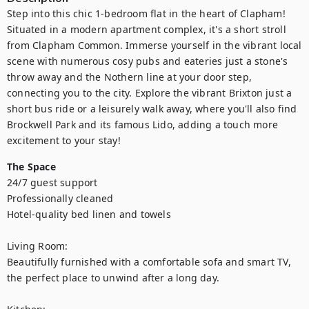
Step into this chic 1-bedroom flat in the heart of Clapham! 
Situated in a modern apartment complex, it's a short stroll 
from Clapham Common. Immerse yourself in the vibrant local 
scene with numerous cosy pubs and eateries just a stone's 
throw away and the Nothern line at your door step, 
connecting you to the city. Explore the vibrant Brixton just a 
short bus ride or a leisurely walk away, where you'll also find 
Brockwell Park and its famous Lido, adding a touch more 
excitement to your stay!
The Space
24/7 guest support

Professionally cleaned

Hotel-quality bed linen and towels

Living Room:

Beautifully furnished with a comfortable sofa and smart TV, 
the perfect place to unwind after a long day.
