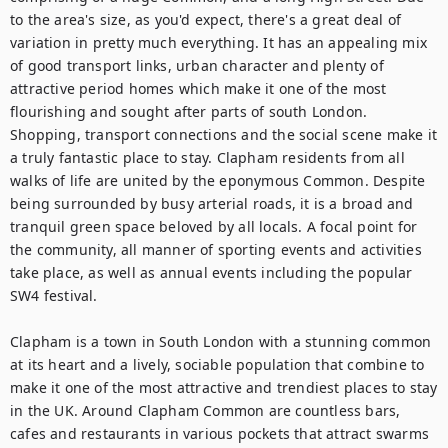
to the area's size, as you'd expect, there's a great deal of 
variation in pretty much everything. It has an appealing mix 
of good transport links, urban character and plenty of 
attractive period homes which make it one of the most 
flourishing and sought after parts of south London. 
Shopping, transport connections and the social scene make it 
a truly fantastic place to stay. Clapham residents from all 
walks of life are united by the eponymous Common. Despite 
being surrounded by busy arterial roads, it is a broad and 
tranquil green space beloved by all locals. A focal point for 
the community, all manner of sporting events and activities 
take place, as well as annual events including the popular 
SW4 festival.

Clapham is a town in South London with a stunning common 
at its heart and a lively, sociable population that combine to 
make it one of the most attractive and trendiest places to stay 
in the UK. Around Clapham Common are countless bars, 
cafes and restaurants in various pockets that attract swarms 