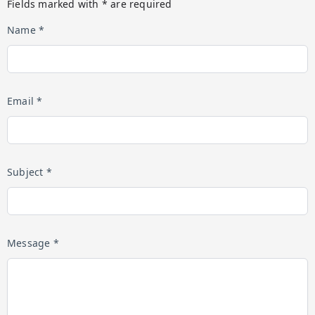
Fields marked with * are required
Name *
Email *
Subject *
Message *