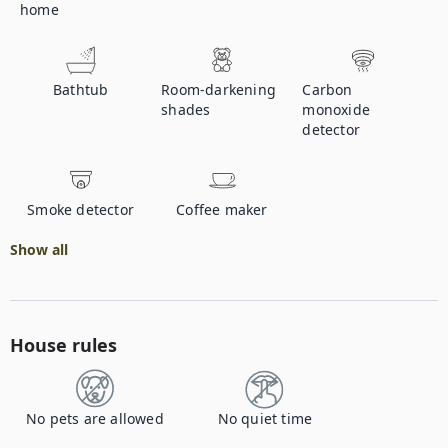
home
Bathtub
Room-darkening
Carbon
shades
monoxide
detector
Smoke detector
Coffee maker
Show all
House rules
No pets are allowed
No quiet time