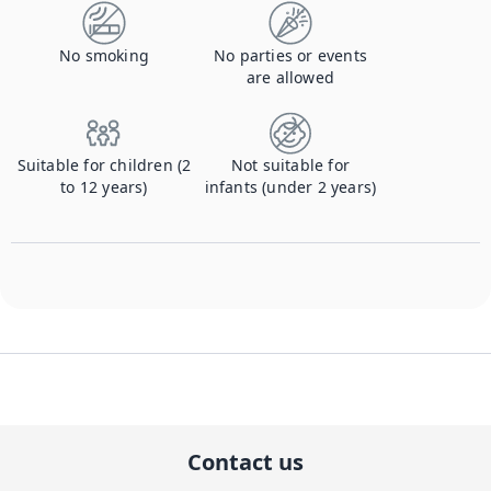
No smoking
No parties or events
are allowed
Suitable for children (2
Not suitable for
to 12 years)
infants (under 2 years)
Contact us