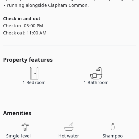
7 running alongside Clapham Common.
Check in and out
Check in:
03:00 PM
Check out:
11:00 AM
Property features
1
Bedroom
1
Bathroom
Amenities
Single level
Hot water
Shampoo