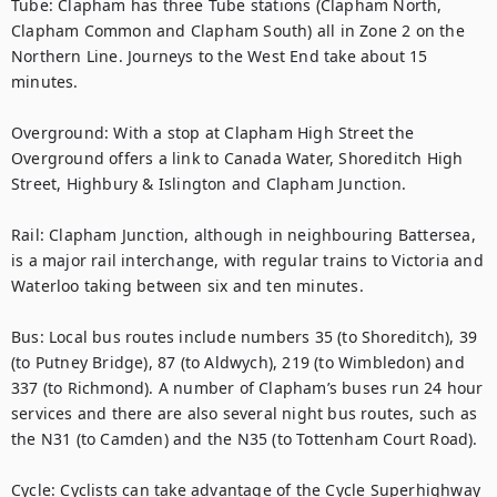
Tube: Clapham has three Tube stations (Clapham North, 
Clapham Common and Clapham South) all in Zone 2 on the 
Northern Line. Journeys to the West End take about 15 
minutes.

Overground: With a stop at Clapham High Street the 
Overground offers a link to Canada Water, Shoreditch High 
Street, Highbury & Islington and Clapham Junction.

Rail: Clapham Junction, although in neighbouring Battersea, 
is a major rail interchange, with regular trains to Victoria and 
Waterloo taking between six and ten minutes.

Bus: Local bus routes include numbers 35 (to Shoreditch), 39 
(to Putney Bridge), 87 (to Aldwych), 219 (to Wimbledon) and 
337 (to Richmond). A number of Clapham’s buses run 24 hour 
services and there are also several night bus routes, such as 
the N31 (to Camden) and the N35 (to Tottenham Court Road).

Cycle: Cyclists can take advantage of the Cycle Superhighway 