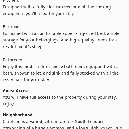
Kitchen:

Equipped with a fully electric oven and all the cooking 
equipment you'll need for your stay.

Bedroom:

Furnished with a comfortable super king-sized bed, ample 
storage for your belongings, and high-quality linens for a 
restful night's sleep.

Bathroom:

Enjoy this modern three-piece bathroom, equipped with a 
bath, shower, toilet, and sink and fully stocked with all the 
essentials for your stay.
Guest Access
You will have full access to the property during your stay. 
Enjoy!
Neighborhood
Clapham is a varied, vibrant area of South London 
comprising of a huge Common, and a long High Street. Due 