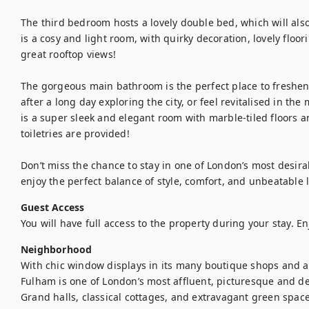
The third bedroom hosts a lovely double bed, which will also
is a cosy and light room, with quirky decoration, lovely floor
great rooftop views! 

The gorgeous main bathroom is the perfect place to freshen u
after a long day exploring the city, or feel revitalised in the
is a super sleek and elegant room with marble-tiled floors an
toiletries are provided!

Don’t miss the chance to stay in one of London’s most desi
enjoy the perfect balance of style, comfort, and unbeatable 
Guest Access
You will have full access to the property during your stay. En
Neighborhood
With chic window displays in its many boutique shops and a 
Fulham is one of London’s most affluent, picturesque and des
Grand halls, classical cottages, and extravagant green space