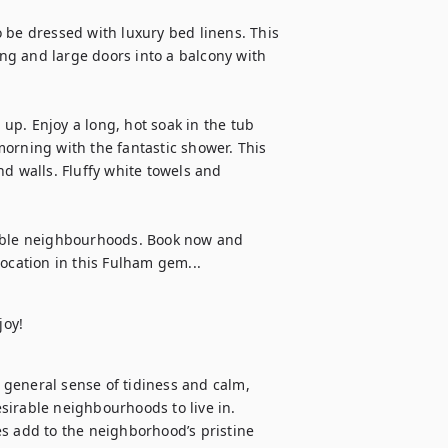
 be dressed with luxury bed linens. This 
ing and large doors into a balcony with 
p. Enjoy a long, hot soak in the tub 
 morning with the fantastic shower. This 
d walls. Fluffy white towels and 
rable neighbourhoods. Book now and 
location in this Fulham gem...
joy!
general sense of tidiness and calm, 
irable neighbourhoods to live in. 
s add to the neighborhood’s pristine 