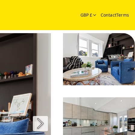
GBP £
Contact
Terms