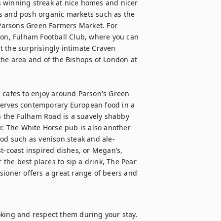
 winning streak at nice homes and nicer 
s and posh organic markets such as the 
Parsons Green Farmers Market. For 
ion, Fulham Football Club, where you can 
 the surprisingly intimate Craven 
the area and of the Bishops of London at 
 cafes to enjoy around Parson's Green 
serves contemporary European food in a 
 the Fulham Road is a suavely shabby 
 The White Horse pub is also another 
ood such as venison steak and ale-
t-coast inspired dishes, or Megan’s, 
 the best places to sip a drink, The Pear 
sioner offers a great range of beers and 
oking and respect them during your stay. 