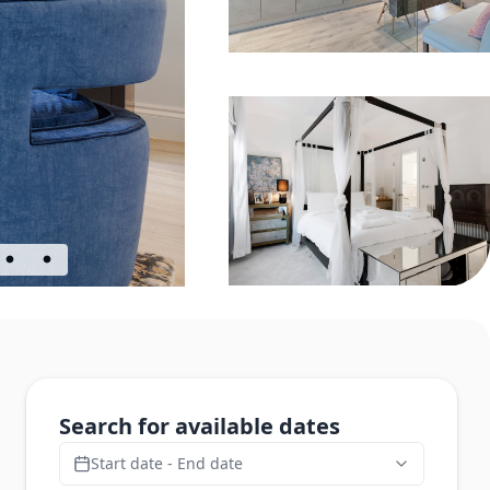
Search for available dates
Start date - End date