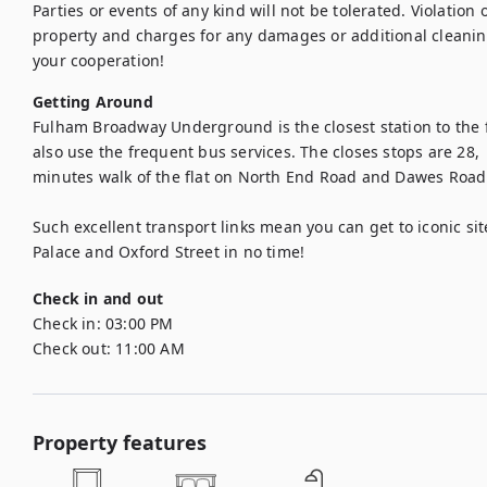
Parties or events of any kind will not be tolerated. Violation of
property and charges for any damages or additional cleanin
your cooperation!
Getting Around
Fulham Broadway Underground is the closest station to the fl
also use the frequent bus services. The closes stops are 28,  
minutes walk of the flat on North End Road and Dawes Road.
Such excellent transport links mean you can get to iconic si
Palace and Oxford Street in no time!
Check in and out
Check in:
03:00 PM
Check out:
11:00 AM
Property features