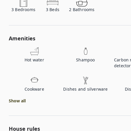
3
Bedrooms
3
Beds
2
Bathrooms
Amenities
Hot water
Shampoo
Carbon 
detector
Cookware
Dishes and silverware
Di
Show all
House rules