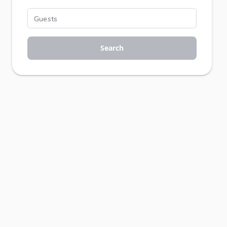
Search