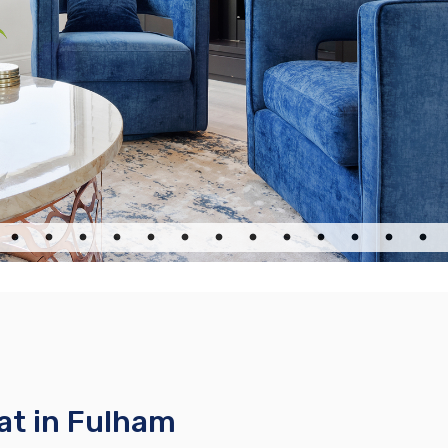
at in Fulham