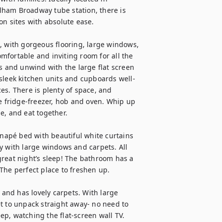
ham Broadway tube station, there is 
n sites with absolute ease. 

, with gorgeous flooring, large windows, 
omfortable and inviting room for all the 
s and unwind with the large flat screen 
 sleek kitchen units and cupboards well-
s. There is plenty of space, and 
e fridge-freezer, hob and oven. Whip up 
, and eat together. 

apé bed with beautiful white curtains 
y with large windows and carpets. All 
reat night’s sleep! The bathroom has a 
The perfect place to freshen up.

nd has lovely carpets. With large 
t to unpack straight away- no need to 
eep, watching the flat-screen wall TV.
