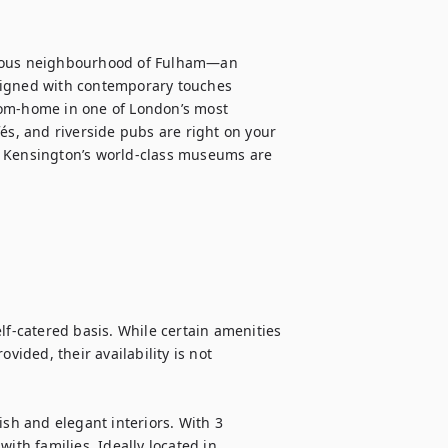
gious neighbourhood of Fulham—an 
signed with contemporary touches 
rom-home in one of London’s most 
és, and riverside pubs are right on your 
h Kensington’s world-class museums are 
lf-catered basis. While certain amenities 
vided, their availability is not 
lish and elegant interiors. With 3 
ith families. Ideally located in 