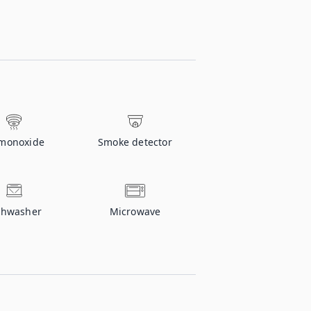
monoxide
Smoke detector
shwasher
Microwave