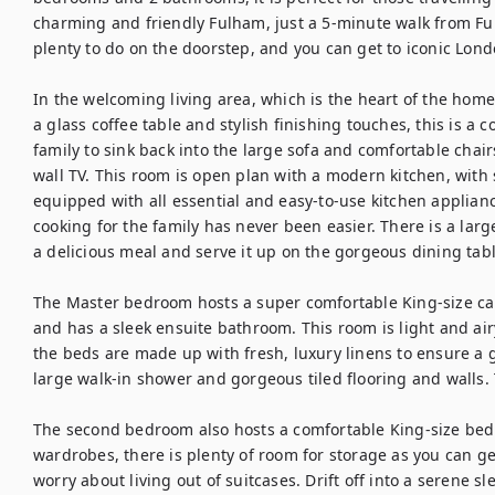
charming and friendly Fulham, just a 5-minute walk from Ful
plenty to do on the doorstep, and you can get to iconic Londo
In the welcoming living area, which is the heart of the home
a glass coffee table and stylish finishing touches, this is a c
family to sink back into the large sofa and comfortable chair
wall TV. This room is open plan with a modern kitchen, with
equipped with all essential and easy-to-use kitchen appliance
cooking for the family has never been easier. There is a larg
a delicious meal and serve it up on the gorgeous dining table
The Master bedroom hosts a super comfortable King-size can
and has a sleek ensuite bathroom. This room is light and air
the beds are made up with fresh, luxury linens to ensure a g
large walk-in shower and gorgeous tiled flooring and walls. 
The second bedroom also hosts a comfortable King-size bed a
wardrobes, there is plenty of room for storage as you can ge
worry about living out of suitcases. Drift off into a serene sl