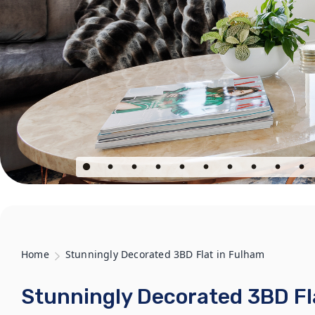
Home
Stunningly Decorated 3BD Flat in Fulham
Stunningly Decorated 3BD Fl