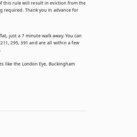
 this rule will result in eviction from the 
g required. Thank you in advance for 
at, just a 7 minute walk away. You can 
211, 295, 391 and are all within a few 


tes like the London Eye, Buckingham 