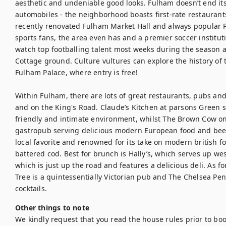
aesthetic and undeniable good looks. Fulham doesn’t end its
automobiles - the neighborhood boasts first-rate restaurant
recently renovated Fulham Market Hall and always popular 
sports fans, the area even has and a premier soccer institut
watch top footballing talent most weeks during the season at
Cottage ground. Culture vultures can explore the history of 
Fulham Palace, where entry is free! 

Within Fulham, there are lots of great restaurants, pubs and
and on the King's Road. Claude’s Kitchen at parsons Green 
friendly and intimate environment, whilst The Brown Cow on
gastropub serving delicious modern European food and beer.
local favorite and renowned for its take on modern british f
battered cod. Best for brunch is Hally’s, which serves up wes
which is just up the road and features a delicious deli. As for
Tree is a quintessentially Victorian pub and The Chelsea Pen
cocktails.
Other things to note
We kindly request that you read the house rules prior to bo