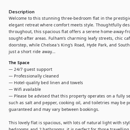
Description
Welcome to this stunning three-bedroom flat in the presti
elegant retreat where comfort meets style. Thoughtfully de
throughout, this spacious flat offers a serene home-away-f
sought-after areas. Fulham’s charming leafy streets, chic caf
doorstep, while Chelsea's King’s Road, Hyde Park, and Sout
just a short ride away...
The Space
— 24/7 guest support

— Professionally cleaned

— Hotel-quality bed linen and towels

— Wifi available 

— Please be advised that this property operates on a fully se
such as salt and pepper, cooking oil, and toiletries may be pro
guaranteed and may vary between bookings.

This lovely flat is spacious, with lots of natural light with sty
bedrooms and 2 bathrooms, it is perfect for those travelling w