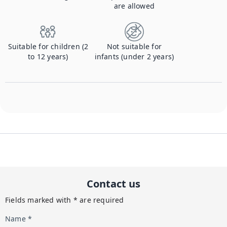
are allowed
Suitable for children (2
Not suitable for
to 12 years)
infants (under 2 years)
Contact us
Fields marked with * are required
Name *