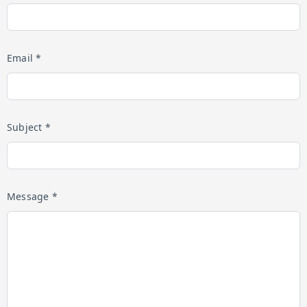
Email *
Subject *
Message *