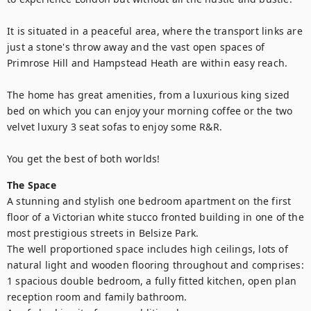
It is situated in a peaceful area, where the transport links are 
just a stone's throw away and the vast open spaces of 
Primrose Hill and Hampstead Heath are within easy reach. 

The home has great amenities, from a luxurious king sized 
bed on which you can enjoy your morning coffee or the two 
velvet luxury 3 seat sofas to enjoy some R&R.

You get the best of both worlds!
The Space
A stunning and stylish one bedroom apartment on the first 
floor of a Victorian white stucco fronted building in one of the 
most prestigious streets in Belsize Park. 

The well proportioned space includes high ceilings, lots of 
natural light and wooden flooring throughout and comprises: 
1 spacious double bedroom, a fully fitted kitchen, open plan 
reception room and family bathroom. 
