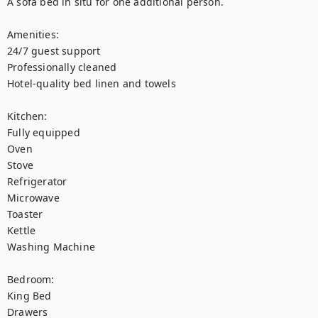
A sofa bed in situ for one additional person. 

Amenities: 

24/7 guest support

Professionally cleaned

Hotel-quality bed linen and towels

Kitchen:

Fully equipped

Oven

Stove

Refrigerator

Microwave

Toaster

Kettle

Washing Machine 

Bedroom: 

King Bed

Drawers
