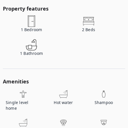
Property features
1
Bedroom
2
Beds
1
Bathroom
Amenities
Single level
Hot water
Shampoo
home