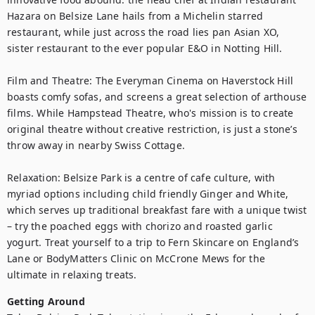
Hazara on Belsize Lane hails from a Michelin starred 
restaurant, while just across the road lies pan Asian XO, 
sister restaurant to the ever popular E&O in Notting Hill.

Film and Theatre: The Everyman Cinema on Haverstock Hill 
boasts comfy sofas, and screens a great selection of arthouse 
films. While Hampstead Theatre, who's mission is to create 
original theatre without creative restriction, is just a stone’s 
throw away in nearby Swiss Cottage.

Relaxation: Belsize Park is a centre of cafe culture, with 
myriad options including child friendly Ginger and White, 
which serves up traditional breakfast fare with a unique twist 
– try the poached eggs with chorizo and roasted garlic 
yogurt. Treat yourself to a trip to Fern Skincare on England’s 
Lane or BodyMatters Clinic on McCrone Mews for the 
ultimate in relaxing treats.
Getting Around