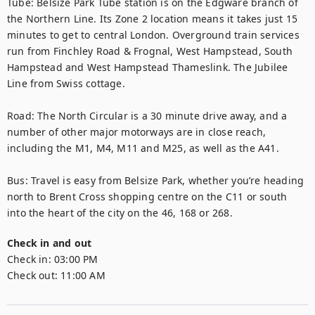
Tube: Belsize Park Tube station is on the Edgware branch of 
the Northern Line. Its Zone 2 location means it takes just 15 
minutes to get to central London. Overground train services 
run from Finchley Road & Frognal, West Hampstead, South 
Hampstead and West Hampstead Thameslink. The Jubilee 
Line from Swiss cottage.

Road: The North Circular is a 30 minute drive away, and a 
number of other major motorways are in close reach, 
including the M1, M4, M11 and M25, as well as the A41.

Bus: Travel is easy from Belsize Park, whether you’re heading 
north to Brent Cross shopping centre on the C11 or south 
into the heart of the city on the 46, 168 or 268.
Check in and out
Check in:
03:00 PM
Check out:
11:00 AM