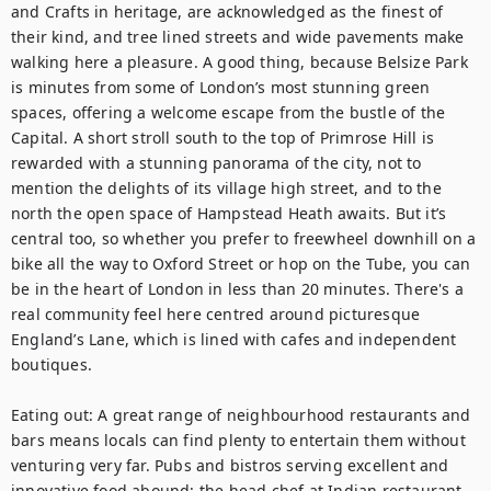
and Crafts in heritage, are acknowledged as the finest of 
their kind, and tree lined streets and wide pavements make 
walking here a pleasure. A good thing, because Belsize Park 
is minutes from some of London’s most stunning green 
spaces, offering a welcome escape from the bustle of the 
Capital. A short stroll south to the top of Primrose Hill is 
rewarded with a stunning panorama of the city, not to 
mention the delights of its village high street, and to the 
north the open space of Hampstead Heath awaits. But it’s 
central too, so whether you prefer to freewheel downhill on a 
bike all the way to Oxford Street or hop on the Tube, you can 
be in the heart of London in less than 20 minutes. There's a 
real community feel here centred around picturesque 
England’s Lane, which is lined with cafes and independent 
boutiques.

Eating out: A great range of neighbourhood restaurants and 
bars means locals can find plenty to entertain them without 
venturing very far. Pubs and bistros serving excellent and 
innovative food abound: the head chef at Indian restaurant 