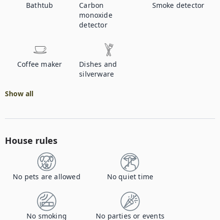
Bathtub
Carbon
Smoke detector
monoxide
detector
Coffee maker
Dishes and
silverware
Show all
House rules
No pets are allowed
No quiet time
No smoking
No parties or events