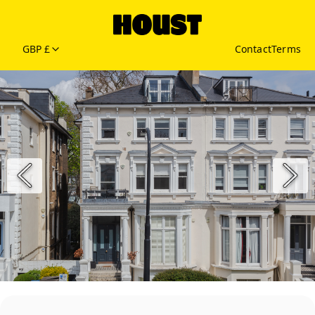
GBP £
Contact
Terms