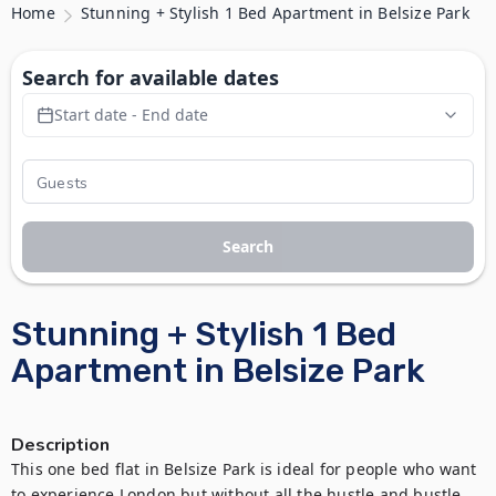
Home
Stunning + Stylish 1 Bed Apartment in Belsize Park
Search for available dates
Start date - End date
Search
Stunning + Stylish 1 Bed
Apartment in Belsize Park
Description
This one bed flat in Belsize Park is ideal for people who want 
to experience London but without all the hustle and bustle. 
