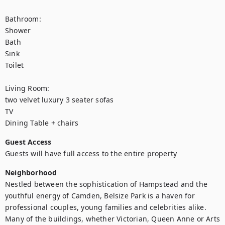
Bathroom: 

Shower

Bath

Sink

Toilet

Living Room: 

two velvet luxury 3 seater sofas

TV

Dining Table + chairs
Guest Access
Guests will have full access to the entire property
Neighborhood
Nestled between the sophistication of Hampstead and the 
youthful energy of Camden, Belsize Park is a haven for 
professional couples, young families and celebrities alike. 
Many of the buildings, whether Victorian, Queen Anne or Arts 