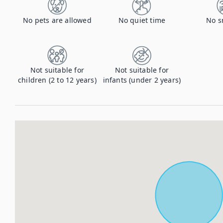
No pets are allowed
No quiet time
No s
Not suitable for
Not suitable for
children (2 to 12 years)
infants (under 2 years)