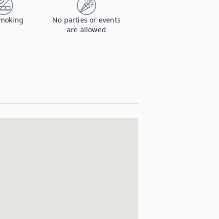
moking
No parties or events
are allowed