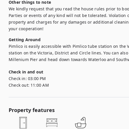
Other things to note
We kindly request that you read the house rules prior to bo
Parties or events of any kind will not be tolerated. Violation of
property and charges for any damages or additional cleanin
your cooperation!
Getting Around
Pimlico is easily accessible with Pimlico tube station on the V
station on the Victoria, District and Circle lines. You can als
Millenium Pier and head down towards Waterloo and South
Check in and out
Check in:
03:00 PM
Check out:
11:00 AM
Property features