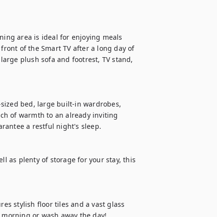
ning area is ideal for enjoying meals 
front of the Smart TV after a long day of 
 large plush sofa and footrest, TV stand, 
ized bed, large built-in wardrobes, 
h of warmth to an already inviting 
antee a restful night's sleep.

l as plenty of storage for your stay, this 
 stylish floor tiles and a vast glass 
e morning or wash away the day! 