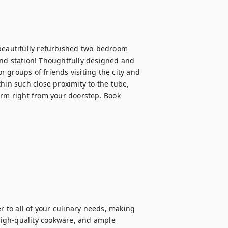
 beautifully refurbished two-bedroom 
nd station! Thoughtfully designed and 
or groups of friends visiting the city and 
hin such close proximity to the tube, 
arm right from your doorstep. Book 
r to all of your culinary needs, making 
igh-quality cookware, and ample 