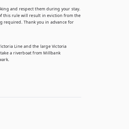
oking and respect them during your stay. 
 this rule will result in eviction from the 
g required. Thank you in advance for 
ictoria Line and the large Victoria 
o take a riverboat from Millbank 
wark.