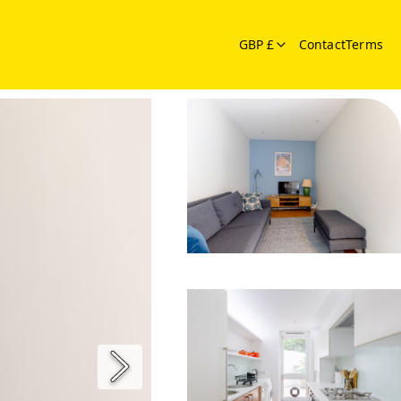
GBP £
Contact
Terms