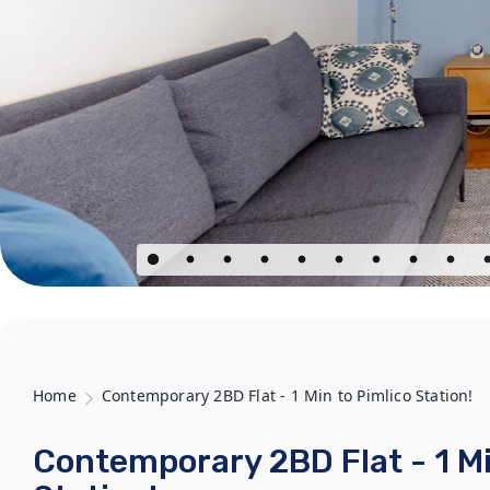
Home
Contemporary 2BD Flat - 1 Min to Pimlico Station!
Contemporary 2BD Flat - 1 Mi