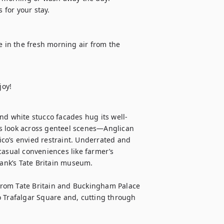
 for your stay.

e in the fresh morning air from the 
joy!
nd white stucco facades hug its well-
s look across genteel scenes—Anglican 
co’s envied restraint. Underrated and 
casual conveniences like farmer’s 
bank’s Tate Britain museum.

 from Tate Britain and Buckingham Palace 
to Trafalgar Square and, cutting through 