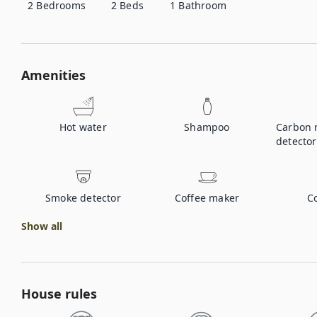
2
Bedrooms
2
Beds
1
Bathroom
Amenities
Hot water
Shampoo
Carbon 
detector
Smoke detector
Coffee maker
C
Show all
House rules