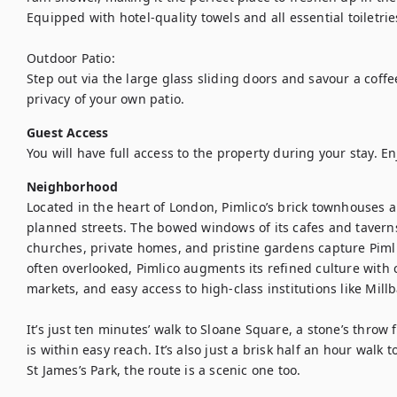
Equipped with hotel-quality towels and all essential toiletries
Outdoor Patio: 

Step out via the large glass sliding doors and savour a coffe
privacy of your own patio.
Guest Access
You will have full access to the property during your stay. En
Neighborhood
Located in the heart of London, Pimlico’s brick townhouses a
planned streets. The bowed windows of its cafes and tavern
churches, private homes, and pristine gardens capture Pimli
often overlooked, Pimlico augments its refined culture with 
markets, and easy access to high-class institutions like Mill
It’s just ten minutes’ walk to Sloane Square, a stone’s throw
is within easy reach. It’s also just a brisk half an hour walk 
St James’s Park, the route is a scenic one too.