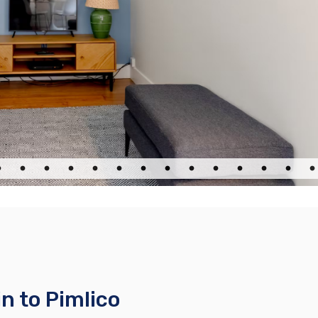
n to Pimlico