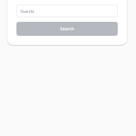
Search