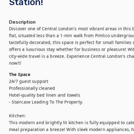
Station!
Description
Discover one of Central London's most vibrant areas in this
flat, situated less than a 1-min walk from Pimlico undergrou
tastefully decorated, this space is perfect for small families 
offers a luxurious stay whether for business or pleasure! Wit
city-wide travel is a breeze. Experience Central London's ch
now!!!
The Space
24/7 guest support

Professionally cleaned

Hotel-quality bed linen and towels

- Staircase Leading To The Property. 

Kitchen:

This modern and brightly lit kitchen is fully equipped to cate
meal preparation a breeze! With sleek modern appliances, h