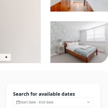
Search for available dates
Start date - End date