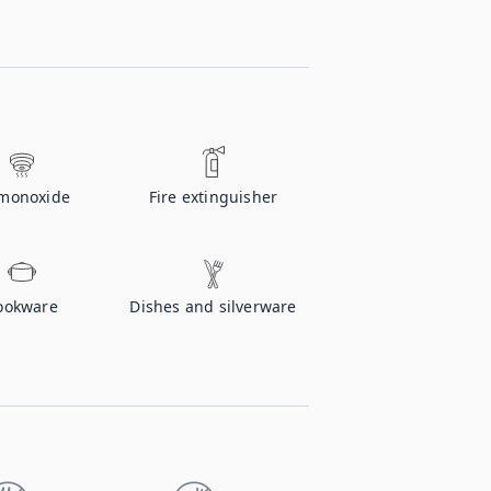
monoxide
Fire extinguisher
ookware
Dishes and silverware