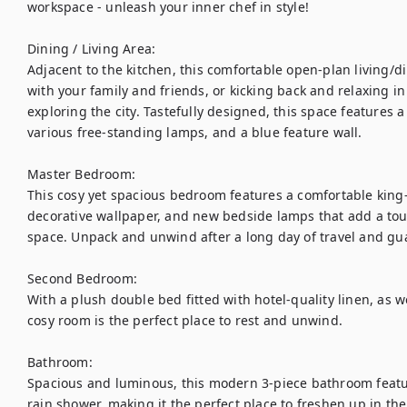
workspace - unleash your inner chef in style! 

Dining / Living Area:

Adjacent to the kitchen, this comfortable open-plan living/di
with your family and friends, or kicking back and relaxing in 
exploring the city. Tastefully designed, this space features a
various free-standing lamps, and a blue feature wall.

Master Bedroom:

This cosy yet spacious bedroom features a comfortable king-s
decorative wallpaper, and new bedside lamps that add a touc
space. Unpack and unwind after a long day of travel and guar
Second Bedroom:

With a plush double bed fitted with hotel-quality linen, as wel
cosy room is the perfect place to rest and unwind.

Bathroom:

Spacious and luminous, this modern 3-piece bathroom features
rain shower, making it the perfect place to freshen up in th