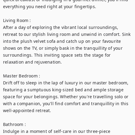
everything you need right at your fingertips.

Living Room :

After a day of exploring the vibrant local surroundings, 
retreat to our stylish living room and unwind in comfort. Sink 
into the plush velvet sofa and catch up on your favourite 
shows on the TV, or simply bask in the tranquillity of your 
surroundings. This inviting space sets the stage for 
relaxation and rejuvenation.

Master Bedroom :

Drift off to sleep in the lap of luxury in our master bedroom, 
featuring a sumptuous king-sized bed and ample storage 
space for your belongings. Whether you're travelling solo or 
with a companion, you'll find comfort and tranquillity in this 
well-appointed retreat.

Bathroom :

Indulge in a moment of self-care in our three-piece 