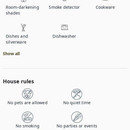
Room-darkening
Smoke detector
Cookware
shades
Dishes and
Dishwasher
silverware
Show all
House rules
No pets are allowed
No quiet time
No smoking
No parties or events