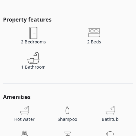
Property features
2
Bedrooms
2
Beds
1
Bathroom
Amenities
Hot water
Shampoo
Bathtub