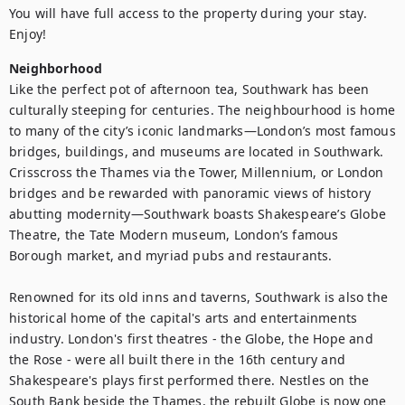
You will have full access to the property during your stay. 
Enjoy!
Neighborhood
Like the perfect pot of afternoon tea, Southwark has been 
culturally steeping for centuries. The neighbourhood is home 
to many of the city’s iconic landmarks—London’s most famous 
bridges, buildings, and museums are located in Southwark. 
Crisscross the Thames via the Tower, Millennium, or London 
bridges and be rewarded with panoramic views of history 
abutting modernity—Southwark boasts Shakespeare’s Globe 
Theatre, the Tate Modern museum, London’s famous 
Borough market, and myriad pubs and restaurants.

Renowned for its old inns and taverns, Southwark is also the 
historical home of the capital's arts and entertainments 
industry. London's first theatres - the Globe, the Hope and 
the Rose - were all built there in the 16th century and 
Shakespeare's plays first performed there. Nestles on the 
South Bank beside the Thames, the rebuilt Globe is now one 