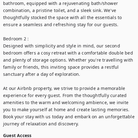
bathroom, equipped with a rejuvenating bath/shower 
combination, a pristine toilet, and a sleek sink. We've 
thoughtfully stocked the space with all the essentials to 
ensure a seamless and refreshing stay for our guests.

Bedroom 2 :

Designed with simplicity and style in mind, our second 
bedroom offers a cosy retreat with a comfortable double bed 
and plenty of storage options. Whether you're travelling with 
family or friends, this inviting space provides a restful 
sanctuary after a day of exploration.

At our Airbnb property, we strive to provide a memorable 
experience for every guest. From the thoughtfully curated 
amenities to the warm and welcoming ambience, we invite 
you to make yourself at home and create lasting memories. 
Book your stay with us today and embark on an unforgettable 
journey of relaxation and discovery.
Guest Access