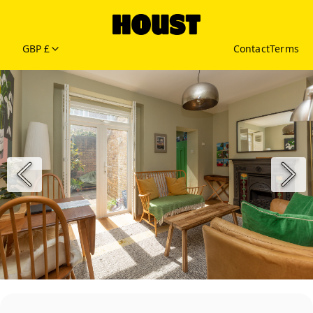
GBP £
Contact
Terms