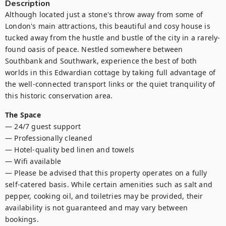
Description
Although located just a stone's throw away from some of 
London's main attractions, this beautiful and cosy house is 
tucked away from the hustle and bustle of the city in a rarely-
found oasis of peace. Nestled somewhere between 
Southbank and Southwark, experience the best of both 
worlds in this Edwardian cottage by taking full advantage of 
the well-connected transport links or the quiet tranquility of 
this historic conservation area.
The Space
— 24/7 guest support

— Professionally cleaned

— Hotel-quality bed linen and towels

— Wifi available

— Please be advised that this property operates on a fully 
self-catered basis. While certain amenities such as salt and 
pepper, cooking oil, and toiletries may be provided, their 
availability is not guaranteed and may vary between 
bookings.
