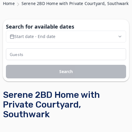
Home
Serene 2BD Home with Private Courtyard, Southwark
Search for available dates
Start date - End date
Search
Serene 2BD Home with
Private Courtyard,
Southwark