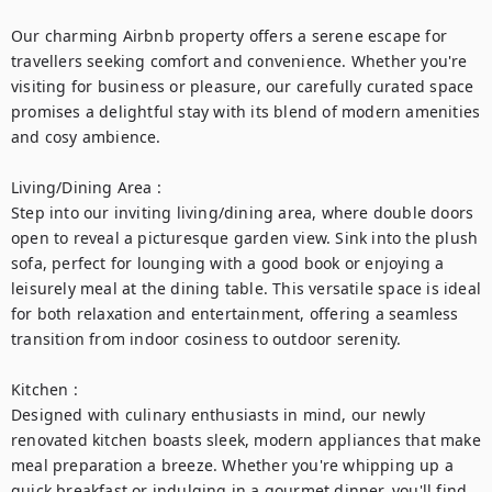
Our charming Airbnb property offers a serene escape for 
travellers seeking comfort and convenience. Whether you're 
visiting for business or pleasure, our carefully curated space 
promises a delightful stay with its blend of modern amenities 
and cosy ambience.

Living/Dining Area :

Step into our inviting living/dining area, where double doors 
open to reveal a picturesque garden view. Sink into the plush 
sofa, perfect for lounging with a good book or enjoying a 
leisurely meal at the dining table. This versatile space is ideal 
for both relaxation and entertainment, offering a seamless 
transition from indoor cosiness to outdoor serenity.

Kitchen :

Designed with culinary enthusiasts in mind, our newly 
renovated kitchen boasts sleek, modern appliances that make 
meal preparation a breeze. Whether you're whipping up a 
quick breakfast or indulging in a gourmet dinner, you'll find 