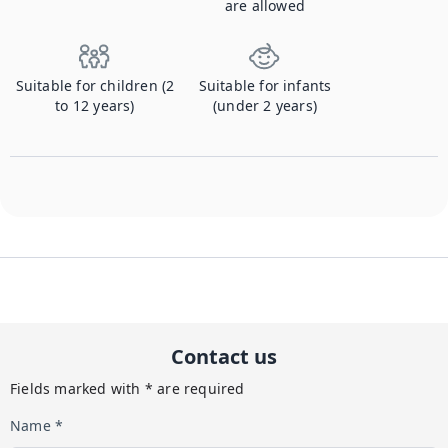
are allowed
Suitable for children (2
Suitable for infants
to 12 years)
(under 2 years)
Contact us
Fields marked with * are required
Name *