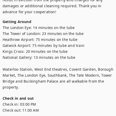
damages or additional cleaning required. Thank you in 
advance for your cooperation!
Getting Around
The London Eye: 14 minutes on the tube

The Tower of London: 23 minutes on the tube

Heathrow Airport: 75 minutes on the tube

Gatwick Airport: 75 minutes by tube and train

Kings Cross: 20 minutes on the tube

National Gallery: 13 minutes on the tube

Waterloo Station, West End theatres, Covent Garden, Borough 
Market, The London Eye, Southbank, The Tate Modern, Tower 
Bridge and Buckingham Palace are all walkable from the 
property.
Check in and out
Check in:
03:00 PM
Check out:
11:00 AM