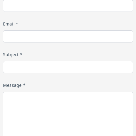
Email *
Subject *
Message *