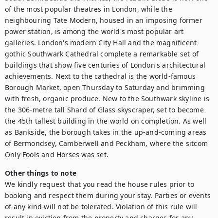
of the most popular theatres in London, while the 
neighbouring Tate Modern, housed in an imposing former 
power station, is among the world's most popular art 
galleries. London's modern City Hall and the magnificent 
gothic Southwark Cathedral complete a remarkable set of 
buildings that show five centuries of London's architectural 
achievements. Next to the cathedral is the world-famous 
Borough Market, open Thursday to Saturday and brimming 
with fresh, organic produce. New to the Southwark skyline is 
the 306-metre tall Shard of Glass skyscraper, set to become 
the 45th tallest building in the world on completion. As well 
as Bankside, the borough takes in the up-and-coming areas 
of Bermondsey, Camberwell and Peckham, where the sitcom 
Only Fools and Horses was set.
Other things to note
We kindly request that you read the house rules prior to 
booking and respect them during your stay. Parties or events 
of any kind will not be tolerated. Violation of this rule will 
result in eviction from the property and charges for any 