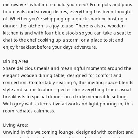
microwave - what more could you need? From pots and pans 
to utensils and serving dishes, everything has been thought 
of. Whether you’re whipping up a quick snack or hosting a 
dinner, the kitchen is a joy to use. There is also a wooden 
kitchen island with four blue stools so you can take a seat to 
chat to the chef cooking up a storm, or a place to sit and 
enjoy breakfast before your days adventure.

Dining Area:

Share delicious meals and meaningful moments around the 
elegant wooden dining table, designed for comfort and 
connection. Comfortably seating 6, this inviting space blends 
style and sophistication—perfect for everything from casual 
breakfasts to special dinners in a truly memorable setting. 
With grey walls, decorative artwork and light pouring in, this 
room radiates calmness. 

Living Area:

Unwind in the welcoming lounge, designed with comfort and 