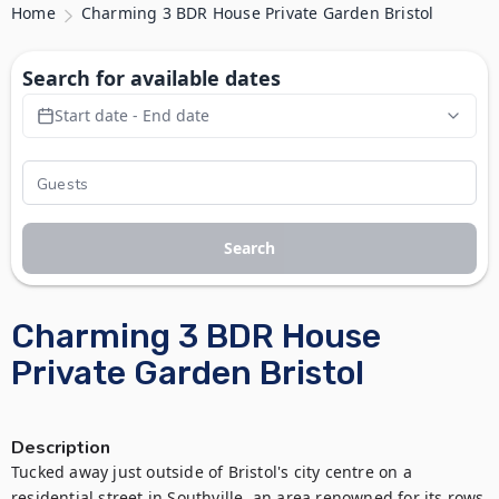
Home
Charming 3 BDR House Private Garden Bristol
Search for available dates
Start date - End date
Search
Charming 3 BDR House
Private Garden Bristol
Description
Tucked away just outside of Bristol's city centre on a 
residential street in Southville, an area renowned for its rows 