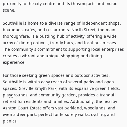
proximity to the city centre and its thriving arts and music 
scene.

Southville is home to a diverse range of independent shops, 
boutiques, cafes, and restaurants. North Street, the main 
thoroughfare, is a bustling hub of activity, offering a wide 
array of dining options, trendy bars, and local businesses. 
The community's commitment to supporting local enterprises 
creates a vibrant and unique shopping and dining 
experience.

For those seeking green spaces and outdoor activities, 
Southville is within easy reach of several parks and open 
spaces. Greville Smyth Park, with its expansive green fields, 
playgrounds, and community garden, provides a tranquil 
retreat for residents and families. Additionally, the nearby 
Ashton Court Estate offers vast parkland, woodlands, and 
even a deer park, perfect for leisurely walks, cycling, and 
picnics.
