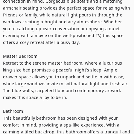
connection in mind. Gorgeous blue sofa's and a matching 
armchair seating provides the perfect space for relaxing with 
friends or family, while natural light pours in through the 
windows creating a bright and airy atmosphere. Whether 
you're catching up over conversation or enjoying a quiet 
evening with a movie on the well-positioned TV, this space 
offers a cosy retreat after a busy day.

Master Bedroom:

Retreat to the serene master bedroom, where a luxurious 
king-size bed promises a peaceful night's sleep. Ample 
drawer space allows you to unpack and settle in with ease, 
while large windows invite in soft natural light and fresh air. 
The blue walls, carpeted floor and contemporary artwork 
makes this space a joy to be in.

Bathroom:

This beautifully bathroom has been designed with your 
comfort in mind, providing a spa-like experience. With a 
calming a tiled backdrop, this bathroom offers a tranquil and 