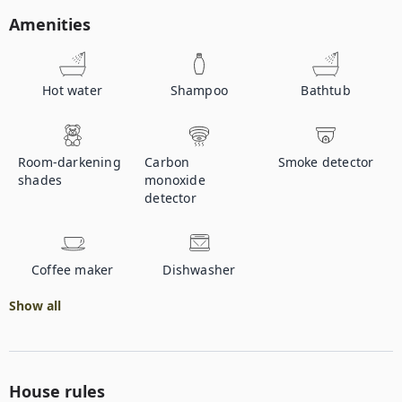
Amenities
Hot water
Shampoo
Bathtub
Room-darkening
Carbon
Smoke detector
shades
monoxide
detector
Coffee maker
Dishwasher
Show all
House rules