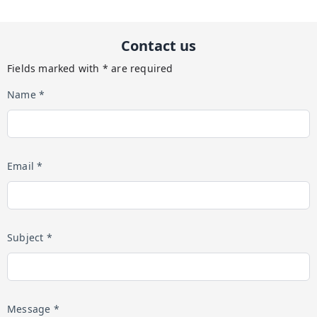
Contact us
Fields marked with * are required
Name *
Email *
Subject *
Message *