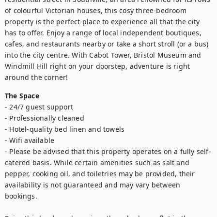
of colourful Victorian houses, this cosy three-bedroom 
property is the perfect place to experience all that the city 
has to offer. Enjoy a range of local independent boutiques, 
cafes, and restaurants nearby or take a short stroll (or a bus) 
into the city centre. With Cabot Tower, Bristol Museum and 
Windmill Hill right on your doorstep, adventure is right 
around the corner!
The Space
- 24/7 guest support

- Professionally cleaned

- Hotel-quality bed linen and towels

- Wifi available

- Please be advised that this property operates on a fully self-
catered basis. While certain amenities such as salt and 
pepper, cooking oil, and toiletries may be provided, their 
availability is not guaranteed and may vary between 
bookings.
