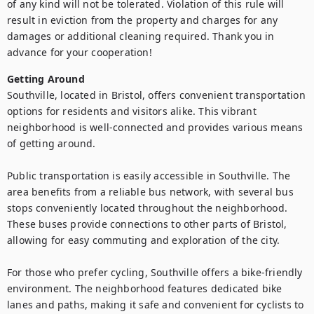
of any kind will not be tolerated. Violation of this rule will 
result in eviction from the property and charges for any 
damages or additional cleaning required. Thank you in 
advance for your cooperation!
Getting Around
Southville, located in Bristol, offers convenient transportation 
options for residents and visitors alike. This vibrant 
neighborhood is well-connected and provides various means 
of getting around.

Public transportation is easily accessible in Southville. The 
area benefits from a reliable bus network, with several bus 
stops conveniently located throughout the neighborhood. 
These buses provide connections to other parts of Bristol, 
allowing for easy commuting and exploration of the city.

For those who prefer cycling, Southville offers a bike-friendly 
environment. The neighborhood features dedicated bike 
lanes and paths, making it safe and convenient for cyclists to 