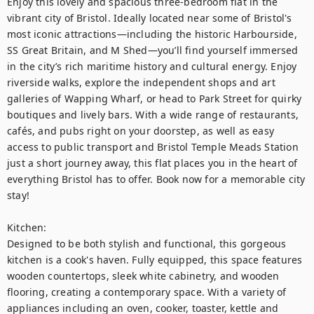
Enjoy this lovely and spacious three-bedroom flat in the 
vibrant city of Bristol. Ideally located near some of Bristol's 
most iconic attractions—including the historic Harbourside, 
SS Great Britain, and M Shed—you’ll find yourself immersed 
in the city’s rich maritime history and cultural energy. Enjoy 
riverside walks, explore the independent shops and art 
galleries of Wapping Wharf, or head to Park Street for quirky 
boutiques and lively bars. With a wide range of restaurants, 
cafés, and pubs right on your doorstep, as well as easy 
access to public transport and Bristol Temple Meads Station 
just a short journey away, this flat places you in the heart of 
everything Bristol has to offer. Book now for a memorable city 
stay!

Kitchen:

Designed to be both stylish and functional, this gorgeous 
kitchen is a cook's haven. Fully equipped, this space features 
wooden countertops, sleek white cabinetry, and wooden 
flooring, creating a contemporary space. With a variety of 
appliances including an oven, cooker, toaster, kettle and 