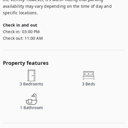
availability may vary depending on the time of day and 
specific locations.
Check in and out
Check in:
03:00 PM
Check out:
11:00 AM
Property features
3
Bedrooms
3
Beds
1
Bathroom