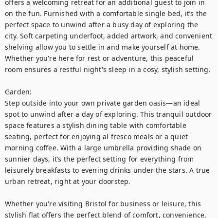
offers a welcoming retreat for an additional guest to join in 
on the fun. Furnished with a comfortable single bed, it’s the 
perfect space to unwind after a busy day of exploring the 
city. Soft carpeting underfoot, added artwork, and convenient 
shelving allow you to settle in and make yourself at home. 
Whether you're here for rest or adventure, this peaceful 
room ensures a restful night's sleep in a cosy, stylish setting.

Garden:

Step outside into your own private garden oasis—an ideal 
spot to unwind after a day of exploring. This tranquil outdoor 
space features a stylish dining table with comfortable 
seating, perfect for enjoying al fresco meals or a quiet 
morning coffee. With a large umbrella providing shade on 
sunnier days, it’s the perfect setting for everything from 
leisurely breakfasts to evening drinks under the stars. A true 
urban retreat, right at your doorstep.

Whether you're visiting Bristol for business or leisure, this 
stylish flat offers the perfect blend of comfort, convenience, 