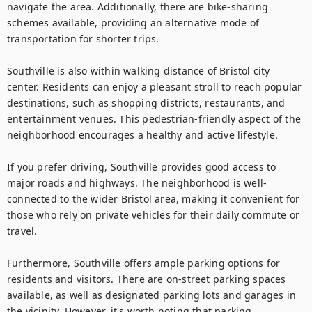
navigate the area. Additionally, there are bike-sharing 
schemes available, providing an alternative mode of 
transportation for shorter trips.

Southville is also within walking distance of Bristol city 
center. Residents can enjoy a pleasant stroll to reach popular 
destinations, such as shopping districts, restaurants, and 
entertainment venues. This pedestrian-friendly aspect of the 
neighborhood encourages a healthy and active lifestyle.

If you prefer driving, Southville provides good access to 
major roads and highways. The neighborhood is well-
connected to the wider Bristol area, making it convenient for 
those who rely on private vehicles for their daily commute or 
travel.

Furthermore, Southville offers ample parking options for 
residents and visitors. There are on-street parking spaces 
available, as well as designated parking lots and garages in 
the vicinity. However, it's worth noting that parking 