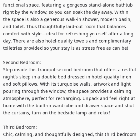
functional space, featuring a gorgeous stand-alone bathtub 
right by the window, so you can soak the day away. Within 
the space is also a generous walk-in shower, modern basin, 
and toilet. Thus thoughtfully laid-out room that balances 
comfort with style—ideal for refreshing yourself after a long 
day. There are also hotel-quality towels and complimentary 
toiletries provided so your stay is as stress free as can be! 

Second Bedroom:

Step inside this tranquil second bedroom that offers a restful 
night's sleep in a double bed dressed in hotel-quality linen 
and soft pillows. With its turquoise walls, artwork and light 
pouring through the window, the space provides a calming 
atmosphere, perfect for recharging. Unpack and feel right at 
home with the built-in wardrobe and drawer space and shut 
the curtains, turn on the bedside lamp and relax!

Third Bedroom:

Chic, calming, and thoughtfully designed, this third bedroom 