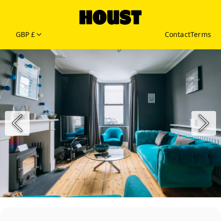
GBP £
Contact
Terms