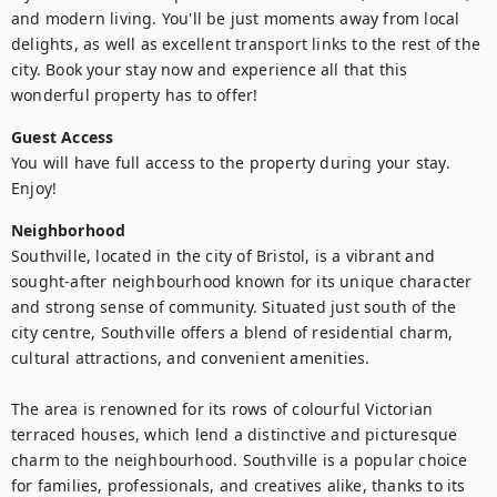
and modern living. You'll be just moments away from local 
delights, as well as excellent transport links to the rest of the 
city. Book your stay now and experience all that this 
wonderful property has to offer!
Guest Access
You will have full access to the property during your stay. 
Enjoy!
Neighborhood
Southville, located in the city of Bristol, is a vibrant and 
sought-after neighbourhood known for its unique character 
and strong sense of community. Situated just south of the 
city centre, Southville offers a blend of residential charm, 
cultural attractions, and convenient amenities.

The area is renowned for its rows of colourful Victorian 
terraced houses, which lend a distinctive and picturesque 
charm to the neighbourhood. Southville is a popular choice 
for families, professionals, and creatives alike, thanks to its 