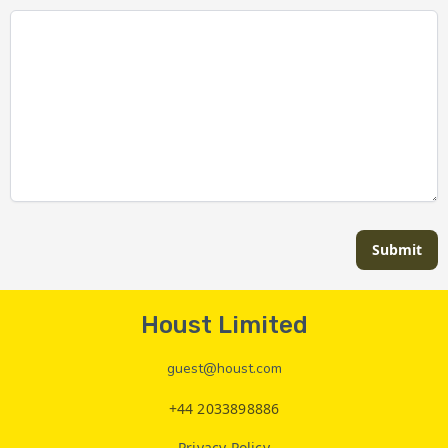
Submit
Houst Limited
guest@houst.com
+44 2033898886
Privacy Policy