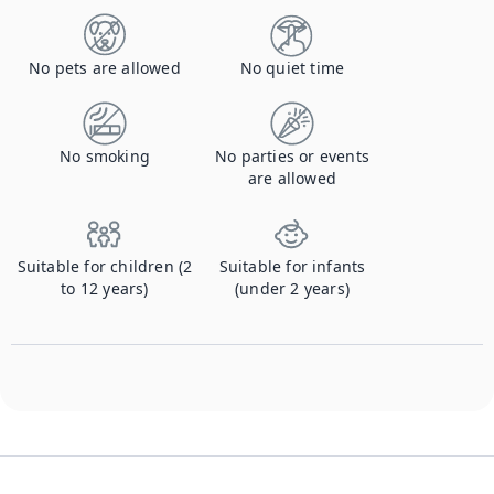
No pets are allowed
No quiet time
No smoking
No parties or events
are allowed
Suitable for children (2
Suitable for infants
to 12 years)
(under 2 years)