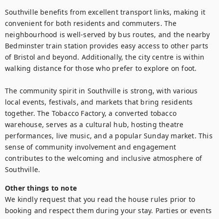
Southville benefits from excellent transport links, making it 
convenient for both residents and commuters. The 
neighbourhood is well-served by bus routes, and the nearby 
Bedminster train station provides easy access to other parts 
of Bristol and beyond. Additionally, the city centre is within 
walking distance for those who prefer to explore on foot.

The community spirit in Southville is strong, with various 
local events, festivals, and markets that bring residents 
together. The Tobacco Factory, a converted tobacco 
warehouse, serves as a cultural hub, hosting theatre 
performances, live music, and a popular Sunday market. This 
sense of community involvement and engagement 
contributes to the welcoming and inclusive atmosphere of 
Southville.
Other things to note
We kindly request that you read the house rules prior to 
booking and respect them during your stay. Parties or events 