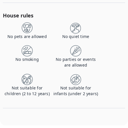
House rules
No pets are allowed
No quiet time
No smoking
No parties or events
are allowed
Not suitable for
Not suitable for
children (2 to 12 years)
infants (under 2 years)