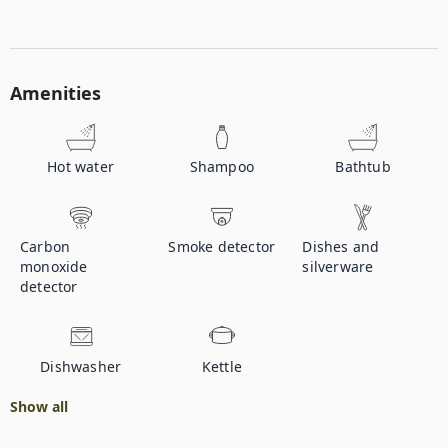
Amenities
Hot water
Shampoo
Bathtub
Carbon
Smoke detector
Dishes and
monoxide
silverware
detector
Dishwasher
Kettle
Show all