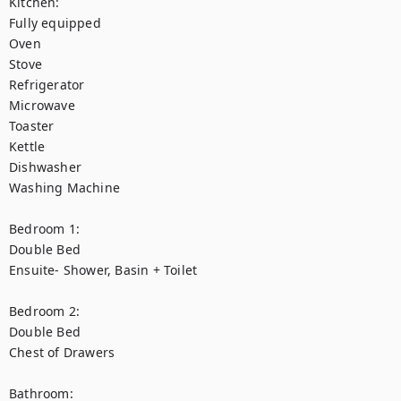
Kitchen:

Fully equipped

Oven

Stove

Refrigerator

Microwave

Toaster

Kettle

Dishwasher

Washing Machine

Bedroom 1:

Double Bed

Ensuite- Shower, Basin + Toilet

Bedroom 2:

Double Bed

Chest of Drawers

Bathroom:
