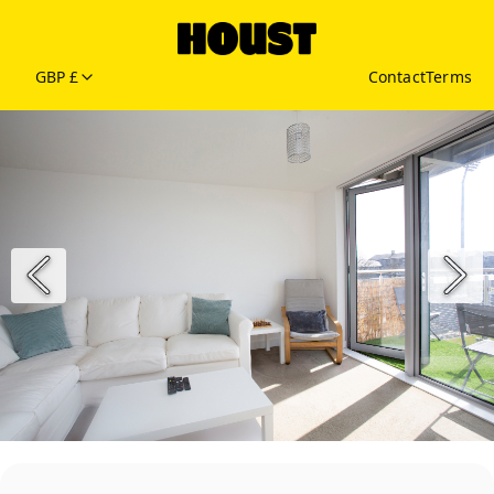
GBP £
Contact
Terms