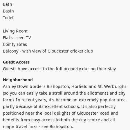
Bath

Basin

Toilet

Living Room:

Flat screen TV

Comfy sofas

Balcony - with view of Gloucester cricket club
Guest Access
Guests have access to the full property during their stay
Neighborhood
Ashley Down borders Bishopston, Horfield and St. Werburghs 
(so you can easily take a stroll around the allotments and city 
farm). In recent years, it's become an extremely popular area, 
partly because of its excellent schools. It's also perfectly 
positioned near the local delights of Gloucester Road and 
benefits from easy access to both the city centre and all 
major travel links - see Bishopston.
