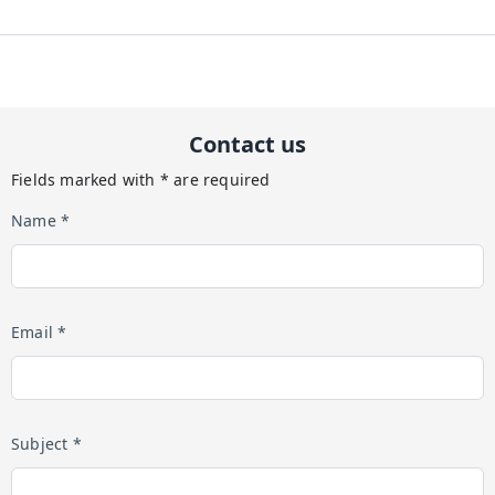
Contact us
Fields marked with * are required
Name *
Email *
Subject *