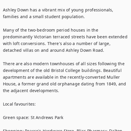
Ashley Down has a vibrant mix of young professionals, 
families and a small student population.

Many of the two-bedroom period houses in the 
predominantly Victorian terraced streets have been extended 
with loft conversions. There's also a number of large, 
detached villas on and around Ashley Down Road.

There are also modern townhouses of all sizes following the 
development of the old Bristol College buildings. Beautiful 
apartments are available in the recently-converted Muller 
House, a former grand old orphanage dating from 1849, and 
the adjacent developments.

Local favourites:

Green space: St Andrews Park

Shopping: Pearce's Hardware Store, Bliss Pharmacy, Dalton 