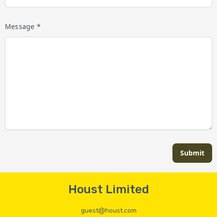
Message *
Submit
Houst Limited
guest@houst.com