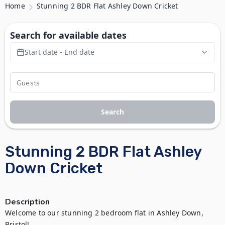
Home
Stunning 2 BDR Flat Ashley Down Cricket
Search for available dates
Start date - End date
Search
Stunning 2 BDR Flat Ashley
Down Cricket
Description
Welcome to our stunning 2 bedroom flat in Ashley Down, 
Bristol! 
