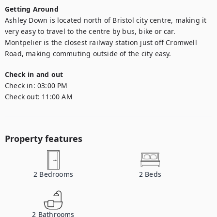
Getting Around
Ashley Down is located north of Bristol city centre, making it 
very easy to travel to the centre by bus, bike or car. 
Montpelier is the closest railway station just off Cromwell 
Road, making commuting outside of the city easy.
Check in and out
Check in:
03:00 PM
Check out:
11:00 AM
Property features
2
Bedrooms
2
Beds
2
Bathrooms