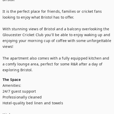
It is the perfect place for friends, families or cricket fans 
looking to enjoy what Bristol has to offer.

With stunning views of Bristol and a balcony overlooking the 
Gloucester Cricket Club you'll be able to enjoy waking up and 
enjoying your morning cup of coffee with some unforgettable 
views!

The apartment also comes with a fully equipped kitchen and 
a comfy lounge area, perfect for some R&R after a day of 
exploring Bristol.
The Space
Amenities: 

24/7 guest support

Professionally cleaned

Hotel-quality bed linen and towels 
