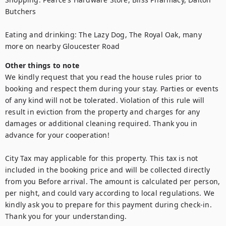
Butchers

Eating and drinking: The Lazy Dog, The Royal Oak, many 
more on nearby Gloucester Road
Other things to note
We kindly request that you read the house rules prior to 
booking and respect them during your stay. Parties or events 
of any kind will not be tolerated. Violation of this rule will 
result in eviction from the property and charges for any 
damages or additional cleaning required. Thank you in 
advance for your cooperation!

City Tax may applicable for this property. This tax is not 
included in the booking price and will be collected directly 
from you Before arrival. The amount is calculated per person, 
per night, and could vary according to local regulations. We 
kindly ask you to prepare for this payment during check-in. 
Thank you for your understanding.