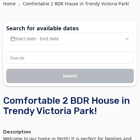
Home
Comfortable 2 BDR House in Trendy Victoria Park!
Search for available dates
Start date - End date
Search
Comfortable 2 BDR House in
Trendy Victoria Park!
Description
Welcome to our home in Perth! It is perfect for families and 