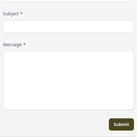
Subject *
Message *
Submit