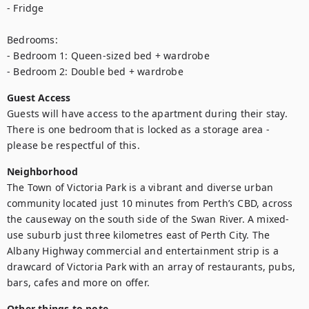
- Fridge

Bedrooms:

- Bedroom 1: Queen-sized bed + wardrobe

- Bedroom 2: Double bed + wardrobe
Guest Access
Guests will have access to the apartment during their stay. 
There is one bedroom that is locked as a storage area - 
please be respectful of this.
Neighborhood
The Town of Victoria Park is a vibrant and diverse urban 
community located just 10 minutes from Perth’s CBD, across 
the causeway on the south side of the Swan River. A mixed-
use suburb just three kilometres east of Perth City. The 
Albany Highway commercial and entertainment strip is a 
drawcard of Victoria Park with an array of restaurants, pubs, 
bars, cafes and more on offer.
Other things to note