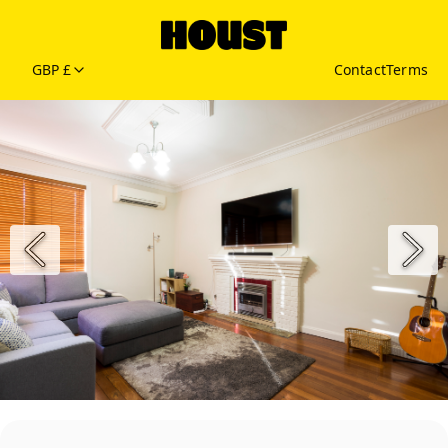
GBP £
Contact
Terms