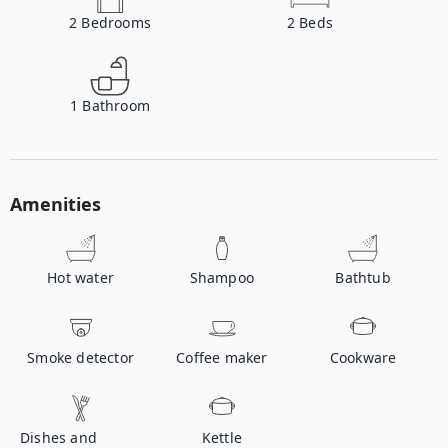
2
Bedrooms
2
Beds
1
Bathroom
Amenities
Hot water
Shampoo
Bathtub
Smoke detector
Coffee maker
Cookware
Dishes and
Kettle