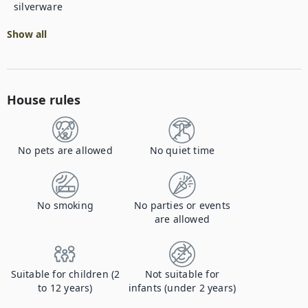
silverware
Show all
House rules
No pets are allowed
No quiet time
No smoking
No parties or events
are allowed
Suitable for children (2
Not suitable for
to 12 years)
infants (under 2 years)