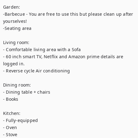
Garden:

-Barbecue - You are free to use this but please clean up after 
yourselves!

-Seating area

Living room:

- Comfortable living area with a Sofa

- 60 inch smart TV, Netflix and Amazon prime details are 
logged in.

- Reverse cycle Air conditioning

Dining room:

- Dining table + chairs

- Books

Kitchen:

- Fully-equipped

- Oven

- Stove
