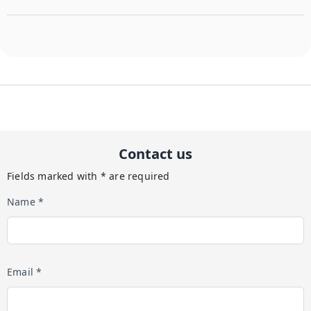
Contact us
Fields marked with * are required
Name *
Email *