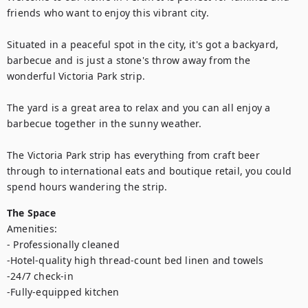
friends who want to enjoy this vibrant city. 

Situated in a peaceful spot in the city, it's got a backyard, 
barbecue and is just a stone's throw away from the 
wonderful Victoria Park strip.

The yard is a great area to relax and you can all enjoy a 
barbecue together in the sunny weather.

The Victoria Park strip has everything from craft beer 
through to international eats and boutique retail, you could 
spend hours wandering the strip.
The Space
Amenities:

- Professionally cleaned

-Hotel-quality high thread-count bed linen and towels

-24/7 check-in

-Fully-equipped kitchen
