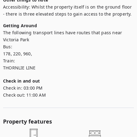
Accessibility: Whilst the property itself is on the ground floor 
- there is three elevated steps to gain access to the property.
Getting Around
The following transport lines have routes that pass near 
Victoria Park

Bus: 

178, 220, 960,

Train: 

THORNLIE LINE
Check in and out
Check in:
03:00 PM
Check out:
11:00 AM
Property features