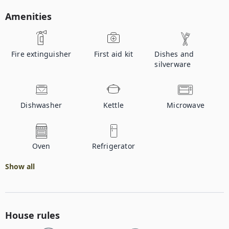
Amenities
Fire extinguisher
First aid kit
Dishes and
silverware
Dishwasher
Kettle
Microwave
Oven
Refrigerator
Show all
House rules