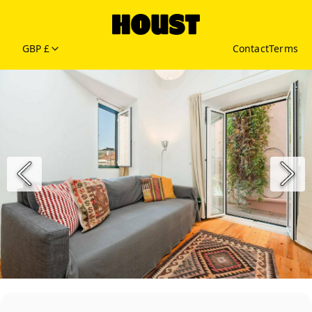
GBP £
Contact
Terms