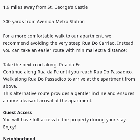
1.9 miles away from St. George's Castle

300 yards from Avenida Metro Station

For a more comfortable walk to our apartment, we 
recommend avoiding the very steep Rua Do Carriao. Instead, 
you can take an easier route with minimal extra distance:

Take the next road along, Rua da Fe.

Continue along Rua da Fe until you reach Rua Do Passadico.

Walk along Rua Do Passadico to arrive at the apartment from 
above.

This alternative route provides a gentler incline and ensures 
a more pleasant arrival at the apartment.
Guest Access
You will have full access to the property during your stay. 
Enjoy!
Neighborhood