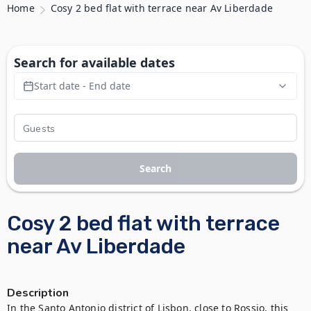
Home
Cosy 2 bed flat with terrace near Av Liberdade
Search for available dates
Start date - End date
Search
Cosy 2 bed flat with terrace
near Av Liberdade
Description
In the Santo Antonio district of Lisbon, close to Rossio, this 