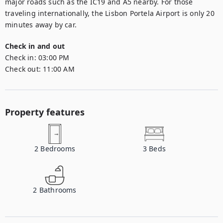
major roads such as the IC19 and A5 nearby. For those 
traveling internationally, the Lisbon Portela Airport is only 20 
minutes away by car.
Check in and out
Check in:
03:00 PM
Check out:
11:00 AM
Property features
2
Bedrooms
3
Beds
2
Bathrooms