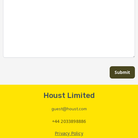
Submit
Houst Limited
guest@houst.com
+44 2033898886
Privacy Policy