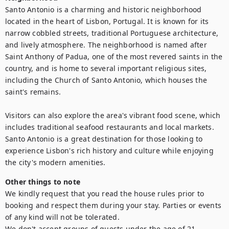
Santo Antonio is a charming and historic neighborhood 
located in the heart of Lisbon, Portugal. It is known for its 
narrow cobbled streets, traditional Portuguese architecture, 
and lively atmosphere. The neighborhood is named after 
Saint Anthony of Padua, one of the most revered saints in the 
country, and is home to several important religious sites, 
including the Church of Santo Antonio, which houses the 
saint's remains. 

Visitors can also explore the area's vibrant food scene, which 
includes traditional seafood restaurants and local markets. 
Santo Antonio is a great destination for those looking to 
experience Lisbon's rich history and culture while enjoying 
the city's modern amenities.
Other things to note
We kindly request that you read the house rules prior to 
booking and respect them during your stay. Parties or events 
of any kind will not be tolerated. 

We don't accept groups of guests under the age of 21.
