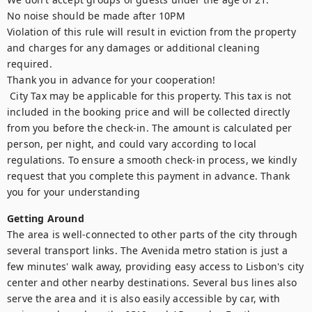
No noise should be made after 10PM

Violation of this rule will result in eviction from the property 
and charges for any damages or additional cleaning 
required. 

Thank you in advance for your cooperation!

 City Tax may be applicable for this property. This tax is not 
included in the booking price and will be collected directly 
from you before the check-in. The amount is calculated per 
person, per night, and could vary according to local 
regulations. To ensure a smooth check-in process, we kindly 
request that you complete this payment in advance. Thank 
you for your understanding
Getting Around
The area is well-connected to other parts of the city through 
several transport links. The Avenida metro station is just a 
few minutes' walk away, providing easy access to Lisbon's city 
center and other nearby destinations. Several bus lines also 
serve the area and it is also easily accessible by car, with 