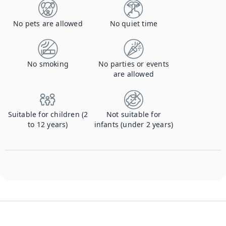
No pets are allowed
No quiet time
No smoking
No parties or events
are allowed
Suitable for children (2
Not suitable for
to 12 years)
infants (under 2 years)