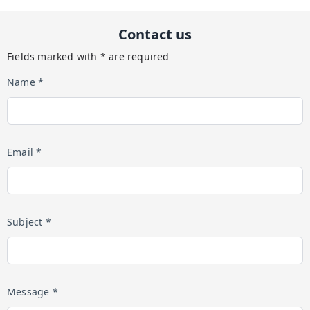
Contact us
Fields marked with * are required
Name *
Email *
Subject *
Message *