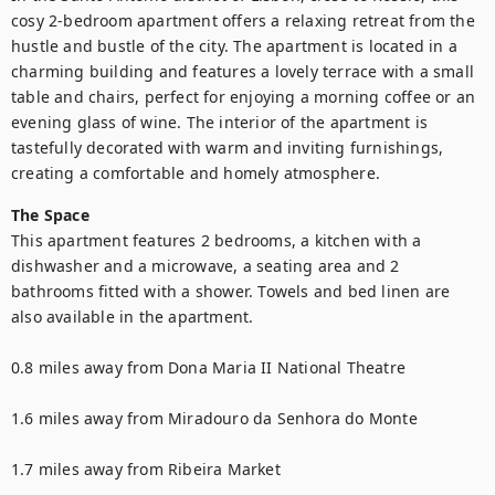
cosy 2-bedroom apartment offers a relaxing retreat from the 
hustle and bustle of the city. The apartment is located in a 
charming building and features a lovely terrace with a small 
table and chairs, perfect for enjoying a morning coffee or an 
evening glass of wine. The interior of the apartment is 
tastefully decorated with warm and inviting furnishings, 
creating a comfortable and homely atmosphere.
The Space
This apartment features 2 bedrooms, a kitchen with a 
dishwasher and a microwave, a seating area and 2 
bathrooms fitted with a shower. Towels and bed linen are 
also available in the apartment.

0.8 miles away from Dona Maria II National Theatre

1.6 miles away from Miradouro da Senhora do Monte

1.7 miles away from Ribeira Market
