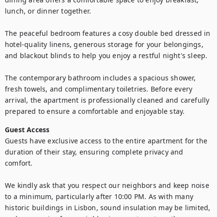
lunch, or dinner together.

The peaceful bedroom features a cosy double bed dressed in 
hotel-quality linens, generous storage for your belongings, 
and blackout blinds to help you enjoy a restful night's sleep.

The contemporary bathroom includes a spacious shower, 
fresh towels, and complimentary toiletries. Before every 
arrival, the apartment is professionally cleaned and carefully 
prepared to ensure a comfortable and enjoyable stay.
Guest Access
Guests have exclusive access to the entire apartment for the 
duration of their stay, ensuring complete privacy and 
comfort.

We kindly ask that you respect our neighbors and keep noise 
to a minimum, particularly after 10:00 PM. As with many 
historic buildings in Lisbon, sound insulation may be limited, 