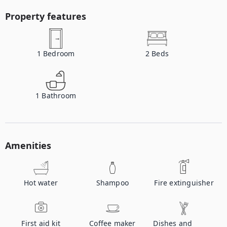
Property features
1
Bedroom
2
Beds
1
Bathroom
Amenities
Hot water
Shampoo
Fire extinguisher
First aid kit
Coffee maker
Dishes and