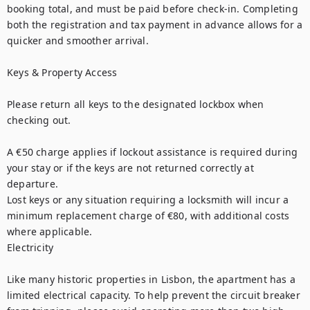
booking total, and must be paid before check-in. Completing 
both the registration and tax payment in advance allows for a 
quicker and smoother arrival.

Keys & Property Access

Please return all keys to the designated lockbox when 
checking out.

A €50 charge applies if lockout assistance is required during 
your stay or if the keys are not returned correctly at 
departure.

Lost keys or any situation requiring a locksmith will incur a 
minimum replacement charge of €80, with additional costs 
where applicable.

Electricity

Like many historic properties in Lisbon, the apartment has a 
limited electrical capacity. To help prevent the circuit breaker 