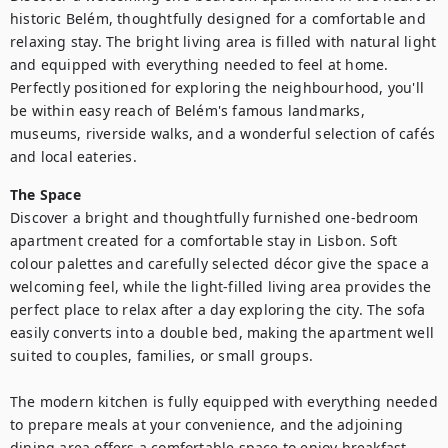
historic Belém, thoughtfully designed for a comfortable and 
relaxing stay. The bright living area is filled with natural light 
and equipped with everything needed to feel at home. 
Perfectly positioned for exploring the neighbourhood, you'll 
be within easy reach of Belém's famous landmarks, 
museums, riverside walks, and a wonderful selection of cafés 
and local eateries.
The Space
Discover a bright and thoughtfully furnished one-bedroom 
apartment created for a comfortable stay in Lisbon. Soft 
colour palettes and carefully selected décor give the space a 
welcoming feel, while the light-filled living area provides the 
perfect place to relax after a day exploring the city. The sofa 
easily converts into a double bed, making the apartment well 
suited to couples, families, or small groups.

The modern kitchen is fully equipped with everything needed 
to prepare meals at your convenience, and the adjoining 
dining area offers a comfortable space to enjoy breakfast, 