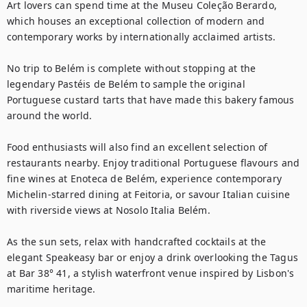
Art lovers can spend time at the Museu Coleção Berardo, 
which houses an exceptional collection of modern and 
contemporary works by internationally acclaimed artists.

No trip to Belém is complete without stopping at the 
legendary Pastéis de Belém to sample the original 
Portuguese custard tarts that have made this bakery famous 
around the world.

Food enthusiasts will also find an excellent selection of 
restaurants nearby. Enjoy traditional Portuguese flavours and 
fine wines at Enoteca de Belém, experience contemporary 
Michelin-starred dining at Feitoria, or savour Italian cuisine 
with riverside views at Nosolo Italia Belém.

As the sun sets, relax with handcrafted cocktails at the 
elegant Speakeasy bar or enjoy a drink overlooking the Tagus 
at Bar 38° 41, a stylish waterfront venue inspired by Lisbon's 
maritime heritage.
