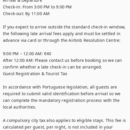
Arrival & Departure

Check-in: From 3:00 PM to 9:00 PM

Check-out: By 11:00 AM

If you expect to arrive outside the standard check-in window, 
the following late arrival fees apply and must be settled in 
advance via card or through the Airbnb Resolution Centre:

9:00 PM – 12:00 AM: €40

After 12:00 AM: Please contact us before booking so we can 
confirm whether a late check-in can be arranged.

Guest Registration & Tourist Tax

In accordance with Portuguese legislation, all guests are 
required to submit valid identification before arrival so we 
can complete the mandatory registration process with the 
local authorities.

A compulsory city tax also applies to eligible stays. This fee is 
calculated per guest, per night, is not included in your 