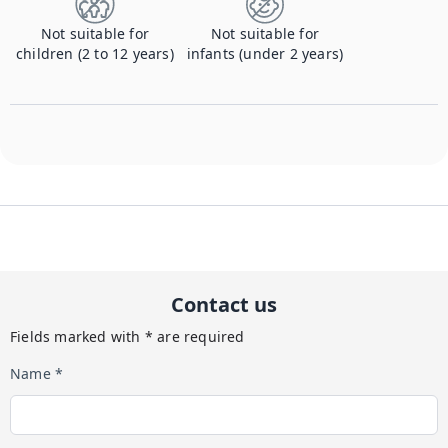
Not suitable for
Not suitable for
children (2 to 12 years)
infants (under 2 years)
Contact us
Fields marked with * are required
Name *