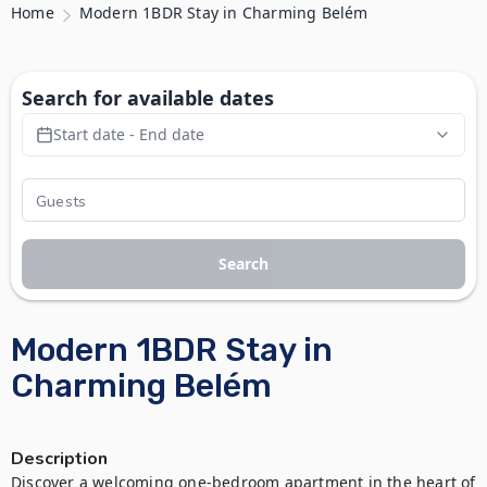
Home
Modern 1BDR Stay in Charming Belém
Search for available dates
Start date - End date
Search
Modern 1BDR Stay in
Charming Belém
Description
Discover a welcoming one-bedroom apartment in the heart of 