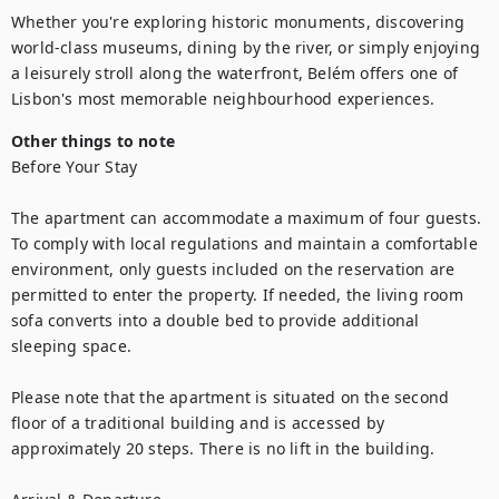
Whether you're exploring historic monuments, discovering 
world-class museums, dining by the river, or simply enjoying 
a leisurely stroll along the waterfront, Belém offers one of 
Lisbon's most memorable neighbourhood experiences.
Other things to note
Before Your Stay

The apartment can accommodate a maximum of four guests. 
To comply with local regulations and maintain a comfortable 
environment, only guests included on the reservation are 
permitted to enter the property. If needed, the living room 
sofa converts into a double bed to provide additional 
sleeping space.

Please note that the apartment is situated on the second 
floor of a traditional building and is accessed by 
approximately 20 steps. There is no lift in the building.
