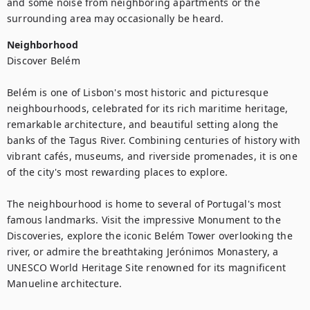
and some noise from neighboring apartments or the 
surrounding area may occasionally be heard.
Neighborhood
Discover Belém

Belém is one of Lisbon's most historic and picturesque 
neighbourhoods, celebrated for its rich maritime heritage, 
remarkable architecture, and beautiful setting along the 
banks of the Tagus River. Combining centuries of history with 
vibrant cafés, museums, and riverside promenades, it is one 
of the city's most rewarding places to explore.

The neighbourhood is home to several of Portugal's most 
famous landmarks. Visit the impressive Monument to the 
Discoveries, explore the iconic Belém Tower overlooking the 
river, or admire the breathtaking Jerónimos Monastery, a 
UNESCO World Heritage Site renowned for its magnificent 
Manueline architecture.
