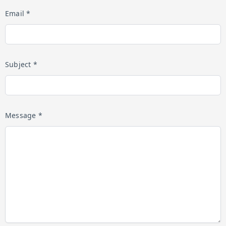
Email *
Subject *
Message *