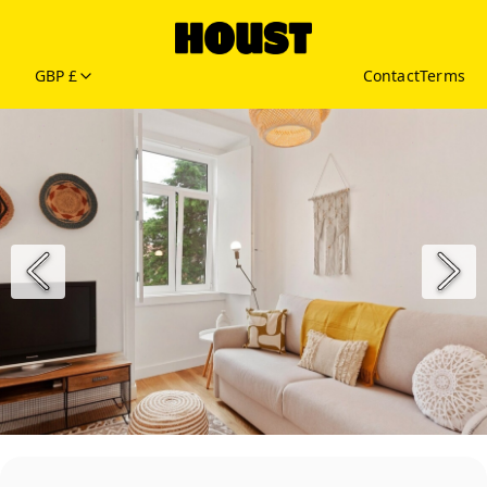
GBP £
Contact
Terms