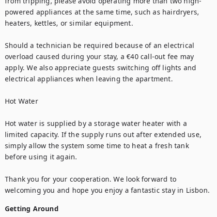
from tripping, please avoid operating more than two high-
powered appliances at the same time, such as hairdryers, 
heaters, kettles, or similar equipment.

Should a technician be required because of an electrical 
overload caused during your stay, a €40 call-out fee may 
apply. We also appreciate guests switching off lights and 
electrical appliances when leaving the apartment.

Hot Water

Hot water is supplied by a storage water heater with a 
limited capacity. If the supply runs out after extended use, 
simply allow the system some time to heat a fresh tank 
before using it again.

Thank you for your cooperation. We look forward to 
welcoming you and hope you enjoy a fantastic stay in Lisbon.
Getting Around