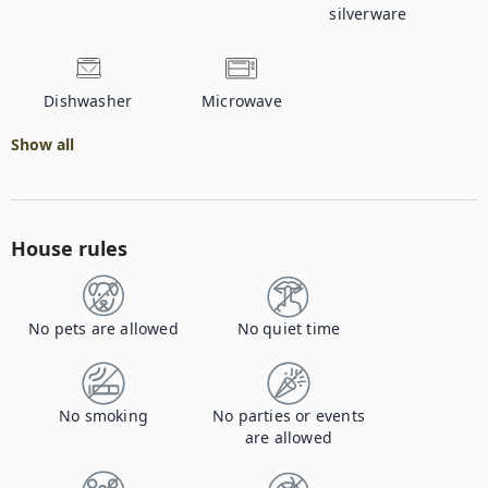
silverware
Dishwasher
Microwave
Show all
House rules
No pets are allowed
No quiet time
No smoking
No parties or events
are allowed