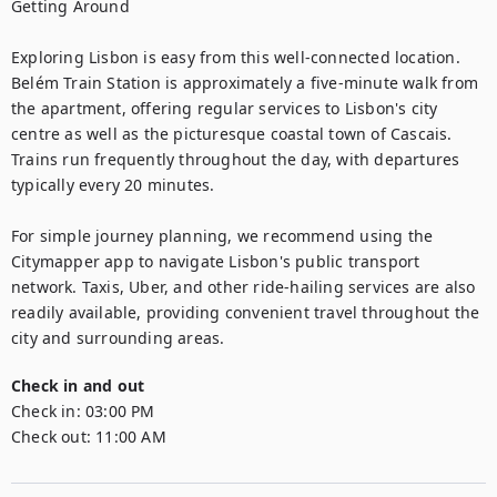
Getting Around

Exploring Lisbon is easy from this well-connected location. 
Belém Train Station is approximately a five-minute walk from 
the apartment, offering regular services to Lisbon's city 
centre as well as the picturesque coastal town of Cascais. 
Trains run frequently throughout the day, with departures 
typically every 20 minutes.

For simple journey planning, we recommend using the 
Citymapper app to navigate Lisbon's public transport 
network. Taxis, Uber, and other ride-hailing services are also 
readily available, providing convenient travel throughout the 
city and surrounding areas.
Check in and out
Check in:
03:00 PM
Check out:
11:00 AM