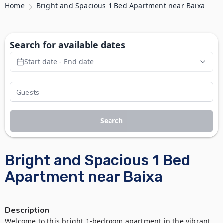
Home
Bright and Spacious 1 Bed Apartment near Baixa
Search for available dates
Start date - End date
Search
Bright and Spacious 1 Bed
Apartment near Baixa
Description
Welcome to this bright 1-bedroom apartment in the vibrant 