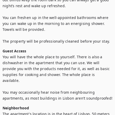
night’s rest and wake up refreshed. 

You can freshen up in the well-appointed bathrooms where 
you can wake up in the morning to an energising shower. 
Towels will be provided.

The property will be professionally cleaned before your stay.
Guest Access
You will have the whole place to yourself. There is also a 
dishwasher in the apartment that you can use. We will 
provide you with the products needed for it, as well as basic 
supplies for cooking and shower. The whole place is 
available.

You may occasionally hear noise from neighbouring 
apartments, as most buildings in Lisbon aren’t soundproofed!
Neighborhood
The apartment's location is in the heart of Lisbon, 50 meters 