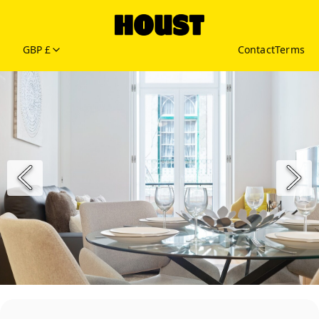
GBP £
Contact
Terms