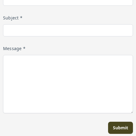
Subject *
Message *
Submit