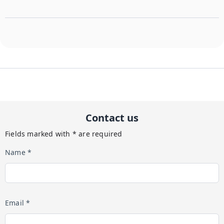
Contact us
Fields marked with * are required
Name *
Email *