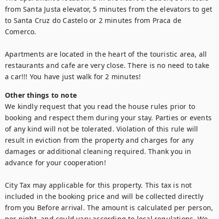
from Santa Justa elevator, 5 minutes from the elevators to get 
to Santa Cruz do Castelo or 2 minutes from Praca de 
Comerco.

Apartments are located in the heart of the touristic area, all 
restaurants and cafe are very close. There is no need to take 
a car!!! You have just walk for 2 minutes!
Other things to note
We kindly request that you read the house rules prior to 
booking and respect them during your stay. Parties or events 
of any kind will not be tolerated. Violation of this rule will 
result in eviction from the property and charges for any 
damages or additional cleaning required. Thank you in 
advance for your cooperation!

City Tax may applicable for this property. This tax is not 
included in the booking price and will be collected directly 
from you Before arrival. The amount is calculated per person, 
per night, and could vary according to local regulations. We 