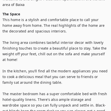
area of Baixa
The Space
This home is a stylish and comfortable place to call your 
home away from home. The real highlights of the home are 
the decorated and spacious interiors.

The living area combines tasteful interior decor with lovely 
finishing touches to create a beautiful place to stay. Take the 
weight off your feet, chill out on the sofa and make yourself 
at home!

In the kitchen, you’ll find all the modern appliances you need 
to cook a delicious meal that you can serve to friends or 
family sat around the dining table. 

The master bedroom has a super comfortable bed with fresh 
hotel-quality linens. There’s also ample storage and 
wardrobe space so you can fully unpack and settle in. Black-
out blinds keep the room dark so you can always get a good 