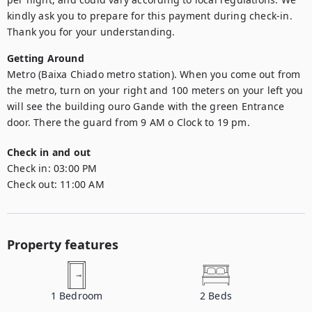
kindly ask you to prepare for this payment during check-in. 
Thank you for your understanding.
Getting Around
Metro (Baixa Chiado metro station). When you come out from 
the metro, turn on your right and 100 meters on your left you 
will see the building ouro Gande with the green Entrance 
door. There the guard from 9 AM o Clock to 19 pm.
Check in and out
Check in:
03:00 PM
Check out:
11:00 AM
Property features
1
Bedroom
2
Beds