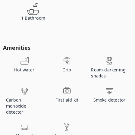
1
Bathroom
Amenities
Hot water
Crib
Room-darkening
shades
Carbon
First aid kit
Smoke detector
monoxide
detector