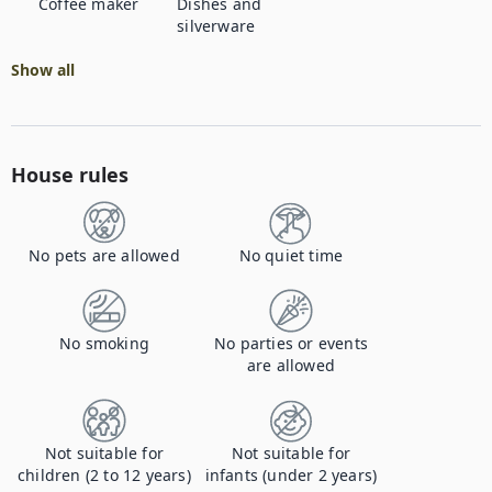
Coffee maker
Dishes and
silverware
Show all
House rules
No pets are allowed
No quiet time
No smoking
No parties or events
are allowed
Not suitable for
Not suitable for
children (2 to 12 years)
infants (under 2 years)