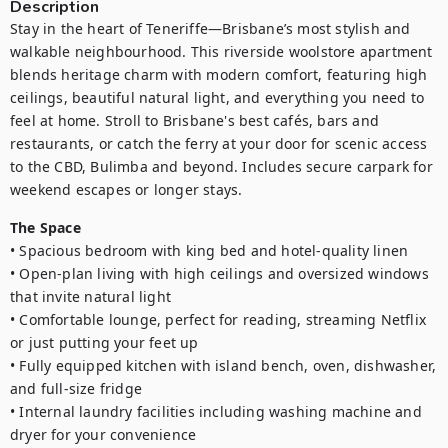
Description
Stay in the heart of Teneriffe—Brisbane’s most stylish and 
walkable neighbourhood. This riverside woolstore apartment 
blends heritage charm with modern comfort, featuring high 
ceilings, beautiful natural light, and everything you need to 
feel at home. Stroll to Brisbane's best cafés, bars and 
restaurants, or catch the ferry at your door for scenic access 
to the CBD, Bulimba and beyond. Includes secure carpark for 
weekend escapes or longer stays.
The Space
• Spacious bedroom with king bed and hotel-quality linen

• Open-plan living with high ceilings and oversized windows 
that invite natural light 

• Comfortable lounge, perfect for reading, streaming Netflix 
or just putting your feet up

• Fully equipped kitchen with island bench, oven, dishwasher, 
and full-size fridge

• Internal laundry facilities including washing machine and 
dryer for your convenience
