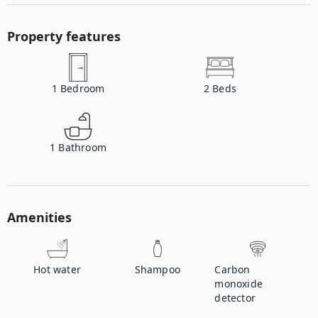
Property features
1
Bedroom
2
Beds
1
Bathroom
Amenities
Hot water
Shampoo
Carbon
monoxide
detector