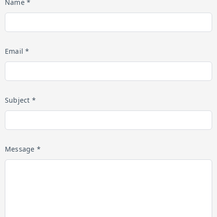
Name *
Email *
Subject *
Message *