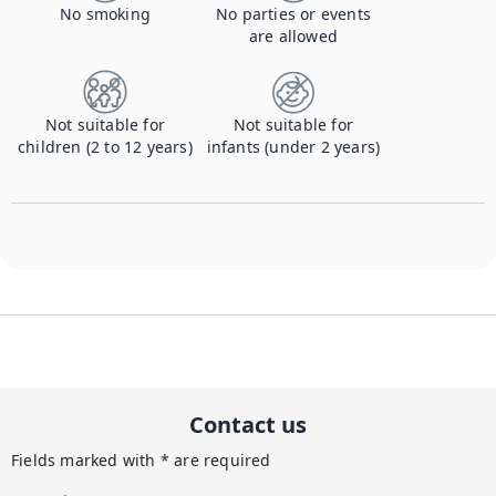
No smoking
No parties or events
are allowed
Not suitable for
Not suitable for
children (2 to 12 years)
infants (under 2 years)
Contact us
Fields marked with * are required