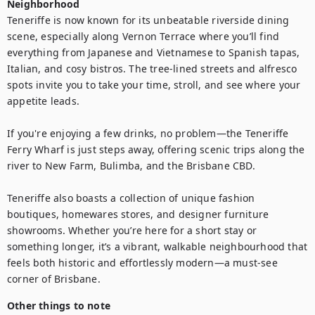
Neighborhood
Teneriffe is now known for its unbeatable riverside dining 
scene, especially along Vernon Terrace where you’ll find 
everything from Japanese and Vietnamese to Spanish tapas, 
Italian, and cosy bistros. The tree-lined streets and alfresco 
spots invite you to take your time, stroll, and see where your 
appetite leads.

If you're enjoying a few drinks, no problem—the Teneriffe 
Ferry Wharf is just steps away, offering scenic trips along the 
river to New Farm, Bulimba, and the Brisbane CBD.

Teneriffe also boasts a collection of unique fashion 
boutiques, homewares stores, and designer furniture 
showrooms. Whether you’re here for a short stay or 
something longer, it’s a vibrant, walkable neighbourhood that 
feels both historic and effortlessly modern—a must-see 
corner of Brisbane.
Other things to note