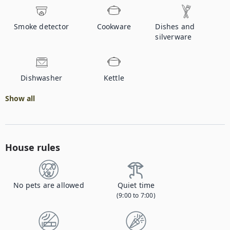
Smoke detector
Cookware
Dishes and
silverware
Dishwasher
Kettle
Show all
House rules
No pets are allowed
Quiet time
(9:00 to 7:00)