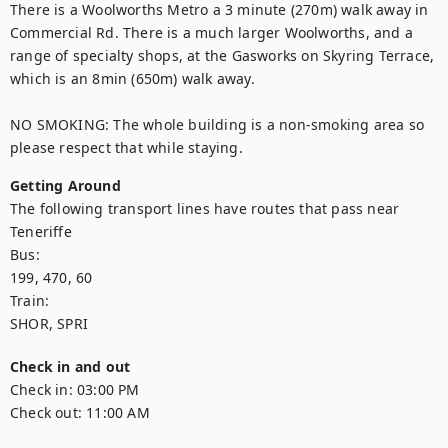
There is a Woolworths Metro a 3 minute (270m) walk away in 
Commercial Rd. There is a much larger Woolworths, and a 
range of specialty shops, at the Gasworks on Skyring Terrace, 
which is an 8min (650m) walk away. 

NO SMOKING: The whole building is a non-smoking area so 
please respect that while staying.
Getting Around
The following transport lines have routes that pass near 
Teneriffe

Bus: 

199, 470, 60

Train: 

SHOR, SPRI
Check in and out
Check in:
03:00 PM
Check out:
11:00 AM