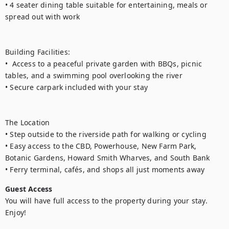
• 4 seater dining table suitable for entertaining, meals or 
spread out with work

Building Facilities:

•  Access to a peaceful private garden with BBQs, picnic 
tables, and a swimming pool overlooking the river

• Secure carpark included with your stay

The Location

• Step outside to the riverside path for walking or cycling 

• Easy access to the CBD, Powerhouse, New Farm Park, 
Botanic Gardens, Howard Smith Wharves, and South Bank

• Ferry terminal, cafés, and shops all just moments away
Guest Access
You will have full access to the property during your stay. 
Enjoy!