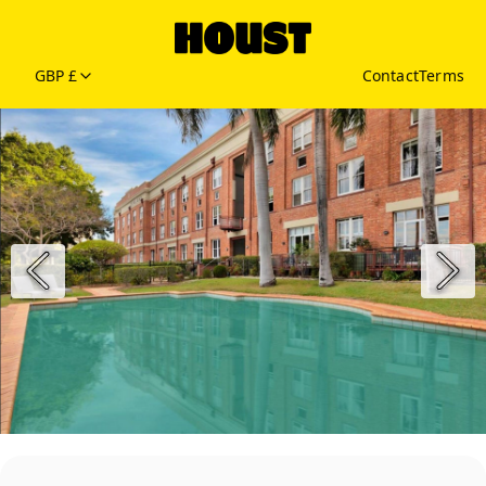
GBP £
Contact
Terms