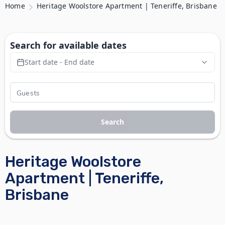
Home
Heritage Woolstore Apartment | Teneriffe, Brisbane
Search for available dates
Start date - End date
Search
Heritage Woolstore
Apartment | Teneriffe,
Brisbane