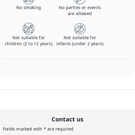
No smoking
No parties or events
are allowed
Not suitable for
Not suitable for
children (2 to 12 years)
infants (under 2 years)
Contact us
Fields marked with * are required