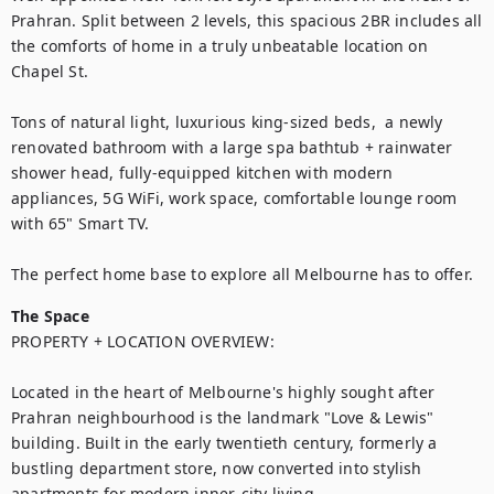
Prahran. Split between 2 levels, this spacious 2BR includes all 
the comforts of home in a truly unbeatable location on 
Chapel St.

Tons of natural light, luxurious king-sized beds,  a newly 
renovated bathroom with a large spa bathtub + rainwater 
shower head, fully-equipped kitchen with modern 
appliances, 5G WiFi, work space, comfortable lounge room 
with 65" Smart TV. 

The perfect home base to explore all Melbourne has to offer.
The Space
PROPERTY + LOCATION OVERVIEW:

Located in the heart of Melbourne's highly sought after 
Prahran neighbourhood is the landmark "Love & Lewis" 
building. Built in the early twentieth century, formerly a 
bustling department store, now converted into stylish 
apartments for modern inner-city living.
