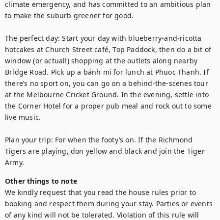
climate emergency, and has committed to an ambitious plan 
to make the suburb greener for good.

The perfect day: Start your day with blueberry-and-ricotta 
hotcakes at Church Street café, Top Paddock, then do a bit of 
window (or actual!) shopping at the outlets along nearby 
Bridge Road. Pick up a bánh mi for lunch at Phuoc Thanh. If 
there’s no sport on, you can go on a behind-the-scenes tour 
at the Melbourne Cricket Ground. In the evening, settle into 
the Corner Hotel for a proper pub meal and rock out to some 
live music. 

Plan your trip: For when the footy’s on. If the Richmond 
Tigers are playing, don yellow and black and join the Tiger 
Army.
Other things to note
We kindly request that you read the house rules prior to 
booking and respect them during your stay. Parties or events 
of any kind will not be tolerated. Violation of this rule will 