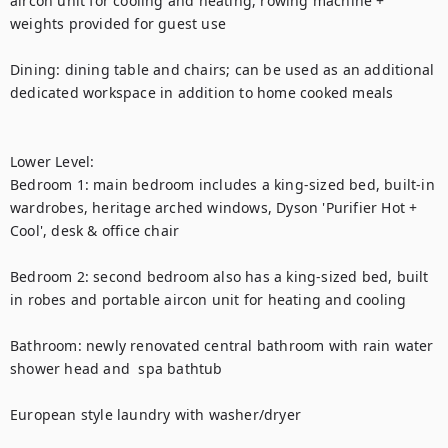
aircon unit for cooling and heating, rowing machine + 
weights provided for guest use 

Dining: dining table and chairs; can be used as an additional 
dedicated workspace in addition to home cooked meals

Lower Level: 

Bedroom 1: main bedroom includes a king-sized bed, built-in 
wardrobes, heritage arched windows, Dyson 'Purifier Hot + 
Cool', desk & office chair

Bedroom 2: second bedroom also has a king-sized bed, built 
in robes and portable aircon unit for heating and cooling

Bathroom: newly renovated central bathroom with rain water 
shower head and  spa bathtub 

European style laundry with washer/dryer