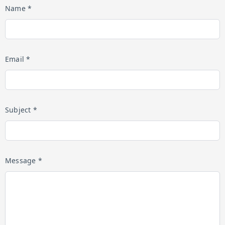
Name *
Email *
Subject *
Message *