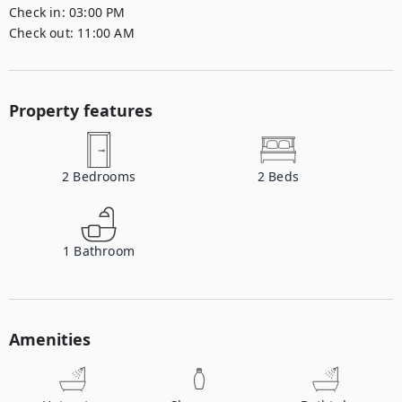
Check in:
03:00 PM
Check out:
11:00 AM
Property features
2
Bedrooms
2
Beds
1
Bathroom
Amenities