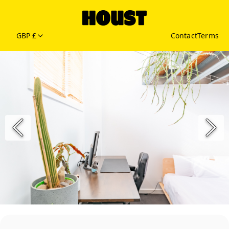
GBP £
Contact
Terms