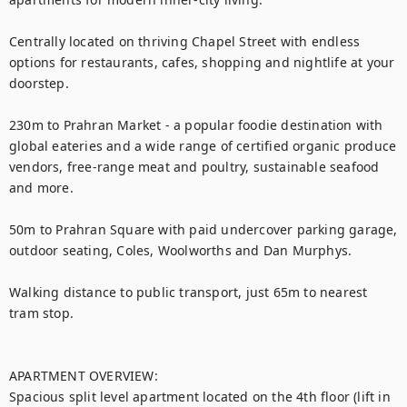
Centrally located on thriving Chapel Street with endless 
options for restaurants, cafes, shopping and nightlife at your 
doorstep.

230m to Prahran Market - a popular foodie destination with 
global eateries and a wide range of certified organic produce 
vendors, free-range meat and poultry, sustainable seafood 
and more.

50m to Prahran Square with paid undercover parking garage, 
outdoor seating, Coles, Woolworths and Dan Murphys.

Walking distance to public transport, just 65m to nearest 
tram stop.

APARTMENT OVERVIEW:

Spacious split level apartment located on the 4th floor (lift in 