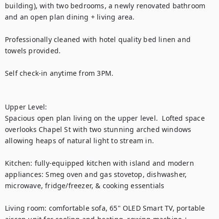
building), with two bedrooms, a newly renovated bathroom 
and an open plan dining + living area. 

Professionally cleaned with hotel quality bed linen and 
towels provided. 

Self check-in anytime from 3PM.

Upper Level:

Spacious open plan living on the upper level.  Lofted space 
overlooks Chapel St with two stunning arched windows 
allowing heaps of natural light to stream in. 

Kitchen: fully-equipped kitchen with island and modern 
appliances: Smeg oven and gas stovetop, dishwasher, 
microwave, fridge/freezer, & cooking essentials 

Living room: comfortable sofa, 65" OLED Smart TV, portable 