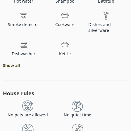
Hot water
Shampoo
Bathtub
Smoke detector
Cookware
Dishes and
silverware
Dishwasher
Kettle
Show all
House rules
No pets are allowed
No quiet time