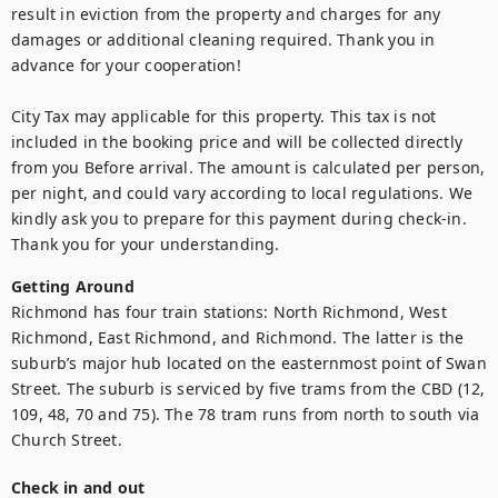
result in eviction from the property and charges for any 
damages or additional cleaning required. Thank you in 
advance for your cooperation!

City Tax may applicable for this property. This tax is not 
included in the booking price and will be collected directly 
from you Before arrival. The amount is calculated per person, 
per night, and could vary according to local regulations. We 
kindly ask you to prepare for this payment during check-in. 
Thank you for your understanding.
Getting Around
Richmond has four train stations: North Richmond, West 
Richmond, East Richmond, and Richmond. The latter is the 
suburb’s major hub located on the easternmost point of Swan 
Street. The suburb is serviced by five trams from the CBD (12, 
109, 48, 70 and 75). The 78 tram runs from north to south via 
Church Street.
Check in and out