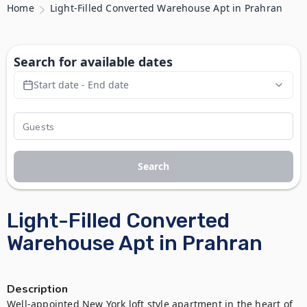
Home
Light-Filled Converted Warehouse Apt in Prahran
Search for available dates
Start date - End date
Search
Light-Filled Converted
Warehouse Apt in Prahran
Description
Well-appointed New York loft style apartment in the heart of 