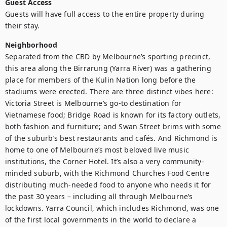
Guest Access
Guests will have full access to the entire property during 
their stay.
Neighborhood
Separated from the CBD by Melbourne’s sporting precinct, 
this area along the Birrarung (Yarra River) was a gathering 
place for members of the Kulin Nation long before the 
stadiums were erected. There are three distinct vibes here: 
Victoria Street is Melbourne’s go-to destination for 
Vietnamese food; Bridge Road is known for its factory outlets, 
both fashion and furniture; and Swan Street brims with some 
of the suburb’s best restaurants and cafés. And Richmond is 
home to one of Melbourne’s most beloved live music 
institutions, the Corner Hotel. It’s also a very community-
minded suburb, with the Richmond Churches Food Centre 
distributing much-needed food to anyone who needs it for 
the past 30 years – including all through Melbourne’s 
lockdowns. Yarra Council, which includes Richmond, was one 
of the first local governments in the world to declare a 