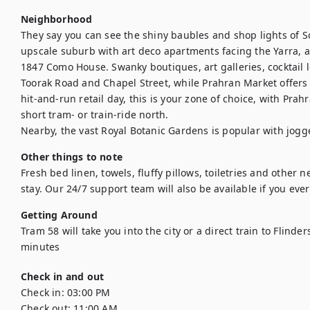
Neighborhood
They say you can see the shiny baubles and shop lights of Sou
upscale suburb with art deco apartments facing the Yarra, a
1847 Como House. Swanky boutiques, art galleries, cocktail l
Toorak Road and Chapel Street, while Prahran Market offers g
hit-and-run retail day, this is your zone of choice, with Pra
short tram- or train-ride north.

Nearby, the vast Royal Botanic Gardens is popular with jogg
Other things to note
Fresh bed linen, towels, fluffy pillows, toiletries and other n
stay. Our 24/7 support team will also be available if you ev
Getting Around
Tram 58 will take you into the city or a direct train to Flinder
minutes
Check in and out
Check in:
03:00 PM
Check out:
11:00 AM