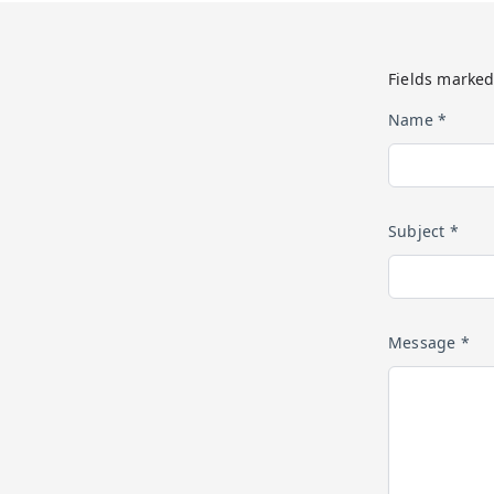
Fields marked
Name *
Subject *
Message *