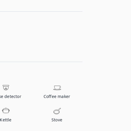
e detector
Coffee maker
Kettle
Stove