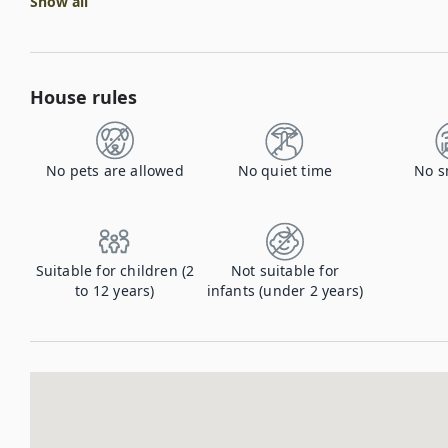
Show all
House rules
No pets are allowed
No quiet time
No s
Suitable for children (2
Not suitable for
to 12 years)
infants (under 2 years)