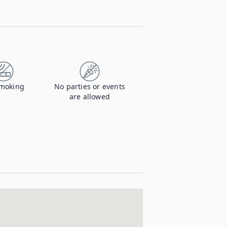
moking
No parties or events
are allowed