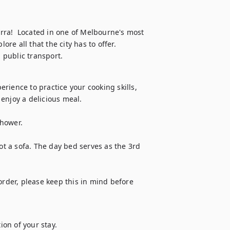
ra!  Located in one of Melbourne's most 
e all that the city has to offer. 
 public transport.
ience to practice your cooking skills, 
enjoy a delicious meal.

hower.

ot a sofa. The day bed serves as the 3rd 
order, please keep this in mind before 
ion of your stay.