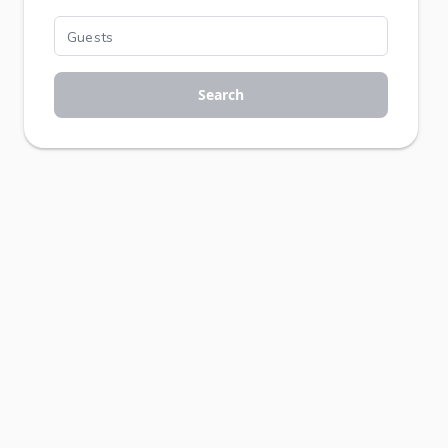
Search