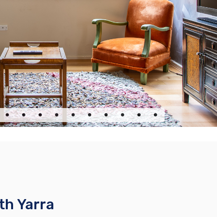
th Yarra