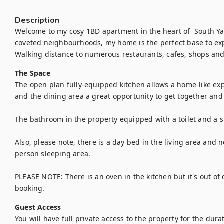
Description
Welcome to my cosy 1BD apartment in the heart of  South Yar
coveted neighbourhoods, my home is the perfect base to explor
Walking distance to numerous restaurants, cafes, shops and
The Space
The open plan fully-equipped kitchen allows a home-like exper
and the dining area a great opportunity to get together and 
The bathroom in the property equipped with a toilet and a s
Also, please note, there is a day bed in the living area and n
person sleeping area.

PLEASE NOTE: There is an oven in the kitchen but it's out of 
booking.
Guest Access
You will have full private access to the property for the durat