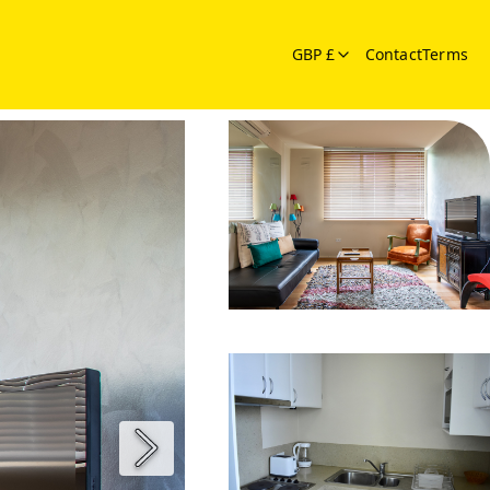
GBP £
Contact
Terms