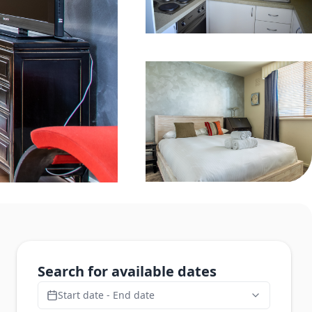
Search for available dates
Start date - End date