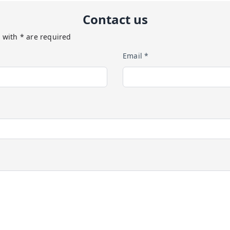
Contact us
 with * are required
Email *