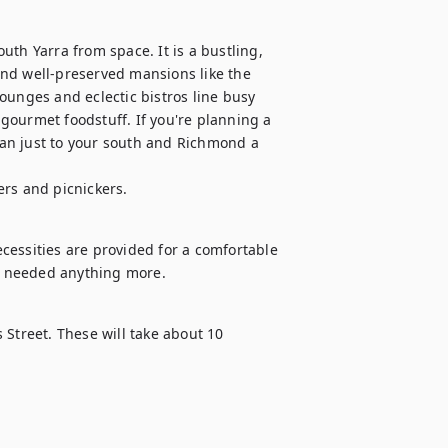
th Yarra from space. It is a bustling, 
nd well-preserved mansions like the 
ounges and eclectic bistros line busy 
ourmet foodstuff. If you're planning a 
hran just to your south and Richmond a 
ers and picnickers.
ecessities are provided for a comfortable 
er needed anything more.
s Street. These will take about 10 