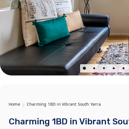
Home
Charming 1BD in Vibrant South Yarra
Charming 1BD in Vibrant Sou