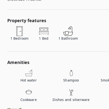
Property features
1
Bedroom
1
Bed
1
Bathroom
Amenities
Hot water
Shampoo
Smok
Cookware
Dishes and silverware