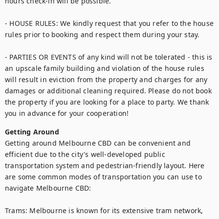
hours check-in will be possible.

- HOUSE RULES: We kindly request that you refer to the house 
rules prior to booking and respect them during your stay.

- PARTIES OR EVENTS of any kind will not be tolerated - this is 
an upscale family building and violation of the house rules 
will result in eviction from the property and charges for any 
damages or additional cleaning required. Please do not book 
the property if you are looking for a place to party. We thank 
you in advance for your cooperation!
Getting Around
Getting around Melbourne CBD can be convenient and 
efficient due to the city's well-developed public 
transportation system and pedestrian-friendly layout. Here 
are some common modes of transportation you can use to 
navigate Melbourne CBD:

Trams: Melbourne is known for its extensive tram network, 