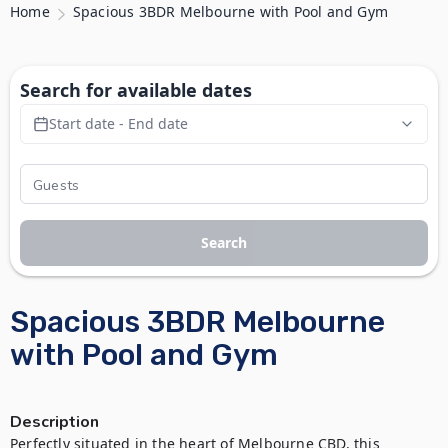
Home
Spacious 3BDR Melbourne with Pool and Gym
Search for available dates
Start date - End date
Search
Spacious 3BDR Melbourne
with Pool and Gym
Description
Perfectly situated in the heart of Melbourne CBD, this 