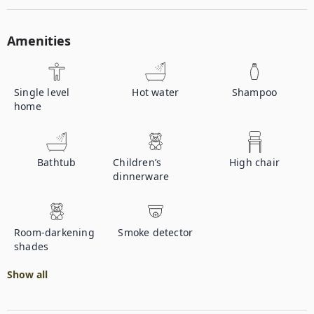
Amenities
Single level
Hot water
Shampoo
home
Bathtub
Children’s
High chair
dinnerware
Room-darkening
Smoke detector
shades
Show all