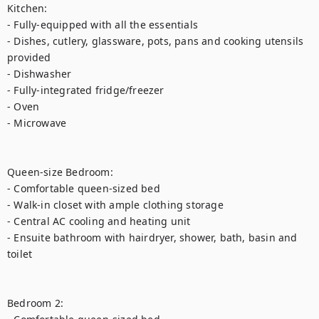
Kitchen:

- Fully-equipped with all the essentials

- Dishes, cutlery, glassware, pots, pans and cooking utensils 
provided

- Dishwasher

- Fully-integrated fridge/freezer

- Oven

- Microwave

Queen-size Bedroom:

- Comfortable queen-sized bed

- Walk-in closet with ample clothing storage

- Central AC cooling and heating unit

- Ensuite bathroom with hairdryer, shower, bath, basin and 
toilet

Bedroom 2:
