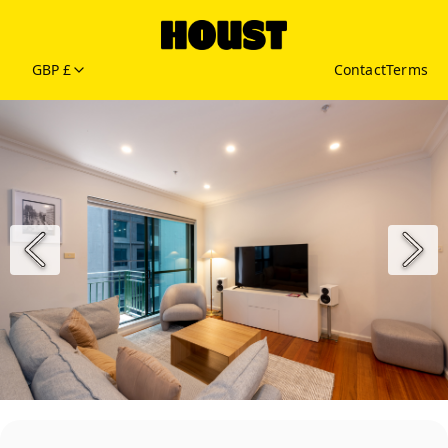
GBP £
Contact
Terms