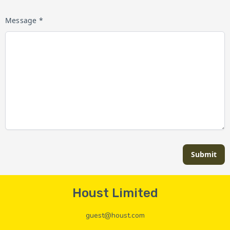
Message *
Submit
Houst Limited
guest@houst.com