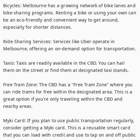
Bicycles: Melbourne has a growing network of bike lanes and 
bike-sharing programs. Renting a bike or using your own can 
be an eco-friendly and convenient way to get around, 
especially for shorter distances.

Ride-Sharing Services: Services like Uber operate in 
Melbourne, offering an on-demand option for transportation.

Taxis: Taxis are readily available in the CBD. You can hail 
them on the street or find them at designated taxi stands.

Free Tram Zone: The CBD has a "Free Tram Zone" where you 
can ride trams for free within the designated area. This is a 
great option if you're only traveling within the CBD and 
nearby areas.

Myki Card: If you plan to use public transportation regularly, 
consider getting a Myki card. This is a reusable smart card 
that you can load with credit and use to tap on and off public 