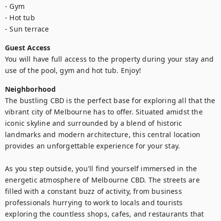
- Gym

- Hot tub

- Sun terrace
Guest Access
You will have full access to the property during your stay and 
use of the pool, gym and hot tub. Enjoy!
Neighborhood
The bustling CBD is the perfect base for exploring all that the 
vibrant city of Melbourne has to offer. Situated amidst the 
iconic skyline and surrounded by a blend of historic 
landmarks and modern architecture, this central location 
provides an unforgettable experience for your stay.

As you step outside, you'll find yourself immersed in the 
energetic atmosphere of Melbourne CBD. The streets are 
filled with a constant buzz of activity, from business 
professionals hurrying to work to locals and tourists 
exploring the countless shops, cafes, and restaurants that 