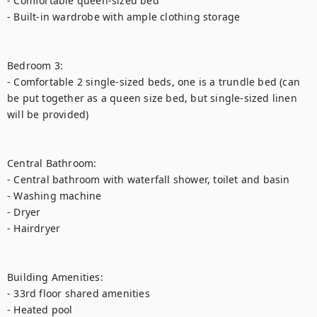
- Comfortable queen-sized bed

- Built-in wardrobe with ample clothing storage

Bedroom 3:

- Comfortable 2 single-sized beds, one is a trundle bed (can 
be put together as a queen size bed, but single-sized linen 
will be provided)

Central Bathroom:

- Central bathroom with waterfall shower, toilet and basin

- Washing machine

- Dryer

- Hairdryer

Building Amenities:

- 33rd floor shared amenities

- Heated pool 
