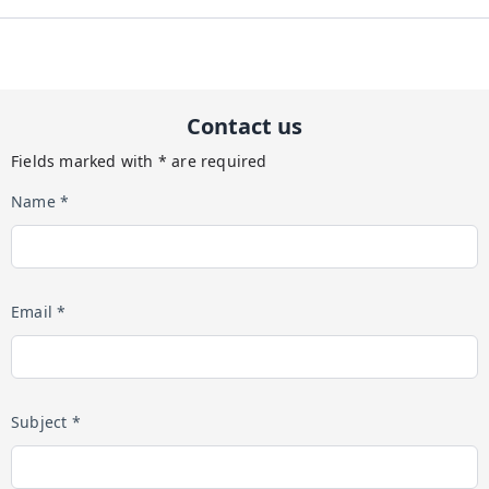
Contact us
Fields marked with * are required
Name *
Email *
Subject *