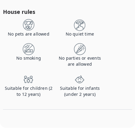
House rules
No pets are allowed
No quiet time
No smoking
No parties or events
are allowed
Suitable for children (2
Suitable for infants
to 12 years)
(under 2 years)