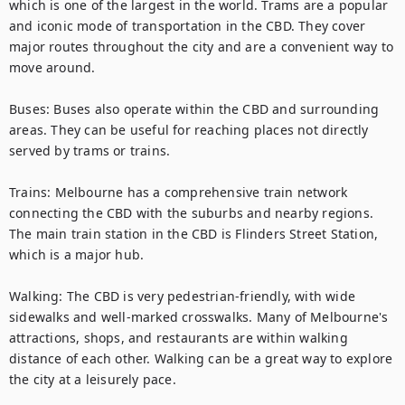
which is one of the largest in the world. Trams are a popular 
and iconic mode of transportation in the CBD. They cover 
major routes throughout the city and are a convenient way to 
move around.

Buses: Buses also operate within the CBD and surrounding 
areas. They can be useful for reaching places not directly 
served by trams or trains.

Trains: Melbourne has a comprehensive train network 
connecting the CBD with the suburbs and nearby regions. 
The main train station in the CBD is Flinders Street Station, 
which is a major hub.

Walking: The CBD is very pedestrian-friendly, with wide 
sidewalks and well-marked crosswalks. Many of Melbourne's 
attractions, shops, and restaurants are within walking 
distance of each other. Walking can be a great way to explore 
the city at a leisurely pace.
