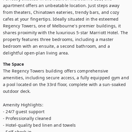
apartment offers an unbeatable location. Just steps away 
from theaters, Chinatown eateries, trendy bars, and cozy 
cafes at your fingertips. Ideally situated in the esteemed 
Regency Towers, one of Melbourne's premier buildings, it 
shares proximity with the luxurious 5-star Marriott Hotel. The 
property features three bedrooms, including a master 
bedroom with an ensuite, a second bathroom, and a 
delightful open-plan living area.
The Space
The Regency Towers building offers comprehensive 
amenities, including secure access, a fully equipped gym and 
a pool located on the 33rd floor, complete with a sun-soaked 
outdoor deck.

Amenity Highlights:

- 24/7 guest support

- Professionally cleaned

- Hotel-quality bed linen and towels

- Self-check in
