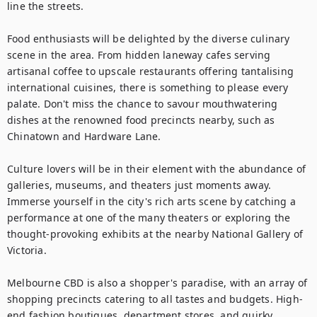
line the streets.

Food enthusiasts will be delighted by the diverse culinary 
scene in the area. From hidden laneway cafes serving 
artisanal coffee to upscale restaurants offering tantalising 
international cuisines, there is something to please every 
palate. Don't miss the chance to savour mouthwatering 
dishes at the renowned food precincts nearby, such as 
Chinatown and Hardware Lane.

Culture lovers will be in their element with the abundance of 
galleries, museums, and theaters just moments away. 
Immerse yourself in the city's rich arts scene by catching a 
performance at one of the many theaters or exploring the 
thought-provoking exhibits at the nearby National Gallery of 
Victoria.

Melbourne CBD is also a shopper's paradise, with an array of 
shopping precincts catering to all tastes and budgets. High-
end fashion boutiques, department stores, and quirky 