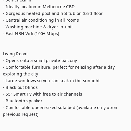
- Ideally location in Melbourne CBD

- Gorgeous heated pool and hot tub on 33rd floor

- Central air conditioning in all rooms

- Washing machine & dryer in-unit

- Fast NBN Wifi (100+ Mbps)

Living Room:

- Opens onto a small private balcony

- Comfortable furniture, perfect for relaxing after a day 
exploring the city

- Large windows so you can soak in the sunlight

- Black out blinds

- 65" Smart TV with free to air channels

- Bluetooth speaker

- Comfortable queen-sized sofa bed (available only upon 
previous request)
