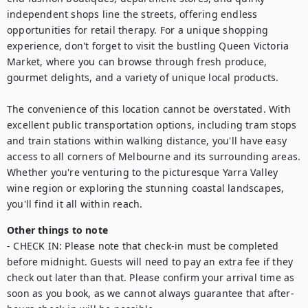
independent shops line the streets, offering endless 
opportunities for retail therapy. For a unique shopping 
experience, don't forget to visit the bustling Queen Victoria 
Market, where you can browse through fresh produce, 
gourmet delights, and a variety of unique local products.

The convenience of this location cannot be overstated. With 
excellent public transportation options, including tram stops 
and train stations within walking distance, you'll have easy 
access to all corners of Melbourne and its surrounding areas. 
Whether you're venturing to the picturesque Yarra Valley 
wine region or exploring the stunning coastal landscapes, 
you'll find it all within reach.
Other things to note
- CHECK IN: Please note that check-in must be completed 
before midnight. Guests will need to pay an extra fee if they 
check out later than that. Please confirm your arrival time as 
soon as you book, as we cannot always guarantee that after-