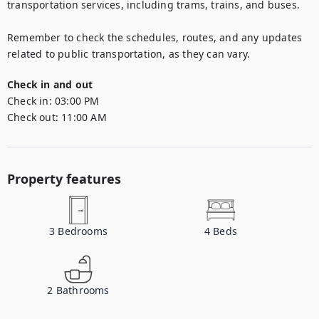
transportation services, including trams, trains, and buses.

Remember to check the schedules, routes, and any updates 
related to public transportation, as they can vary.
Check in and out
Check in:
03:00 PM
Check out:
11:00 AM
Property features
3
Bedrooms
4
Beds
2
Bathrooms