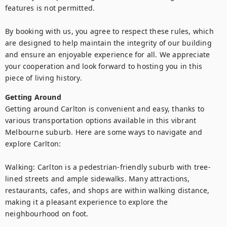
features is not permitted.

By booking with us, you agree to respect these rules, which 
are designed to help maintain the integrity of our building 
and ensure an enjoyable experience for all. We appreciate 
your cooperation and look forward to hosting you in this 
piece of living history.
Getting Around
Getting around Carlton is convenient and easy, thanks to 
various transportation options available in this vibrant 
Melbourne suburb. Here are some ways to navigate and 
explore Carlton:

Walking: Carlton is a pedestrian-friendly suburb with tree-
lined streets and ample sidewalks. Many attractions, 
restaurants, cafes, and shops are within walking distance, 
making it a pleasant experience to explore the 
neighbourhood on foot.
