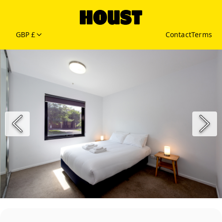
GBP £
Contact
Terms