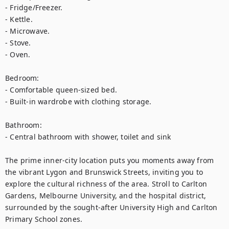
- Fridge/Freezer.

- Kettle.

- Microwave.

- Stove.

- Oven.

Bedroom:

- Comfortable queen-sized bed.

- Built-in wardrobe with clothing storage.

Bathroom:

- Central bathroom with shower, toilet and sink

The prime inner-city location puts you moments away from 
the vibrant Lygon and Brunswick Streets, inviting you to 
explore the cultural richness of the area. Stroll to Carlton 
Gardens, Melbourne University, and the hospital district, 
surrounded by the sought-after University High and Carlton 
Primary School zones.