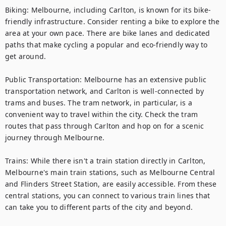
Biking: Melbourne, including Carlton, is known for its bike-
friendly infrastructure. Consider renting a bike to explore the 
area at your own pace. There are bike lanes and dedicated 
paths that make cycling a popular and eco-friendly way to 
get around.

Public Transportation: Melbourne has an extensive public 
transportation network, and Carlton is well-connected by 
trams and buses. The tram network, in particular, is a 
convenient way to travel within the city. Check the tram 
routes that pass through Carlton and hop on for a scenic 
journey through Melbourne.

Trains: While there isn't a train station directly in Carlton, 
Melbourne's main train stations, such as Melbourne Central 
and Flinders Street Station, are easily accessible. From these 
central stations, you can connect to various train lines that 
can take you to different parts of the city and beyond.
