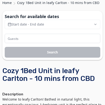
Home
Cozy 1Bed Unit in leafy Carlton - 10 mins from CBD
Search for available dates
Start date - End date
Search
Cozy 1Bed Unit in leafy
Carlton - 10 mins from CBD
Description
Welcome to leafy Carlton! Bathed in natural light, this 
exceptionally spacious 1-bedroom unit is the perfect place to 