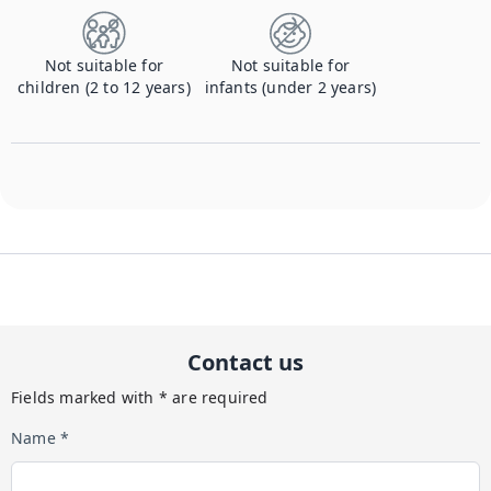
Not suitable for
Not suitable for
children (2 to 12 years)
infants (under 2 years)
Contact us
Fields marked with * are required
Name *