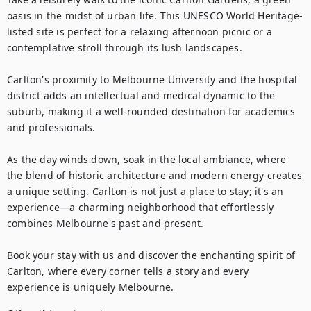
oasis in the midst of urban life. This UNESCO World Heritage-
listed site is perfect for a relaxing afternoon picnic or a 
contemplative stroll through its lush landscapes.

Carlton's proximity to Melbourne University and the hospital 
district adds an intellectual and medical dynamic to the 
suburb, making it a well-rounded destination for academics 
and professionals.

As the day winds down, soak in the local ambiance, where 
the blend of historic architecture and modern energy creates 
a unique setting. Carlton is not just a place to stay; it's an 
experience—a charming neighborhood that effortlessly 
combines Melbourne's past and present.

Book your stay with us and discover the enchanting spirit of 
Carlton, where every corner tells a story and every 
experience is uniquely Melbourne.