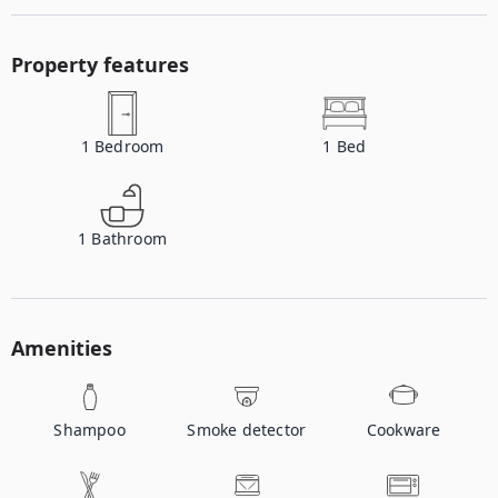
Property features
1
Bedroom
1
Bed
1
Bathroom
Amenities
Shampoo
Smoke detector
Cookware