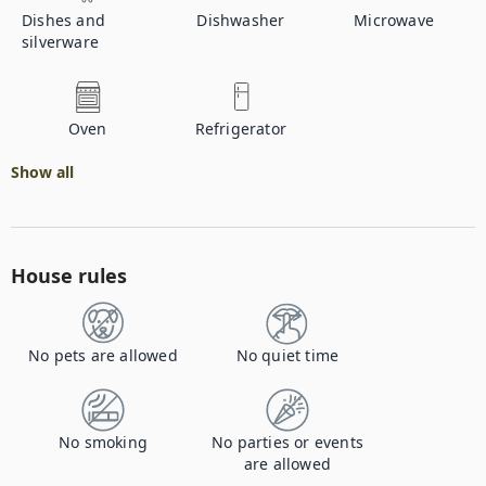
Dishes and
Dishwasher
Microwave
silverware
Oven
Refrigerator
Show all
House rules
No pets are allowed
No quiet time
No smoking
No parties or events
are allowed