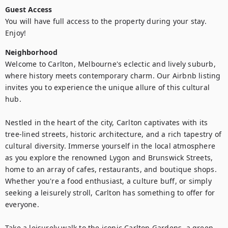
Guest Access
You will have full access to the property during your stay. 
Enjoy!
Neighborhood
Welcome to Carlton, Melbourne's eclectic and lively suburb, 
where history meets contemporary charm. Our Airbnb listing 
invites you to experience the unique allure of this cultural 
hub.

Nestled in the heart of the city, Carlton captivates with its 
tree-lined streets, historic architecture, and a rich tapestry of 
cultural diversity. Immerse yourself in the local atmosphere 
as you explore the renowned Lygon and Brunswick Streets, 
home to an array of cafes, restaurants, and boutique shops. 
Whether you're a food enthusiast, a culture buff, or simply 
seeking a leisurely stroll, Carlton has something to offer for 
everyone.

Take a leisurely walk to the iconic Carlton Gardens, a green 