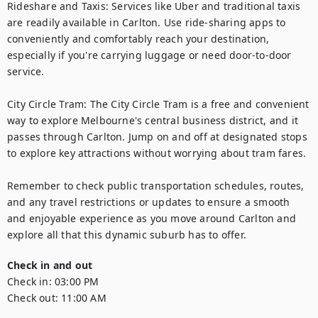
Rideshare and Taxis: Services like Uber and traditional taxis 
are readily available in Carlton. Use ride-sharing apps to 
conveniently and comfortably reach your destination, 
especially if you're carrying luggage or need door-to-door 
service.

City Circle Tram: The City Circle Tram is a free and convenient 
way to explore Melbourne's central business district, and it 
passes through Carlton. Jump on and off at designated stops 
to explore key attractions without worrying about tram fares.

Remember to check public transportation schedules, routes, 
and any travel restrictions or updates to ensure a smooth 
and enjoyable experience as you move around Carlton and 
explore all that this dynamic suburb has to offer.
Check in and out
Check in:
03:00 PM
Check out:
11:00 AM