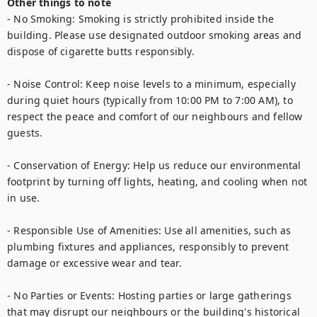
Other things to note
- No Smoking: Smoking is strictly prohibited inside the 
building. Please use designated outdoor smoking areas and 
dispose of cigarette butts responsibly.

- Noise Control: Keep noise levels to a minimum, especially 
during quiet hours (typically from 10:00 PM to 7:00 AM), to 
respect the peace and comfort of our neighbours and fellow 
guests.

- Conservation of Energy: Help us reduce our environmental 
footprint by turning off lights, heating, and cooling when not 
in use.

- Responsible Use of Amenities: Use all amenities, such as 
plumbing fixtures and appliances, responsibly to prevent 
damage or excessive wear and tear.

- No Parties or Events: Hosting parties or large gatherings 
that may disrupt our neighbours or the building's historical 