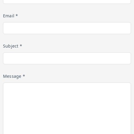
Email *
Subject *
Message *