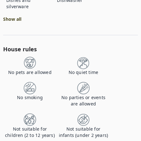
Dishes and
Dishwasher
silverware
Show all
House rules
No pets are allowed
No quiet time
No smoking
No parties or events
are allowed
Not suitable for
Not suitable for
children (2 to 12 years)
infants (under 2 years)