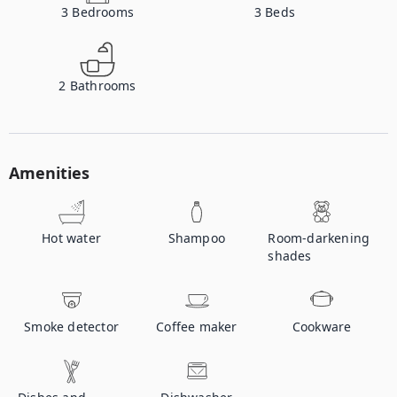
3
Bedrooms
3
Beds
2
Bathrooms
Amenities
Hot water
Shampoo
Room-darkening
shades
Smoke detector
Coffee maker
Cookware