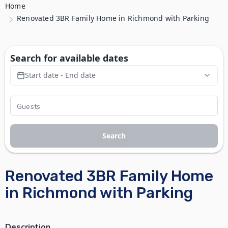
Home
Renovated 3BR Family Home in Richmond with Parking
Search for available dates
Start date - End date
Search
Renovated 3BR Family Home
in Richmond with Parking
Description