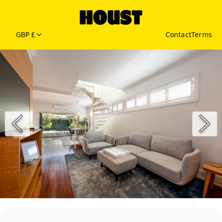
GBP £
Contact
Terms