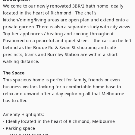
Welcome to our newly renovated 3BR/2 bath home ideally 
located in the heart of Richmond.  The chef’s 
kitchen/dining/living areas are open plan and extend onto a 
private garden. There is also a separate study with city views.  
Top tier appliances / heating and cooling throughout. 
Positioned on a peaceful and quiet street – the car can be left 
behind as the Bridge Rd & Swan St shopping and café 
precincts, trams and Burnley Station are within a short 
walking distance.
The Space
This spacious home is perfect for family, friends or even 
business visitors looking for a comfortable home base to 
relax and unwind after a day exploring all that Melbourne 
has to offer.

Amenity Highlights:

- Ideally located in the heart of Richmond, Melbourne

- Parking space
