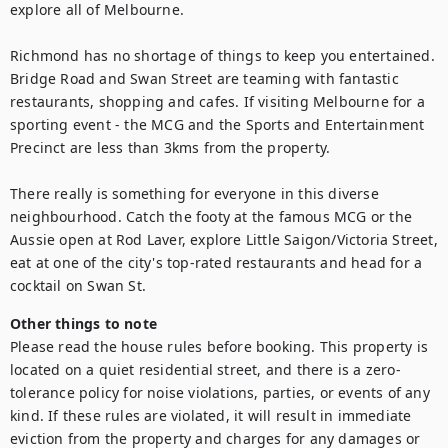
explore all of Melbourne.

Richmond has no shortage of things to keep you entertained. 
Bridge Road and Swan Street are teaming with fantastic 
restaurants, shopping and cafes. If visiting Melbourne for a 
sporting event - the MCG and the Sports and Entertainment 
Precinct are less than 3kms from the property.

There really is something for everyone in this diverse 
neighbourhood. Catch the footy at the famous MCG or the 
Aussie open at Rod Laver, explore Little Saigon/Victoria Street, 
eat at one of the city's top-rated restaurants and head for a 
cocktail on Swan St.
Other things to note
Please read the house rules before booking. This property is 
located on a quiet residential street, and there is a zero-
tolerance policy for noise violations, parties, or events of any 
kind. If these rules are violated, it will result in immediate 
eviction from the property and charges for any damages or 