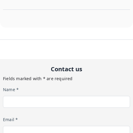
Contact us
Fields marked with * are required
Name *
Email *