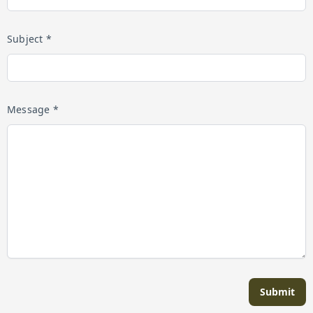
Subject *
Message *
Submit