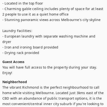
- Located in the top floor

- Charming gable ceiling includes plenty of space for at least 
2 people to use it as a quiet home office

- Stunning panoramic views across Melbourne's city skyline

Laundry Facilities:

- European laundry with separate washing machine and 
dryer 

- Iron and ironing board provided

- Drying rack provided
Guest Access
You will have full access to the property during your stay. 
Enjoy!
Neighborhood
The vibrant Richmond is the perfect neighbourhood to call 
home while visiting Melbourne. Located just 3kms east of the 
CBD with an abundance of public transport options, it is the 
most convenient/central inner city suburb if you're looking to 