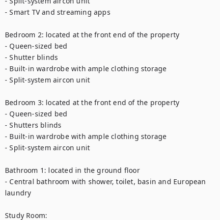
- Split-system aircon unit

- Smart TV and streaming apps

Bedroom 2: located at the front end of the property

- Queen-sized bed

- Shutter blinds

- Built-in wardrobe with ample clothing storage

- Split-system aircon unit

Bedroom 3: located at the front end of the property

- Queen-sized bed

- Shutters blinds

- Built-in wardrobe with ample clothing storage

- Split-system aircon unit

Bathroom 1: located in the ground floor

- Central bathroom with shower, toilet, basin and European 
laundry 

Study Room: 
