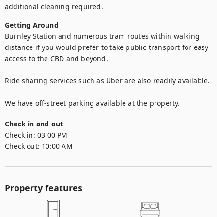
additional cleaning required.
Getting Around
Burnley Station and numerous tram routes within walking 
distance if you would prefer to take public transport for easy 
access to the CBD and beyond. 

Ride sharing services such as Uber are also readily available.

We have off-street parking available at the property. 
Check in and out
Check in:
03:00 PM
Check out:
10:00 AM
Property features