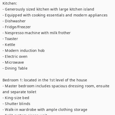
Kitchen:

- Generously sized kitchen with large kitchen island

- Equipped with cooking essentials and modern appliances

- Dishwasher

- Fridge/Freezer

- Nespresso machine with milk frother

- Toaster

- Kettle

- Modern induction hob

- Electric oven

- Microwave

- Dining Table

Bedroom 1: located in the 1st level of the house

- Master bedroom includes spacious dressing room, ensuite 
and separate toilet

- King-size bed

- Shutter blinds

- Walk-in wardrobe with ample clothing storage
