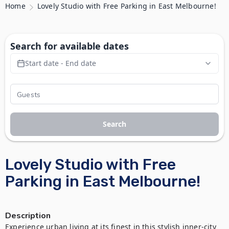
Home
Lovely Studio with Free Parking in East Melbourne!
Search for available dates
Start date - End date
Search
Lovely Studio with Free
Parking in East Melbourne!
Description
Experience urban living at its finest in this stylish inner-city 