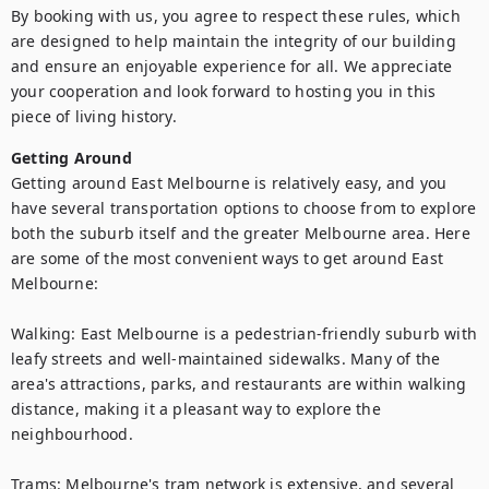
By booking with us, you agree to respect these rules, which 
are designed to help maintain the integrity of our building 
and ensure an enjoyable experience for all. We appreciate 
your cooperation and look forward to hosting you in this 
piece of living history.
Getting Around
Getting around East Melbourne is relatively easy, and you 
have several transportation options to choose from to explore 
both the suburb itself and the greater Melbourne area. Here 
are some of the most convenient ways to get around East 
Melbourne:

Walking: East Melbourne is a pedestrian-friendly suburb with 
leafy streets and well-maintained sidewalks. Many of the 
area's attractions, parks, and restaurants are within walking 
distance, making it a pleasant way to explore the 
neighbourhood.

Trams: Melbourne's tram network is extensive, and several 