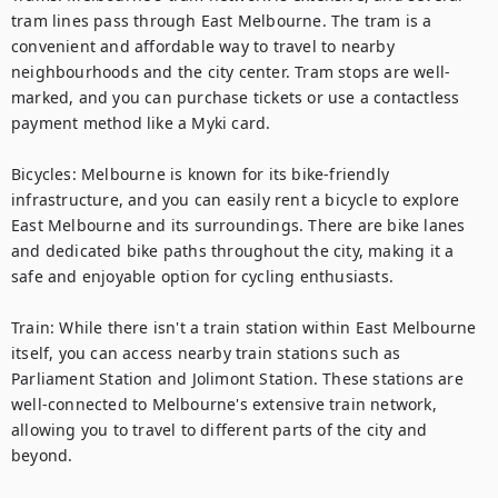
tram lines pass through East Melbourne. The tram is a 
convenient and affordable way to travel to nearby 
neighbourhoods and the city center. Tram stops are well-
marked, and you can purchase tickets or use a contactless 
payment method like a Myki card.

Bicycles: Melbourne is known for its bike-friendly 
infrastructure, and you can easily rent a bicycle to explore 
East Melbourne and its surroundings. There are bike lanes 
and dedicated bike paths throughout the city, making it a 
safe and enjoyable option for cycling enthusiasts.

Train: While there isn't a train station within East Melbourne 
itself, you can access nearby train stations such as 
Parliament Station and Jolimont Station. These stations are 
well-connected to Melbourne's extensive train network, 
allowing you to travel to different parts of the city and 
beyond.
