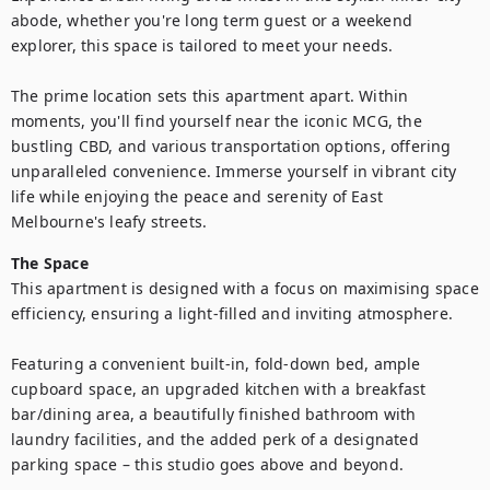
abode, whether you're long term guest or a weekend 
explorer, this space is tailored to meet your needs.

The prime location sets this apartment apart. Within 
moments, you'll find yourself near the iconic MCG, the 
bustling CBD, and various transportation options, offering 
unparalleled convenience. Immerse yourself in vibrant city 
life while enjoying the peace and serenity of East 
Melbourne's leafy streets.
The Space
This apartment is designed with a focus on maximising space 
efficiency, ensuring a light-filled and inviting atmosphere. 

Featuring a convenient built-in, fold-down bed, ample 
cupboard space, an upgraded kitchen with a breakfast 
bar/dining area, a beautifully finished bathroom with 
laundry facilities, and the added perk of a designated 
parking space – this studio goes above and beyond.
