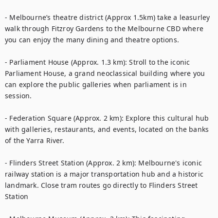
- Melbourne’s theatre district (Approx 1.5km) take a leasurley 
walk through Fitzroy Gardens to the Melbourne CBD where 
you can enjoy the many dining and theatre options.

- Parliament House (Approx. 1.3 km): Stroll to the iconic 
Parliament House, a grand neoclassical building where you 
can explore the public galleries when parliament is in 
session.

- Federation Square (Approx. 2 km): Explore this cultural hub 
with galleries, restaurants, and events, located on the banks 
of the Yarra River.

- Flinders Street Station (Approx. 2 km): Melbourne's iconic 
railway station is a major transportation hub and a historic 
landmark. Close tram routes go directly to Flinders Street 
Station
