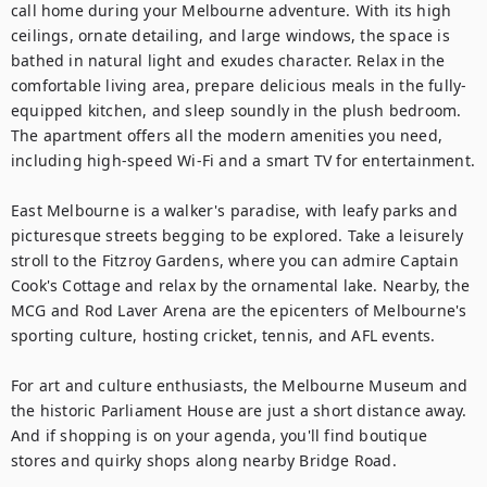
call home during your Melbourne adventure. With its high 
ceilings, ornate detailing, and large windows, the space is 
bathed in natural light and exudes character. Relax in the 
comfortable living area, prepare delicious meals in the fully-
equipped kitchen, and sleep soundly in the plush bedroom. 
The apartment offers all the modern amenities you need, 
including high-speed Wi-Fi and a smart TV for entertainment.

East Melbourne is a walker's paradise, with leafy parks and 
picturesque streets begging to be explored. Take a leisurely 
stroll to the Fitzroy Gardens, where you can admire Captain 
Cook's Cottage and relax by the ornamental lake. Nearby, the 
MCG and Rod Laver Arena are the epicenters of Melbourne's 
sporting culture, hosting cricket, tennis, and AFL events.

For art and culture enthusiasts, the Melbourne Museum and 
the historic Parliament House are just a short distance away. 
And if shopping is on your agenda, you'll find boutique 
stores and quirky shops along nearby Bridge Road.
