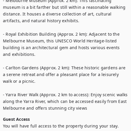
- Melbourne Museum (Approx. 2 km): This fascinating 
museum is a bit farther but still within a reasonable walking 
distance. It houses a diverse collection of art, cultural 
artifacts, and natural history exhibits.

- Royal Exhibition Building (Approx. 2 km): Adjacent to the 
Melbourne Museum, this UNESCO World Heritage-listed 
building is an architectural gem and hosts various events 
and exhibitions.

- Carlton Gardens (Approx. 2 km): These historic gardens are 
a serene retreat and offer a pleasant place for a leisurely 
walk or a picnic.

- Yarra River Walk (Approx. 2 km to access): Enjoy scenic walks 
along the Yarra River, which can be accessed easily from East 
Melbourne and offers stunning city views
Guest Access
You will have full access to the property during your stay. 