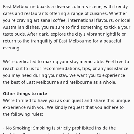
East Melbourne boasts a diverse culinary scene, with trendy 
cafes and restaurants offering a range of cuisines. Whether 
you're craving artisanal coffee, international flavours, or local 
Australian dishes, you're sure to find something to tickle your 
taste buds. After dark, explore the city's vibrant nightlife or 
return to the tranquility of East Melbourne for a peaceful 
evening.

We're dedicated to making your stay memorable. Feel free to 
reach out to us for recommendations, tips, or any assistance 
you may need during your stay. We want you to experience 
the best of East Melbourne and Melbourne as a whole.
Other things to note
We're thrilled to have you as our guest and share this unique 
experience with you. We kindly request that you adhere to 
the following rules:

- No Smoking: Smoking is strictly prohibited inside the 