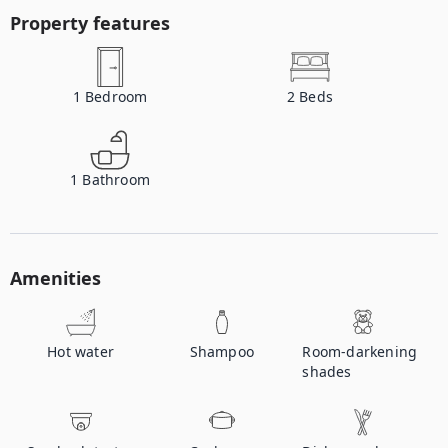
Property features
1
Bedroom
2
Beds
1
Bathroom
Amenities
Hot water
Shampoo
Room-darkening
shades