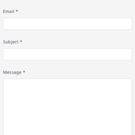
Email *
Subject *
Message *