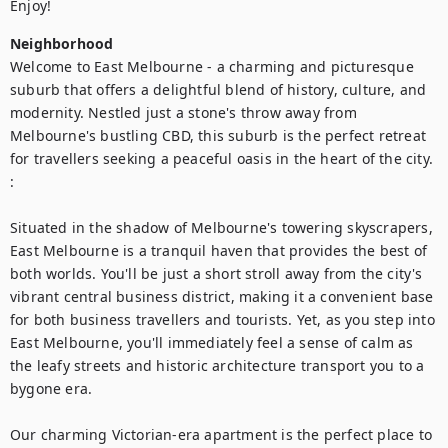
Enjoy!
Neighborhood
Welcome to East Melbourne - a charming and picturesque 
suburb that offers a delightful blend of history, culture, and 
modernity. Nestled just a stone's throw away from 
Melbourne's bustling CBD, this suburb is the perfect retreat 
for travellers seeking a peaceful oasis in the heart of the city. 
:

Situated in the shadow of Melbourne's towering skyscrapers, 
East Melbourne is a tranquil haven that provides the best of 
both worlds. You'll be just a short stroll away from the city's 
vibrant central business district, making it a convenient base 
for both business travellers and tourists. Yet, as you step into 
East Melbourne, you'll immediately feel a sense of calm as 
the leafy streets and historic architecture transport you to a 
bygone era.

Our charming Victorian-era apartment is the perfect place to 