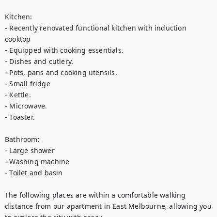
Kitchen:

- Recently renovated functional kitchen with induction 
cooktop

- Equipped with cooking essentials.

- Dishes and cutlery.

- Pots, pans and cooking utensils.

- Small fridge

- Kettle.

- Microwave.

- Toaster.

Bathroom:

- Large shower

- Washing machine

- Toilet and basin

The following places are within a comfortable walking 
distance from our apartment in East Melbourne, allowing you 