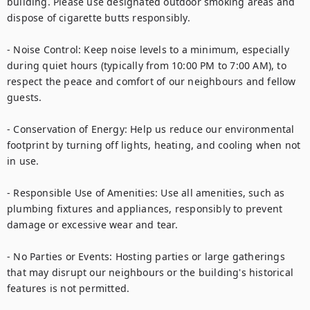
building. Please use designated outdoor smoking areas and 
dispose of cigarette butts responsibly.

- Noise Control: Keep noise levels to a minimum, especially 
during quiet hours (typically from 10:00 PM to 7:00 AM), to 
respect the peace and comfort of our neighbours and fellow 
guests.

- Conservation of Energy: Help us reduce our environmental 
footprint by turning off lights, heating, and cooling when not 
in use.

- Responsible Use of Amenities: Use all amenities, such as 
plumbing fixtures and appliances, responsibly to prevent 
damage or excessive wear and tear.

- No Parties or Events: Hosting parties or large gatherings 
that may disrupt our neighbours or the building's historical 
features is not permitted.
