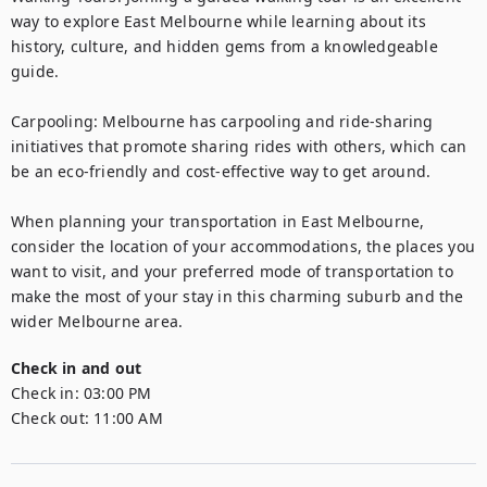
way to explore East Melbourne while learning about its 
history, culture, and hidden gems from a knowledgeable 
guide.

Carpooling: Melbourne has carpooling and ride-sharing 
initiatives that promote sharing rides with others, which can 
be an eco-friendly and cost-effective way to get around.

When planning your transportation in East Melbourne, 
consider the location of your accommodations, the places you 
want to visit, and your preferred mode of transportation to 
make the most of your stay in this charming suburb and the 
wider Melbourne area.
Check in and out
Check in:
03:00 PM
Check out:
11:00 AM