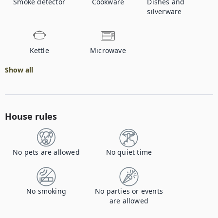
Smoke detector
Cookware
Dishes and
silverware
Kettle
Microwave
Show all
House rules
No pets are allowed
No quiet time
No smoking
No parties or events
are allowed