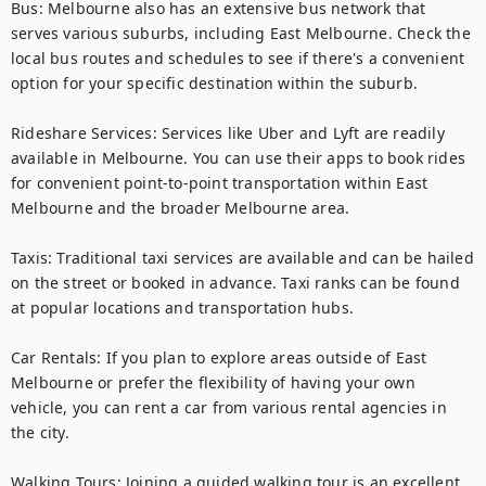
Bus: Melbourne also has an extensive bus network that 
serves various suburbs, including East Melbourne. Check the 
local bus routes and schedules to see if there's a convenient 
option for your specific destination within the suburb.

Rideshare Services: Services like Uber and Lyft are readily 
available in Melbourne. You can use their apps to book rides 
for convenient point-to-point transportation within East 
Melbourne and the broader Melbourne area.

Taxis: Traditional taxi services are available and can be hailed 
on the street or booked in advance. Taxi ranks can be found 
at popular locations and transportation hubs.

Car Rentals: If you plan to explore areas outside of East 
Melbourne or prefer the flexibility of having your own 
vehicle, you can rent a car from various rental agencies in 
the city.

Walking Tours: Joining a guided walking tour is an excellent 