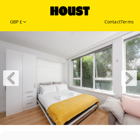
GBP £
Contact
Terms