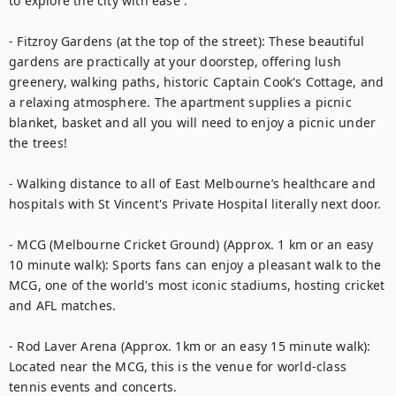
to explore the city with ease :

- Fitzroy Gardens (at the top of the street): These beautiful 
gardens are practically at your doorstep, offering lush 
greenery, walking paths, historic Captain Cook's Cottage, and 
a relaxing atmosphere. The apartment supplies a picnic 
blanket, basket and all you will need to enjoy a picnic under 
the trees!

- Walking distance to all of East Melbourne’s healthcare and 
hospitals with St Vincent's Private Hospital literally next door.

- MCG (Melbourne Cricket Ground) (Approx. 1 km or an easy 
10 minute walk): Sports fans can enjoy a pleasant walk to the 
MCG, one of the world's most iconic stadiums, hosting cricket 
and AFL matches.

- Rod Laver Arena (Approx. 1km or an easy 15 minute walk): 
Located near the MCG, this is the venue for world-class 
tennis events and concerts.
