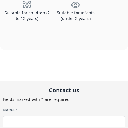
Suitable for children (2
Suitable for infants
to 12 years)
(under 2 years)
Contact us
Fields marked with * are required
Name *