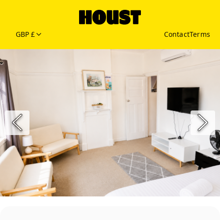
GBP £
Contact
Terms