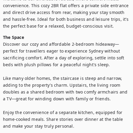
convenience. This cozy 2BR flat offers a private side entrance 
and direct drive access from rear, making your stay smooth 
and hassle-free. Ideal for both business and leisure trips, it’s 
The Space
Discover our cozy and affordable 2-bedroom hideaway—
perfect for travellers eager to experience Sydney without 
sacrificing comfort. After a day of exploring, settle into soft 
beds with plush pillows for a peaceful night's sleep.

Like many older homes, the staircase is steep and narrow, 
adding to the property’s charm. Upstairs, the living room 
doubles as a shared bedroom with two comfy armchairs and 
a TV—great for winding down with family or friends.

Enjoy the convenience of a separate kitchen, equipped for 
home-cooked meals. Share stories over dinner at the table 
and make your stay truly personal.
