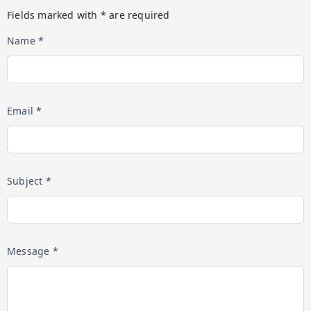
Fields marked with * are required
Name *
Email *
Subject *
Message *