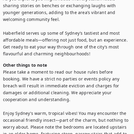
sharing stories on benches or exchanging laughs with 
younger generations, adding to the area’s vibrant and 
welcoming community feel.

Haberfield serves up some of Sydney’s tastiest and most 
affordable meals—offering not just food, but an experience. 
Get ready to eat your way through one of the city’s most 
Other things to note
Please take a moment to read our house rules before 
booking. We have a strict no parties or events policy any 
breach will result in immediate eviction and charges for 
damages or additional cleaning. We appreciate your 
cooperation and understanding.

Enjoy Sydney’s warm, tropical vibes! You may encounter the 
occasional friendly insect—part of the charm, but nothing to 
worry about. Please note the bedrooms are located upstairs 
in an older home, featuring steep, narrow stairs that add to 