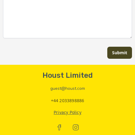
Submit
Houst Limited
guest@houst.com
+44 2033898886
Privacy Policy