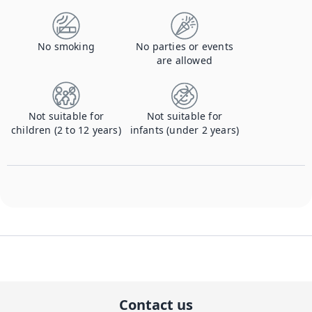
No smoking
No parties or events
are allowed
Not suitable for
Not suitable for
children (2 to 12 years)
infants (under 2 years)
Contact us