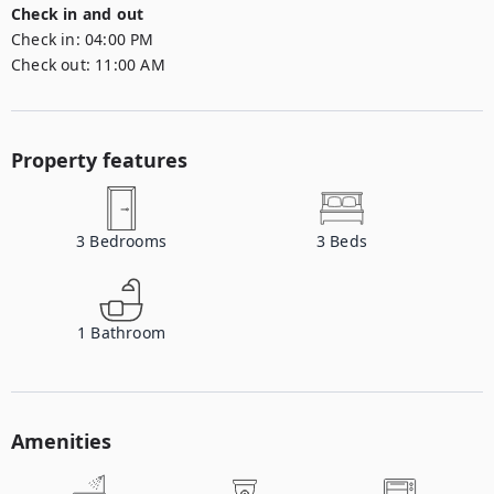
Check in and out
Check in:
04:00 PM
Check out:
11:00 AM
Property features
3
Bedrooms
3
Beds
1
Bathroom
Amenities