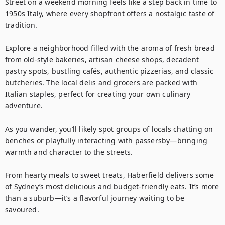
Street on a weekend morning feels like a step back in time to 
1950s Italy, where every shopfront offers a nostalgic taste of 
tradition.

Explore a neighborhood filled with the aroma of fresh bread 
from old-style bakeries, artisan cheese shops, decadent 
pastry spots, bustling cafés, authentic pizzerias, and classic 
butcheries. The local delis and grocers are packed with 
Italian staples, perfect for creating your own culinary 
adventure.

As you wander, you’ll likely spot groups of locals chatting on 
benches or playfully interacting with passersby—bringing 
warmth and character to the streets.

From hearty meals to sweet treats, Haberfield delivers some 
of Sydney’s most delicious and budget-friendly eats. It’s more 
than a suburb—it’s a flavorful journey waiting to be 