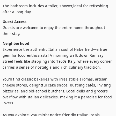
The bathroom includes a toilet, shower,ideal for refreshing 
Guest Access
Guests are welcome to enjoy the entire home throughout 
Neighborhood
Experience the authentic Italian soul of Haberfield—a true 
gem for food enthusiasts! A morning walk down Ramsay 
Street feels like stepping into 1950s Italy, where every corner 
carries a sense of nostalgia and rich culinary tradition.

You'll find classic bakeries with irresistible aromas, artisan 
cheese stores, delightful cake shops, bustling cafés, inviting 
pizzerias, and old-school butchers. Local delis and grocers 
overflow with Italian delicacies, making it a paradise for food 
lovers.

As you explore, you might notice friendly Italian locals 