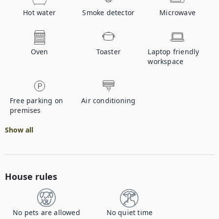
Hot water
Smoke detector
Microwave
Oven
Toaster
Laptop friendly
workspace
Free parking on
Air conditioning
premises
Show all
House rules
No pets are allowed
No quiet time