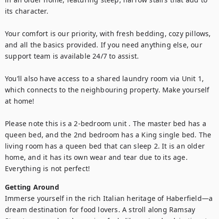
its character.

Your comfort is our priority, with fresh bedding, cozy pillows, 
and all the basics provided. If you need anything else, our 
support team is available 24/7 to assist.

You’ll also have access to a shared laundry room via Unit 1, 
which connects to the neighbouring property. Make yourself 
at home!

Please note this is a 2-bedroom unit . The master bed has a 
queen bed, and the 2nd bedroom has a King single bed. The 
living room has a queen bed that can sleep 2. It is an older 
home, and it has its own wear and tear due to its age. 
Getting Around
Immerse yourself in the rich Italian heritage of Haberfield—a 
dream destination for food lovers. A stroll along Ramsay 