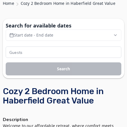
Home
Cozy 2 Bedroom Home in Haberfield Great Value
Search for available dates
Start date - End date
Search
Cozy 2 Bedroom Home in
Haberfield Great Value
Description
Welcome to our affordable retreat, where comfort meets 