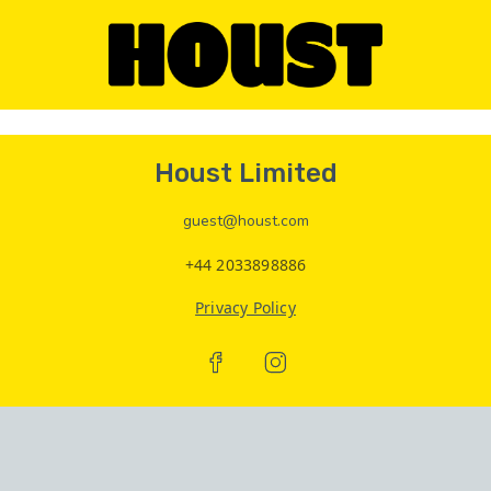
Houst Limited
guest@houst.com
+44 2033898886
Privacy Policy