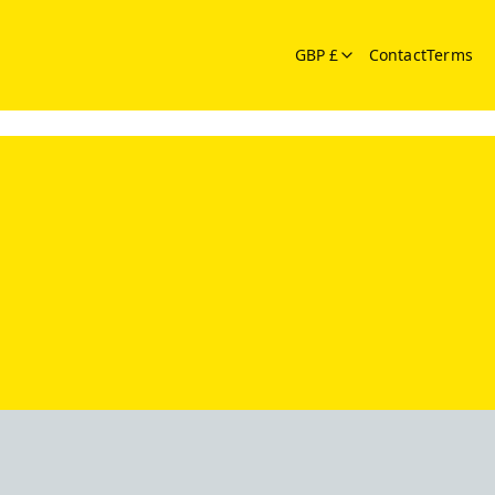
GBP £
Contact
Terms