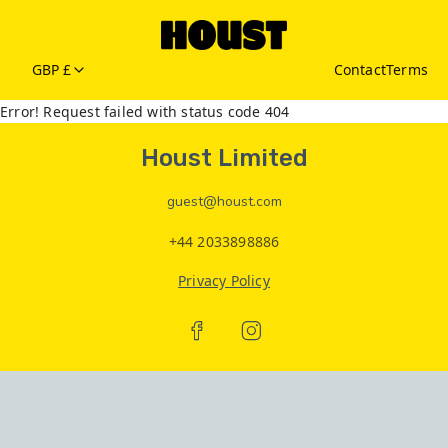
GBP £
Contact
Terms
Error! Request failed with status code 404
Houst Limited
guest@houst.com
+44 2033898886
Privacy Policy