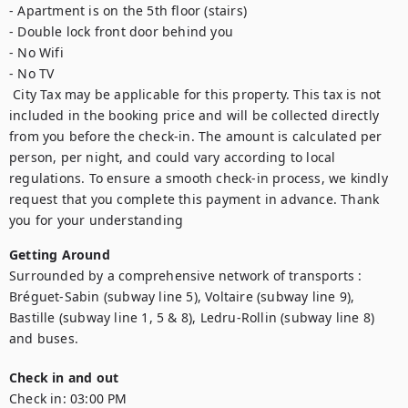
- Apartment is on the 5th floor (stairs)

- Double lock front door behind you

- No Wifi

- No TV

 City Tax may be applicable for this property. This tax is not 
included in the booking price and will be collected directly 
from you before the check-in. The amount is calculated per 
person, per night, and could vary according to local 
regulations. To ensure a smooth check-in process, we kindly 
request that you complete this payment in advance. Thank 
you for your understanding
Getting Around
Surrounded by a comprehensive network of transports : 
Bréguet-Sabin (subway line 5), Voltaire (subway line 9), 
Bastille (subway line 1, 5 & 8), Ledru-Rollin (subway line 8) 
and buses.
Check in and out
Check in:
03:00 PM