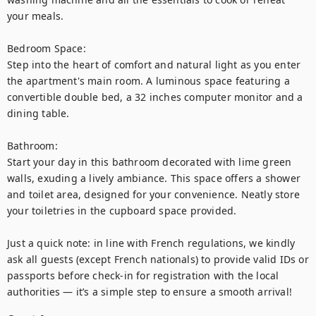
your meals.

Bedroom Space:

Step into the heart of comfort and natural light as you enter 
the apartment's main room. A luminous space featuring a 
convertible double bed, a 32 inches computer monitor and a 
dining table. 

Bathroom:

Start your day in this bathroom decorated with lime green 
walls, exuding a lively ambiance. This space offers a shower 
and toilet area, designed for your convenience. Neatly store 
your toiletries in the cupboard space provided.

Just a quick note: in line with French regulations, we kindly 
ask all guests (except French nationals) to provide valid IDs or 
passports before check-in for registration with the local 
authorities — it’s a simple step to ensure a smooth arrival!