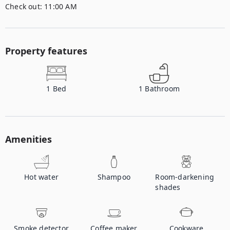
Check out:
11:00 AM
Property features
1
Bed
1
Bathroom
Amenities
Hot water
Shampoo
Room-darkening
shades
Smoke detector
Coffee maker
Cookware