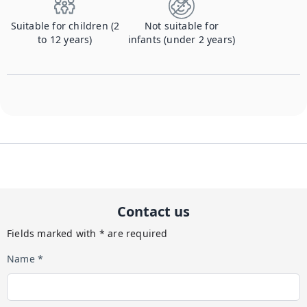
Suitable for children (2
Not suitable for
to 12 years)
infants (under 2 years)
Contact us
Fields marked with * are required
Name *