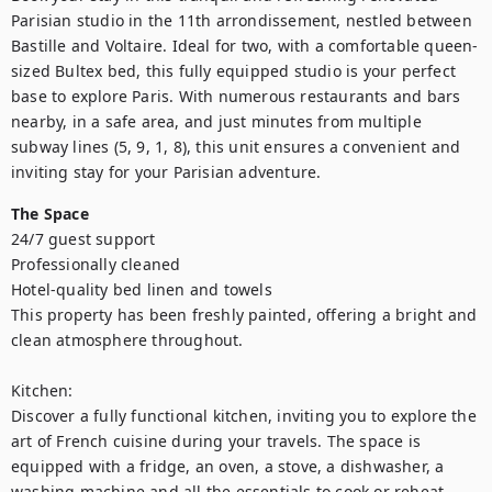
Parisian studio in the 11th arrondissement, nestled between 
Bastille and Voltaire. Ideal for two, with a comfortable queen-
sized Bultex bed, this fully equipped studio is your perfect 
base to explore Paris. With numerous restaurants and bars 
nearby, in a safe area, and just minutes from multiple 
subway lines (5, 9, 1, 8), this unit ensures a convenient and 
inviting stay for your Parisian adventure.
The Space
24/7 guest support

Professionally cleaned

Hotel-quality bed linen and towels

This property has been freshly painted, offering a bright and 
clean atmosphere throughout. 

Kitchen:

Discover a fully functional kitchen, inviting you to explore the 
art of French cuisine during your travels. The space is 
equipped with a fridge, an oven, a stove, a dishwasher, a 
washing machine and all the essentials to cook or reheat 