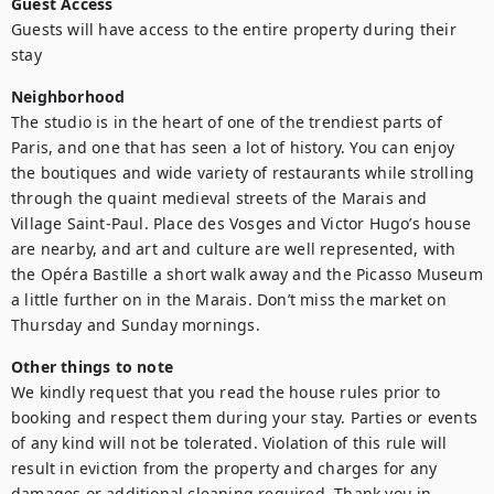
Guest Access
Guests will have access to the entire property during their 
stay
Neighborhood
The studio is in the heart of one of the trendiest parts of 
Paris, and one that has seen a lot of history. You can enjoy 
the boutiques and wide variety of restaurants while strolling 
through the quaint medieval streets of the Marais and 
Village Saint-Paul. Place des Vosges and Victor Hugo’s house 
are nearby, and art and culture are well represented, with 
the Opéra Bastille a short walk away and the Picasso Museum 
a little further on in the Marais. Don’t miss the market on 
Thursday and Sunday mornings.
Other things to note
We kindly request that you read the house rules prior to 
booking and respect them during your stay. Parties or events 
of any kind will not be tolerated. Violation of this rule will 
result in eviction from the property and charges for any 
damages or additional cleaning required. Thank you in 