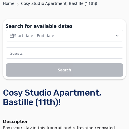
Home
Cosy Studio Apartment, Bastille (11th)!
Search for available dates
Start date - End date
Search
Cosy Studio Apartment,
Bastille (11th)!
Description
Book your stay in this tranquil and refreshing renovated 