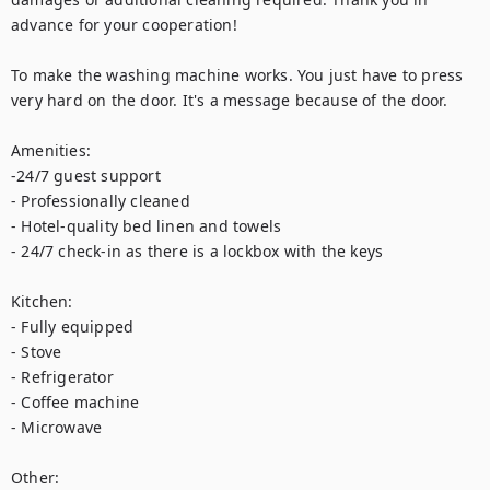
advance for your cooperation! 

To make the washing machine works. You just have to press 
very hard on the door. It's a message because of the door.

Amenities:

-24/7 guest support

- Professionally cleaned

- Hotel-quality bed linen and towels

- 24/7 check-in as there is a lockbox with the keys

Kitchen:

- Fully equipped

- Stove

- Refrigerator

- Coffee machine

- Microwave

Other:
