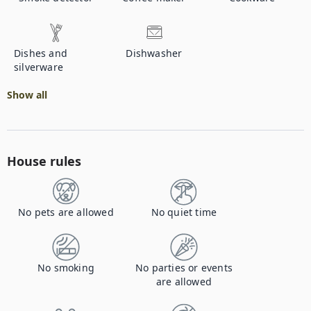
Dishes and
Dishwasher
silverware
Show all
House rules
No pets are allowed
No quiet time
No smoking
No parties or events
are allowed