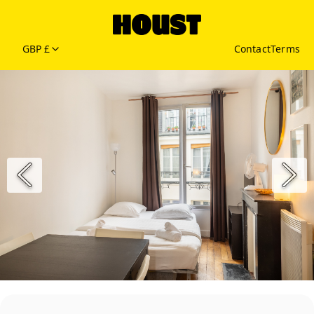
GBP £
Contact
Terms