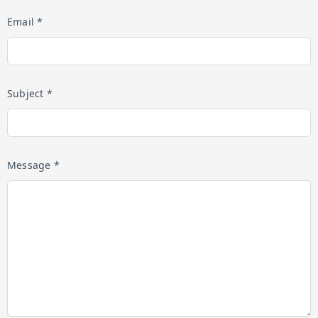
Email *
Subject *
Message *