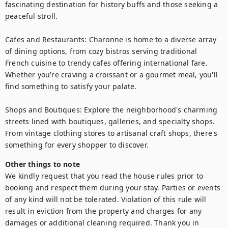
fascinating destination for history buffs and those seeking a 
peaceful stroll.

Cafes and Restaurants: Charonne is home to a diverse array 
of dining options, from cozy bistros serving traditional 
French cuisine to trendy cafes offering international fare. 
Whether you're craving a croissant or a gourmet meal, you'll 
find something to satisfy your palate.

Shops and Boutiques: Explore the neighborhood's charming 
streets lined with boutiques, galleries, and specialty shops. 
From vintage clothing stores to artisanal craft shops, there's 
something for every shopper to discover.
Other things to note
We kindly request that you read the house rules prior to 
booking and respect them during your stay. Parties or events 
of any kind will not be tolerated. Violation of this rule will 
result in eviction from the property and charges for any 
damages or additional cleaning required. Thank you in 