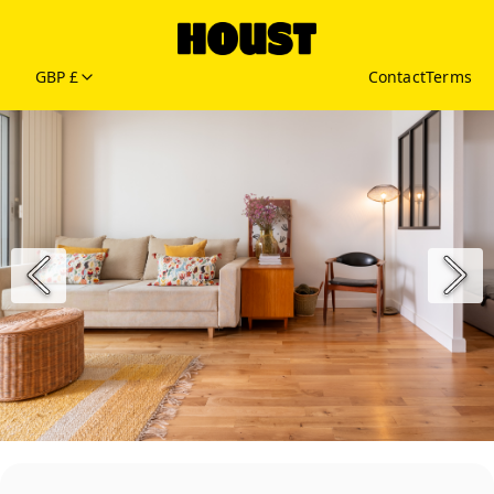
GBP £
Contact
Terms