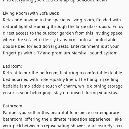
Living Room (with Sofa Bed):

Relax and unwind in the spacious living room, flooded with 
natural light streaming through the large glass doors. Enjoy 
direct access to the outdoor garden from this inviting space, 
where the sofa effortlessly transforms into a comfortable 
double bed for additional guests. Entertainment is at your 
fingertips with a TV and premium Marshall sound system.

Bedroom:

Retreat to our the bedroom, featuring a comfortable double 
bed adorned with hotel-quality linen. The hanging ceiling 
bedside lamp adds a touch of charm, while clothing storage 
ensures your belongings stay organised during your stay.

Bathroom:

Pamper yourself in this beautiful four-piece contemporary 
bathroom, offering the ultimate relaxation experience. Take 
your pick between a rejuvenating shower or a leisurely soak 