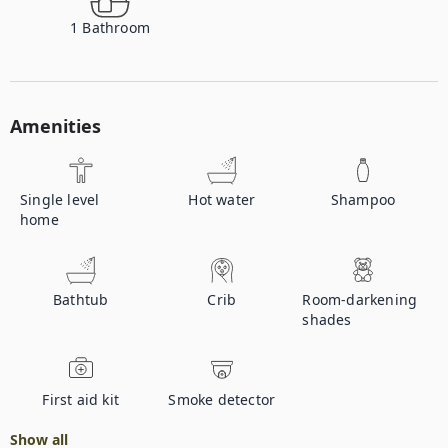
1
Bathroom
Amenities
Single level
Hot water
Shampoo
home
Bathtub
Crib
Room-darkening
shades
First aid kit
Smoke detector
Show all