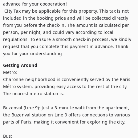
advance for your cooperation!

 City Tax may be applicable for this property. This tax is not 
included in the booking price and will be collected directly 
from you before the check-in. The amount is calculated per 
person, per night, and could vary according to local 
regulations. To ensure a smooth check-in process, we kindly 
request that you complete this payment in advance. Thank 
you for your understanding
Getting Around
Metro:

Charonne neighborhood is conveniently served by the Paris 
Métro system, providing easy access to the rest of the city. 
The nearest metro station is:

Buzenval (Line 9): Just a 3-minute walk from the apartment, 
the Buzenval station on Line 9 offers connections to various 
parts of Paris, making it convenient for exploring the city.

Bus:
