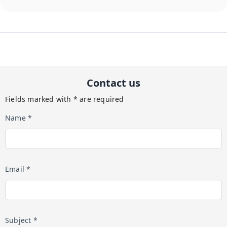
Contact us
Fields marked with * are required
Name *
Email *
Subject *