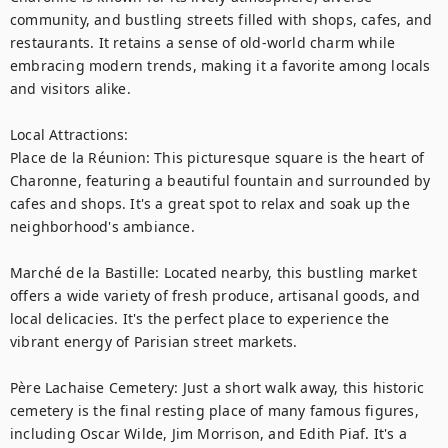
community, and bustling streets filled with shops, cafes, and 
restaurants. It retains a sense of old-world charm while 
embracing modern trends, making it a favorite among locals 
and visitors alike.

Local Attractions:

Place de la Réunion: This picturesque square is the heart of 
Charonne, featuring a beautiful fountain and surrounded by 
cafes and shops. It's a great spot to relax and soak up the 
neighborhood's ambiance.

Marché de la Bastille: Located nearby, this bustling market 
offers a wide variety of fresh produce, artisanal goods, and 
local delicacies. It's the perfect place to experience the 
vibrant energy of Parisian street markets.

Père Lachaise Cemetery: Just a short walk away, this historic 
cemetery is the final resting place of many famous figures, 
including Oscar Wilde, Jim Morrison, and Edith Piaf. It's a 