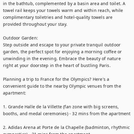
in the bathtub, complemented by a basin area and toilet. A 
towel rail keeps your towels warm and within reach, while 
complimentary toiletries and hotel-quality towels are 
provided throughout your stay.

Outdoor Garden:

Step outside and escape to your private tranquil outdoor 
garden, the perfect spot for enjoying a morning coffee or 
unwinding in the evening. Embrace the beauty of nature 
right at your doorstep in the heart of bustling Paris.

Planning a trip to France for the Olympics? Here's a 
convenient guide to the nearby Olympic venues from the 
apartment:

1. Grande Halle de la Villette (fan zone with big screens, 
booths, and medal ceremonies) - 32 mins from the apartment

2. Adidas Arena at Porte de la Chapelle (badminton, rhythmic 