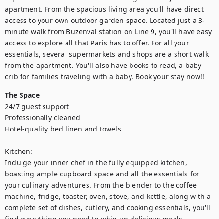
apartment. From the spacious living area you'll have direct 
access to your own outdoor garden space. Located just a 3-
minute walk from Buzenval station on Line 9, you'll have easy 
access to explore all that Paris has to offer. For all your 
essentials, several supermarkets and shops are a short walk 
from the apartment. You'll also have books to read, a baby 
crib for families traveling with a baby. Book your stay now!!
The Space
24/7 guest support

Professionally cleaned

Hotel-quality bed linen and towels

Kitchen:

Indulge your inner chef in the fully equipped kitchen, 
boasting ample cupboard space and all the essentials for 
your culinary adventures. From the blender to the coffee 
machine, fridge, toaster, oven, stove, and kettle, along with a 
complete set of dishes, cutlery, and cooking essentials, you'll 
find everything you need to whip up delicious meals.
