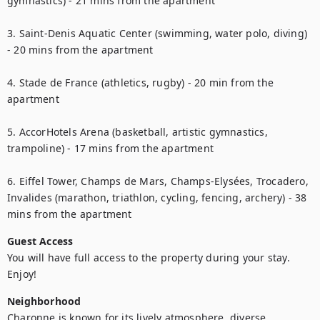
gymnastics) - 21 mins from the apartment

3. Saint-Denis Aquatic Center (swimming, water polo, diving) 
- 20 mins from the apartment

4. Stade de France (athletics, rugby) - 20 min from the 
apartment

5. AccorHotels Arena (basketball, artistic gymnastics, 
trampoline) - 17 mins from the apartment

6. Eiffel Tower, Champs de Mars, Champs-Elysées, Trocadero, 
Invalides (marathon, triathlon, cycling, fencing, archery) - 38 
mins from the apartment
Guest Access
You will have full access to the property during your stay. 
Enjoy!
Neighborhood
Charonne is known for its lively atmosphere, diverse 