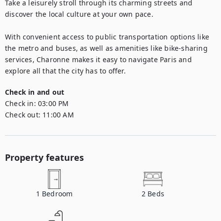
Take a leisurely stroll through its charming streets and 
discover the local culture at your own pace.

With convenient access to public transportation options like 
the metro and buses, as well as amenities like bike-sharing 
services, Charonne makes it easy to navigate Paris and 
explore all that the city has to offer.
Check in and out
Check in:
03:00 PM
Check out:
11:00 AM
Property features
1
Bedroom
2
Beds