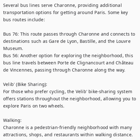
Several bus lines serve Charonne, providing additional 
transportation options for getting around Paris. Some key 
bus routes include:

Bus 76: This route passes through Charonne and connects to 
destinations such as Gare de Lyon, Bastille, and the Louvre 
Museum.

Bus 56: Another option for exploring the neighborhood, this 
bus line travels between Porte de Clignancourt and Château 
de Vincennes, passing through Charonne along the way.

Velib' (Bike Sharing):

For those who prefer cycling, the Velib' bike-sharing system 
offers stations throughout the neighborhood, allowing you to 
explore Paris on two wheels.

Walking:

Charonne is a pedestrian-friendly neighborhood with many 
attractions, shops, and restaurants within walking distance. 