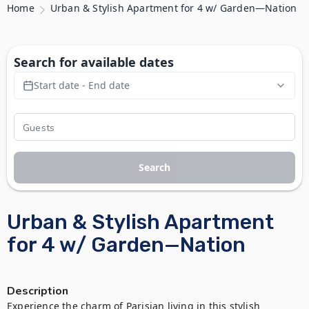
Home
Urban & Stylish Apartment for 4 w/ Garden—Nation
Search for available dates
Start date - End date
Search
Urban & Stylish Apartment
for 4 w/ Garden—Nation
Description
Experience the charm of Parisian living in this stylish 