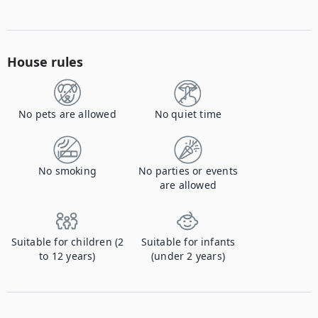
House rules
No pets are allowed
No quiet time
No smoking
No parties or events
are allowed
Suitable for children (2
Suitable for infants
to 12 years)
(under 2 years)