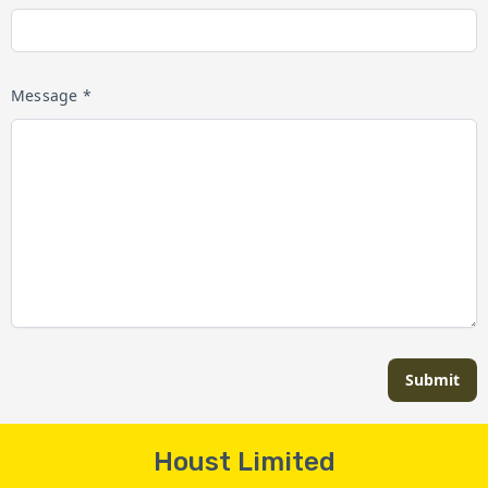
Message *
Submit
Houst Limited