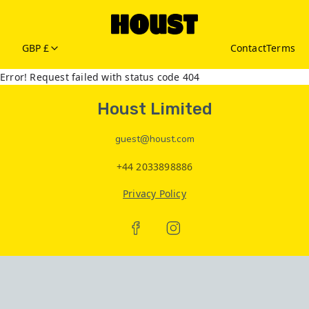
GBP £
Contact
Terms
Error! Request failed with status code 404
Houst Limited
guest@houst.com
+44 2033898886
Privacy Policy