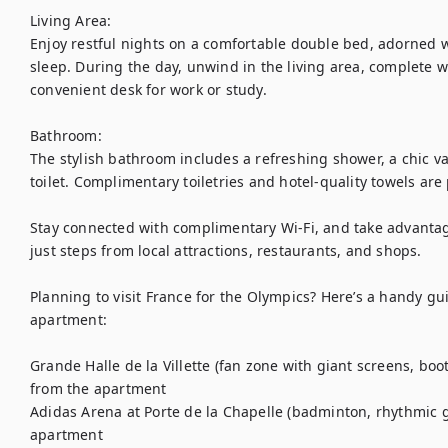
Living Area:

Enjoy restful nights on a comfortable double bed, adorned wit
sleep. During the day, unwind in the living area, complete w
convenient desk for work or study.

Bathroom:

The stylish bathroom includes a refreshing shower, a chic van
toilet. Complimentary toiletries and hotel-quality towels are
Stay connected with complimentary Wi-Fi, and take advantage 
just steps from local attractions, restaurants, and shops.

Planning to visit France for the Olympics? Here’s a handy g
apartment:

Grande Halle de la Villette (fan zone with giant screens, bo
from the apartment

Adidas Arena at Porte de la Chapelle (badminton, rhythmic g
apartment
