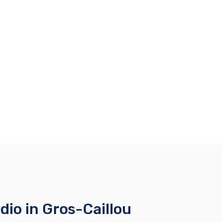
io in Gros-Caillou