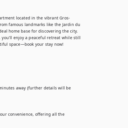
artment located in the vibrant Gros-
 from famous landmarks like the Jardin du 
al home base for discovering the city. 
ou'll enjoy a peaceful retreat while still 
autiful space—book your stay now!
inutes away (further details will be 
our convenience, offering all the 