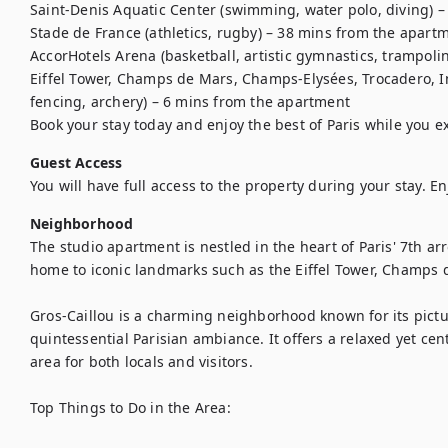
Saint-Denis Aquatic Center (swimming, water polo, diving) –
Stade de France (athletics, rugby) – 38 mins from the apartm
AccorHotels Arena (basketball, artistic gymnastics, trampoli
Eiffel Tower, Champs de Mars, Champs-Elysées, Trocadero, Inv
fencing, archery) – 6 mins from the apartment

Book your stay today and enjoy the best of Paris while you e
Guest Access
You will have full access to the property during your stay. En
Neighborhood
The studio apartment is nestled in the heart of Paris' 7th arro
home to iconic landmarks such as the Eiffel Tower, Champs
Gros-Caillou is a charming neighborhood known for its pictu
quintessential Parisian ambiance. It offers a relaxed yet cen
area for both locals and visitors.

Top Things to Do in the Area:
