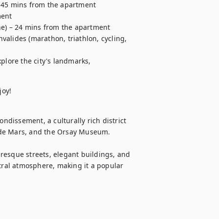
 45 mins from the apartment

ent

ne) – 24 mins from the apartment

alides (marathon, triathlon, cycling, 
xplore the city's landmarks,
joy!
ndissement, a culturally rich district 
 de Mars, and the Orsay Museum.

resque streets, elegant buildings, and 
tral atmosphere, making it a popular 