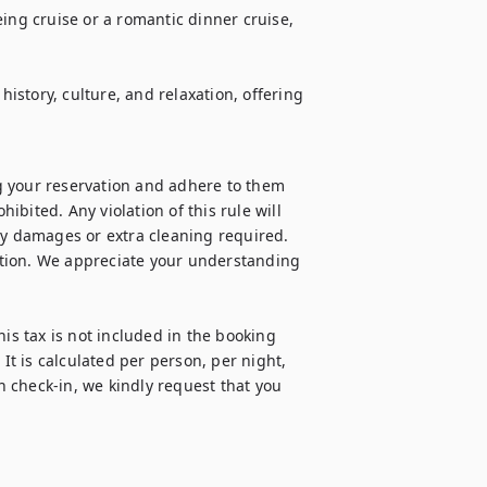
ing cruise or a romantic dinner cruise, 
history, culture, and relaxation, offering 
 your reservation and adhere to them 
hibited. Any violation of this rule will 
ny damages or extra cleaning required. 
cation. We appreciate your understanding 
is tax is not included in the booking 
It is calculated per person, per night, 
 check-in, we kindly request that you 