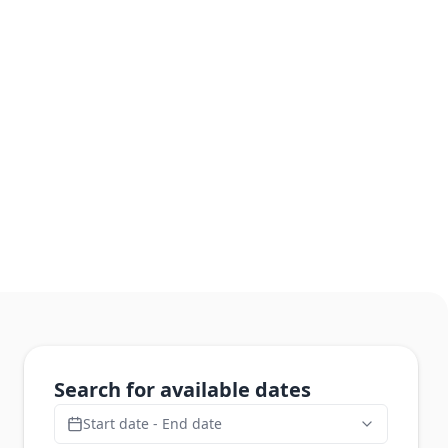
Search for available dates
Start date - End date