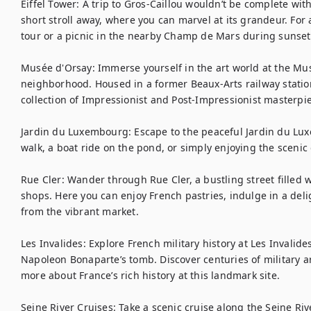
Eiffel Tower: A trip to Gros-Caillou wouldn’t be complete withou
short stroll away, where you can marvel at its grandeur. For
tour or a picnic in the nearby Champ de Mars during sunset.
Musée d'Orsay: Immerse yourself in the art world at the Musé
neighborhood. Housed in a former Beaux-Arts railway statio
collection of Impressionist and Post-Impressionist masterpie
Jardin du Luxembourg: Escape to the peaceful Jardin du Luxem
walk, a boat ride on the pond, or simply enjoying the scenic
Rue Cler: Wander through Rue Cler, a bustling street filled w
shops. Here you can enjoy French pastries, indulge in a deli
from the vibrant market.

Les Invalides: Explore French military history at Les Invalid
Napoleon Bonaparte’s tomb. Discover centuries of military ar
more about France’s rich history at this landmark site.

Seine River Cruises: Take a scenic cruise along the Seine Ri