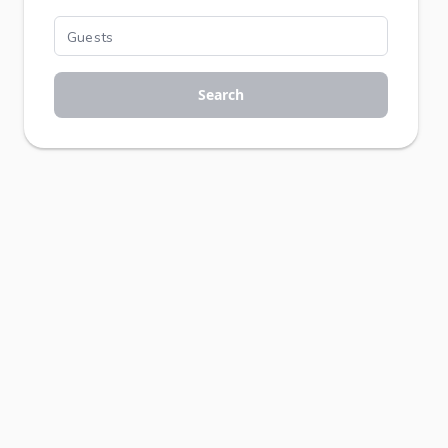
Search