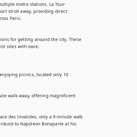
ultiple metro stations. La Tour-
rt stroll away, providing direct 
oss Paris.

ions for getting around the city. These 
t sites with ease.

njoying picnics, located only 10 
ute walk away, offering magnificent 
lace des Invalides, only a 9-minute walk 
ribute to Napoleon Bonaparte at his 