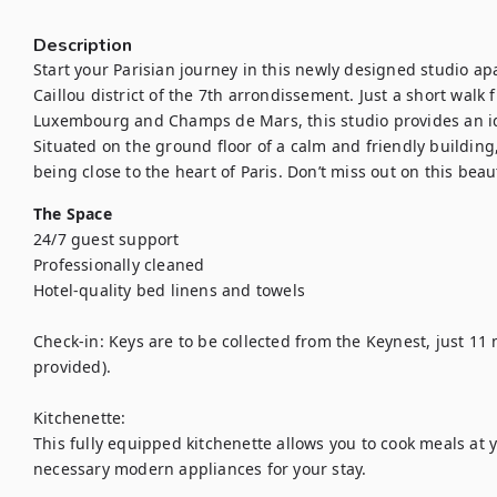
Description
Start your Parisian journey in this newly designed studio ap
Caillou district of the 7th arrondissement. Just a short walk
Luxembourg and Champs de Mars, this studio provides an ide
Situated on the ground floor of a calm and friendly building, y
being close to the heart of Paris. Don’t miss out on this be
The Space
24/7 guest support

Professionally cleaned

Hotel-quality bed linens and towels

Check-in: Keys are to be collected from the Keynest, just 11 m
provided).

Kitchenette:

This fully equipped kitchenette allows you to cook meals at y
necessary modern appliances for your stay.
