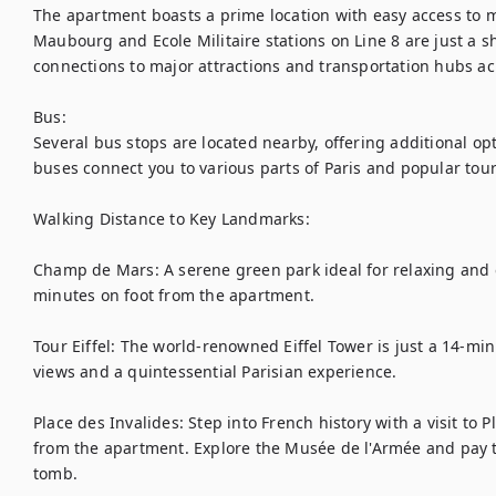
The apartment boasts a prime location with easy access to m
Maubourg and Ecole Militaire stations on Line 8 are just a sho
connections to major attractions and transportation hubs acr
Bus:

Several bus stops are located nearby, offering additional opt
buses connect you to various parts of Paris and popular touris
Walking Distance to Key Landmarks:

Champ de Mars: A serene green park ideal for relaxing and e
minutes on foot from the apartment.

Tour Eiffel: The world-renowned Eiffel Tower is just a 14-min
views and a quintessential Parisian experience.

Place des Invalides: Step into French history with a visit to P
from the apartment. Explore the Musée de l'Armée and pay t
tomb.
