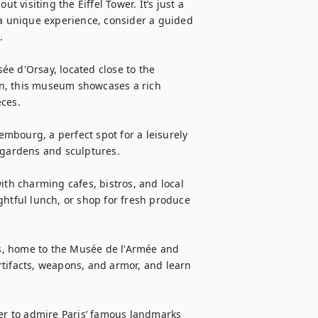
t visiting the Eiffel Tower. It’s just a 
 a unique experience, consider a guided 


e d'Orsay, located close to the 
n, this museum showcases a rich 
ces.

bourg, a perfect spot for a leisurely 
 gardens and sculptures.

ith charming cafes, bistros, and local 
ghtful lunch, or shop for fresh produce 
es, home to the Musée de l'Armée and 
tifacts, weapons, and armor, and learn 
ver to admire Paris’ famous landmarks 