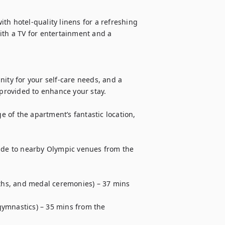
h hotel-quality linens for a refreshing 
ith a TV for entertainment and a 
ity for your self-care needs, and a 
 provided to enhance your stay.

of the apartment’s fantastic location, 
uide to nearby Olympic venues from the 
oths, and medal ceremonies) – 37 mins 
ymnastics) – 35 mins from the 