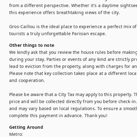
from a different perspective. Whether it's a daytime sightsee
this experience offers breathtaking views of the city.

Gros-Caillou is the ideal place to experience a perfect mix of 
tourists a truly unforgettable Parisian escape.
Other things to note
We kindly ask that you review the house rules before making
during your stay. Parties or events of any kind are strictly pro
lead to eviction from the property, along with charges for a
Please note that key collection takes place at a different lo
and cooperation.

Please be aware that a City Tax may apply to this property. Th
price and will be collected directly from you before check-in. 
and may vary based on local regulations. To ensure a smooth
complete this payment in advance. Thank you!
Getting Around
Metro:
