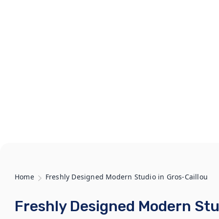
Home
Freshly Designed Modern Studio in Gros-Caillou
Freshly Designed Modern Stud