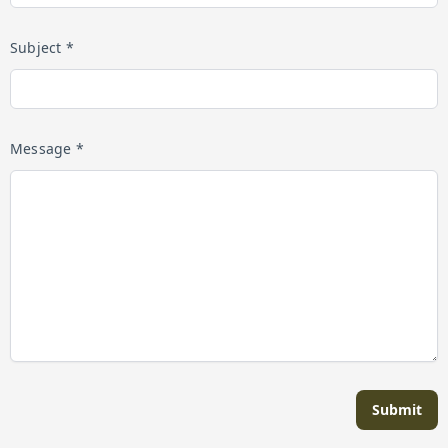
Subject *
Message *
Submit