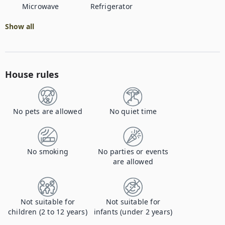
Microwave
Refrigerator
Show all
House rules
No pets are allowed
No quiet time
No smoking
No parties or events
are allowed
Not suitable for
Not suitable for
children (2 to 12 years)
infants (under 2 years)