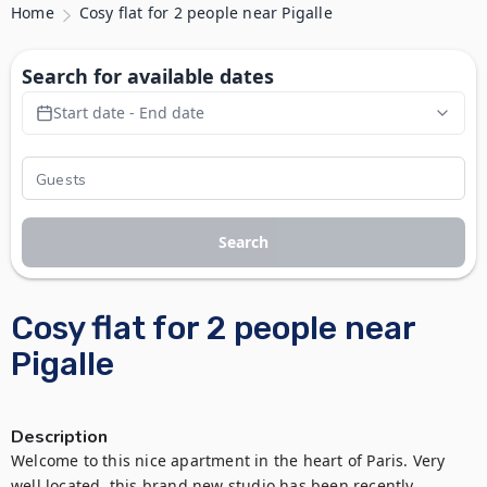
Home
Cosy flat for 2 people near Pigalle
Search for available dates
Start date - End date
Search
Cosy flat for 2 people near
Pigalle
Description
Welcome to this nice apartment in the heart of Paris. Very 
well located, this brand new studio has been recently 