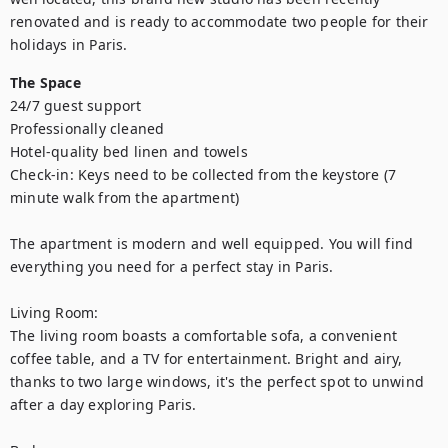
renovated and is ready to accommodate two people for their 
holidays in Paris.
The Space
24/7 guest support

Professionally cleaned

Hotel-quality bed linen and towels

Check-in: Keys need to be collected from the keystore (7 
minute walk from the apartment)

The apartment is modern and well equipped. You will find 
everything you need for a perfect stay in Paris.

Living Room:

The living room boasts a comfortable sofa, a convenient 
coffee table, and a TV for entertainment. Bright and airy, 
thanks to two large windows, it's the perfect spot to unwind 
after a day exploring Paris.
