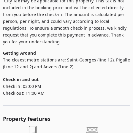
 City Tax may be applicable for this property. This tax is not 
included in the booking price and will be collected directly 
from you before the check-in. The amount is calculated per 
person, per night, and could vary according to local 
regulations. To ensure a smooth check-in process, we kindly 
request that you complete this payment in advance. Thank 
you for your understanding
Getting Around
The closest metro stations are: Saint-Georges (line 12), Pigalle 
(Line 12 and 2) and Anvers (Line 2).
Check in and out
Check in:
03:00 PM
Check out:
11:00 AM
Property features