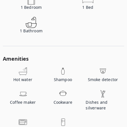
1
Bedroom
1
Bed
1
Bathroom
Amenities
Hot water
Shampoo
Smoke detector
Coffee maker
Cookware
Dishes and
silverware