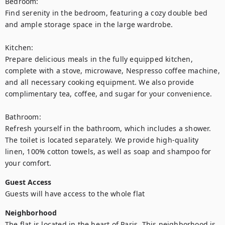
Bedroom:

Find serenity in the bedroom, featuring a cozy double bed 
and ample storage space in the large wardrobe.

Kitchen:

Prepare delicious meals in the fully equipped kitchen, 
complete with a stove, microwave, Nespresso coffee machine, 
and all necessary cooking equipment. We also provide 
complimentary tea, coffee, and sugar for your convenience.

Bathroom:

Refresh yourself in the bathroom, which includes a shower. 
The toilet is located separately. We provide high-quality 
linen, 100% cotton towels, as well as soap and shampoo for 
Guest Access
Guests will have access to the whole flat
Neighborhood
The flat is located in the heart of Paris. This neighborhood is 