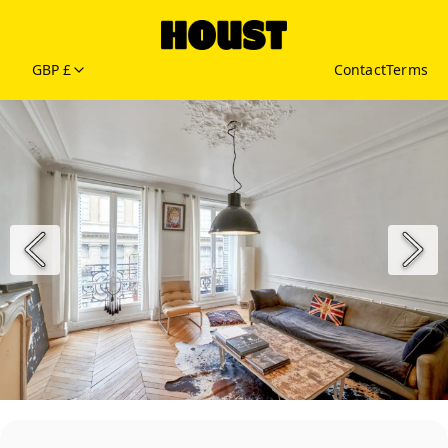
GBP £
Contact
Terms