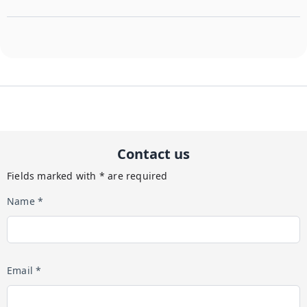
Contact us
Fields marked with * are required
Name *
Email *