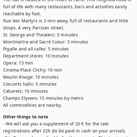
full of life with many restaurants, bars and activities easily 
reachable by foot.

Rue des Martyrs is 2 min away, full of restaurants and little 
shops. A very Parisian street.

St. George and Theaters: 5 minutes

Montmartre and Sacré Coeur: 5 minutes

Pigalle and all cafes: 5 minutes

Department stores: 10 minutes

Opera: 15 min

Cinema Place Clichy: 10 min

Moulin Rouge: 10 minutes

Concerts halls: 5 minutes

Cabarets: 10 minutes

Champs Elysees: 15 minutes by metro

All commodities are nearby.
Other things to note
- We will ask you a supplement of 20 € for the late 
registrations after 22h (to be paid in cash on your arrival).
