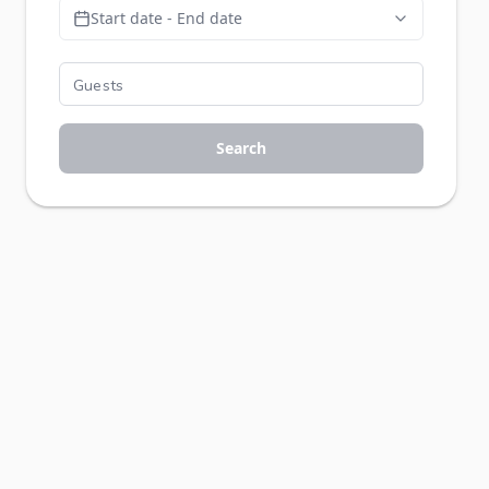
Start date - End date
Search