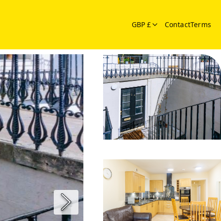
GBP £
Contact
Terms