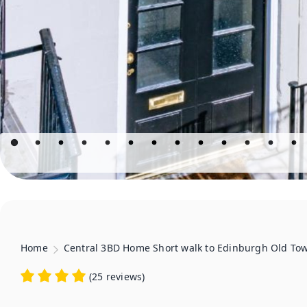
Home
Central 3BD Home Short walk to Edinburgh Old To
(
25 reviews
)