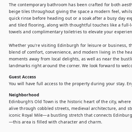
The contemporary bathroom has been crafted for both aesthe
beige tiles throughout giving the space a modern feel, whils
quick rinse before heading out or a soak after a busy day exp
and tiled flooring, along with thoughtful touches like a full-
towels and complimentary toiletries to elevate your experienc
Whether you're visiting Edinburgh for leisure or business, t
blend of comfort, convenience, and modern living in the heart
moments away from local delights, as well as near the bustlin
landmarks right around the corner. We look forward to welc
Guest Access
Neighborhood
Edinburgh’s Old Town is the historic heart of the city, where 
alive through cobbled streets, medieval architecture, and s
iconic Royal Mile—a bustling stretch that connects Edinburg
—this area is filled with character and charm.
