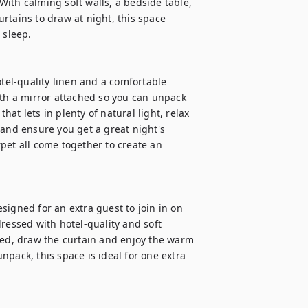
ith calming soft walls, a bedside table, 
rtains to draw at night, this space 
sleep.

el-quality linen and a comfortable 
h a mirror attached so you can unpack 
t lets in plenty of natural light, relax 
 and ensure you get a great night's 
pet all come together to create an 
igned for an extra guest to join in on 
ressed with hotel-quality and soft 
bed, draw the curtain and enjoy the warm 
pack, this space is ideal for one extra 