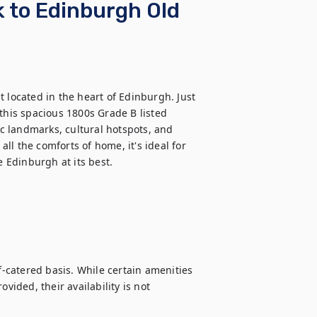
 to Edinburgh Old
 located in the heart of Edinburgh. Just 
this spacious 1800s Grade B listed 
ic landmarks, cultural hotspots, and 
l the comforts of home, it's ideal for 
e Edinburgh at its best.
f-catered basis. While certain amenities 
vided, their availability is not 