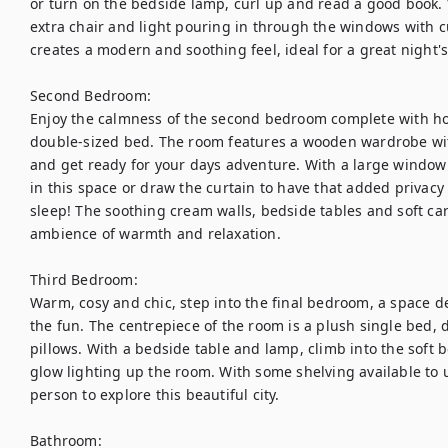
or turn on the bedside lamp, curl up and read a good book. W
extra chair and light pouring in through the windows with cu
creates a modern and soothing feel, ideal for a great night's 
Second Bedroom:

Enjoy the calmness of the second bedroom complete with hot
double-sized bed. The room features a wooden wardrobe wit
and get ready for your days adventure. With a large window tha
in this space or draw the curtain to have that added privacy
sleep! The soothing cream walls, bedside tables and soft car
ambience of warmth and relaxation.

Third Bedroom:

Warm, cosy and chic, step into the final bedroom, a space des
the fun. The centrepiece of the room is a plush single bed, d
pillows. With a bedside table and lamp, climb into the soft 
glow lighting up the room. With some shelving available to un
person to explore this beautiful city. 

Bathroom:
