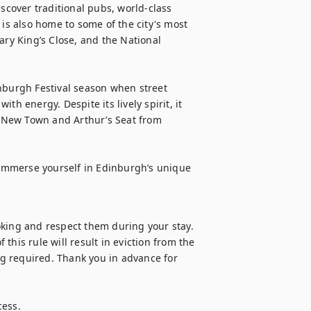
over traditional pubs, world-class 
s also home to some of the city's most 
ary King’s Close, and the National 
nburgh Festival season when street 
h energy. Despite its lively spirit, it 
e New Town and Arthur’s Seat from 
o immerse yourself in Edinburgh’s unique 
oking and respect them during your stay. 
 this rule will result in eviction from the 
g required. Thank you in advance for 
ess.
