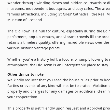
Wander through winding closes and hidden courtyards to disc
museums, independent boutiques, and cosy cafés. The area i
famous attractions, including St Giles' Cathedral, the Real M
Museum of Scotland.

The Old Town is a hub for culture, especially during the Edi
performers, pop-up venues, and vibrant crowds fill the area wit
retains a timeless quality, offering incredible views over th
various historic vantage points.

Whether you’re a history buff, a foodie, or simply looking t
atmosphere, the Old Town is an unforgettable place to stay.
Other things to note
We kindly request that you read the house rules prior to bo
Parties or events of any kind will not be tolerated. Violation of
property and charges for any damages or additional cleanin
your cooperation!

This property is pet friendly upon request and approval proc