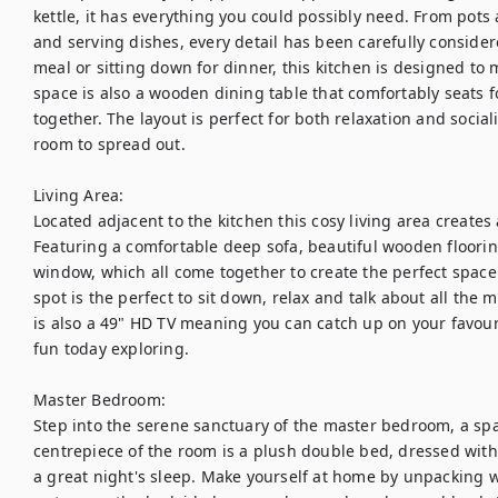
kettle, it has everything you could possibly need. From pots 
and serving dishes, every detail has been carefully consider
meal or sitting down for dinner, this kitchen is designed to 
space is also a wooden dining table that comfortably seats 
together. The layout is perfect for both relaxation and social
room to spread out.

Living Area:

Located adjacent to the kitchen this cosy living area create
Featuring a comfortable deep sofa, beautiful wooden floorin
window, which all come together to create the perfect space. A
spot is the perfect to sit down, relax and talk about all the
is also a 49" HD TV meaning you can catch up on your favouri
fun today exploring. 

Master Bedroom:

Step into the serene sanctuary of the master bedroom, a spa
centrepiece of the room is a plush double bed, dressed with h
a great night's sleep. Make yourself at home by unpacking w