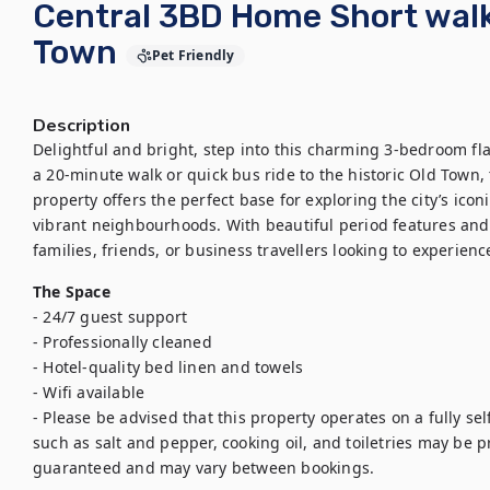
Central 3BD Home Short walk
Town
Pet Friendly
Description
Delightful and bright, step into this charming 3-bedroom flat
a 20-minute walk or quick bus ride to the historic Old Town, 
property offers the perfect base for exploring the city’s icon
vibrant neighbourhoods. With beautiful period features and al
families, friends, or business travellers looking to experienc
The Space
- 24/7 guest support

- Professionally cleaned

- Hotel-quality bed linen and towels

- Wifi available

- Please be advised that this property operates on a fully sel
such as salt and pepper, cooking oil, and toiletries may be pro
guaranteed and may vary between bookings.
