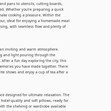
and pans to utensils, cutting boards, 
ed. Whether you’re preparing a quick 
make cooking a pleasure. Within the 
four, ideal for enjoying a homemade meal 
ising, with seamless flow and plenty of 
s an inviting and warm atmosphere. 
g and light pouring through the 
fter a fun day exploring the city, this 
 memories you have made together. There 
te shows and enjoy a cup of tea after a 
ce designed for ultimate relaxation. The 
otel-quality and soft pillows, ready for 
ith the shelving or wardrobe available 