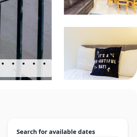
Search for available dates