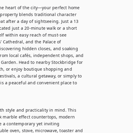
he heart of the city—your perfect home 
 property blends traditional character 
after a day of sightseeing. Just a 13 
ated just a 20-minute walk or a short 
lf within easy reach of must-see 
’ Cathedral, and the Palace of 
scovering hidden closes, and soaking 
 from local cafés, independent shops, and 
c Garden. Head to nearby Stockbridge for 
th, or enjoy boutique shopping and 
stivals, a cultural getaway, or simply to 
 is a peaceful and convenient place to 
h style and practicality in mind. This 
ek marble effect countertops, modern 
 a contemporary yet inviting 
ble oven, stove, microwave, toaster and 