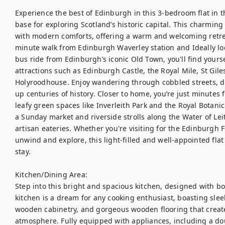
Experience the best of Edinburgh in this 3-bedroom flat in t
base for exploring Scotland’s historic capital. This charming
with modern comforts, offering a warm and welcoming retreat 
minute walk from Edinburgh Waverley station and Ideally loc
bus ride from Edinburgh’s iconic Old Town, you'll find yourse
attractions such as Edinburgh Castle, the Royal Mile, St Giles
Holyroodhouse. Enjoy wandering through cobbled streets, di
up centuries of history. Closer to home, you’re just minutes
leafy green spaces like Inverleith Park and the Royal Botani
a Sunday market and riverside strolls along the Water of Lei
artisan eateries. Whether you're visiting for the Edinburgh Fe
unwind and explore, this light-filled and well-appointed flat
stay. 

Kitchen/Dining Area:

Step into this bright and spacious kitchen, designed with bot
kitchen is a dream for any cooking enthusiast, boasting sle
wooden cabinetry, and gorgeous wooden flooring that create
atmosphere. Fully equipped with appliances, including a dou