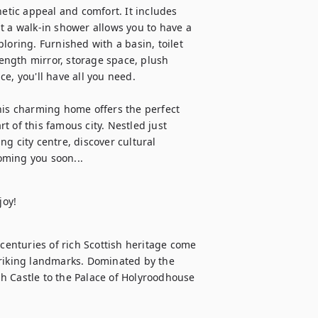
tic appeal and comfort. It includes 
t a walk-in shower allows you to have a 
loring. Furnished with a basin, toilet 
length mirror, storage space, plush 
e, you'll have all you need.

his charming home offers the perfect 
 of this famous city. Nestled just 
g city centre, discover cultural 
oming you soon...
centuries of rich Scottish heritage come 
triking landmarks. Dominated by the 
h Castle to the Palace of Holyroodhouse