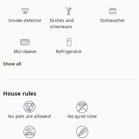
Smoke detector
Dishes and
Dishwasher
silverware
Microwave
Refrigerator
Show all
House rules
No pets are allowed
No quiet time