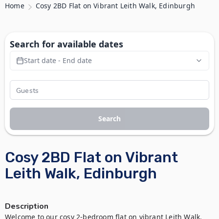
Home
Cosy 2BD Flat on Vibrant Leith Walk, Edinburgh
Search for available dates
Start date - End date
Search
Cosy 2BD Flat on Vibrant
Leith Walk, Edinburgh
Description
Welcome to our cosy 2-bedroom flat on vibrant Leith Walk, 