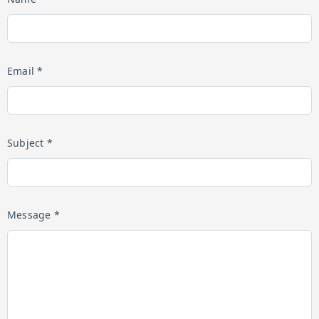
Email *
Subject *
Message *