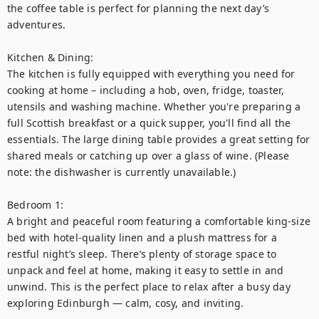
the coffee table is perfect for planning the next day’s 
adventures.

Kitchen & Dining:

The kitchen is fully equipped with everything you need for 
cooking at home – including a hob, oven, fridge, toaster, 
utensils and washing machine. Whether you're preparing a 
full Scottish breakfast or a quick supper, you'll find all the 
essentials. The large dining table provides a great setting for 
shared meals or catching up over a glass of wine. (Please 
note: the dishwasher is currently unavailable.)

Bedroom 1:

A bright and peaceful room featuring a comfortable king-size 
bed with hotel-quality linen and a plush mattress for a 
restful night’s sleep. There’s plenty of storage space to 
unpack and feel at home, making it easy to settle in and 
unwind. This is the perfect place to relax after a busy day 
exploring Edinburgh — calm, cosy, and inviting.
