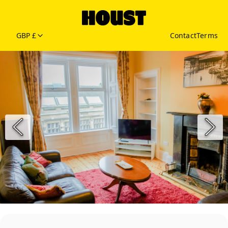
GBP £
Contact
Terms