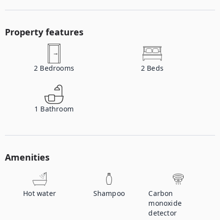
Property features
2
Bedrooms
2
Beds
1
Bathroom
Amenities
Hot water
Shampoo
Carbon
monoxide
detector