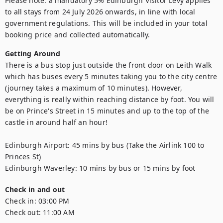
Please note: a mandatory 5% Edinburgh Visitor Levy applies 
to all stays from 24 July 2026 onwards, in line with local 
government regulations. This will be included in your total 
booking price and collected automatically.
Getting Around
There is a bus stop just outside the front door on Leith Walk 
which has buses every 5 minutes taking you to the city centre 
(journey takes a maximum of 10 minutes). However, 
everything is really within reaching distance by foot. You will 
be on Prince's Street in 15 minutes and up to the top of the 
castle in around half an hour!

Edinburgh Airport: 45 mins by bus (Take the Airlink 100 to 
Princes St)

Edinburgh Waverley: 10 mins by bus or 15 mins by foot
Check in and out
Check in:
03:00 PM
Check out:
11:00 AM