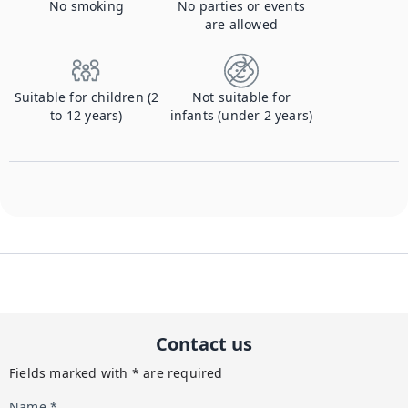
No smoking
No parties or events
are allowed
Suitable for children (2
Not suitable for
to 12 years)
infants (under 2 years)
Contact us
Fields marked with * are required
Name *