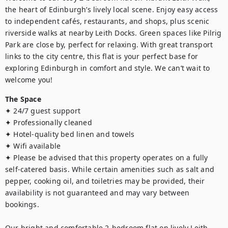
the heart of Edinburgh’s lively local scene. Enjoy easy access 
to independent cafés, restaurants, and shops, plus scenic 
riverside walks at nearby Leith Docks. Green spaces like Pilrig 
Park are close by, perfect for relaxing. With great transport 
links to the city centre, this flat is your perfect base for 
exploring Edinburgh in comfort and style. We can’t wait to 
welcome you!
The Space
✦ 24/7 guest support

✦ Professionally cleaned

✦ Hotel-quality bed linen and towels

✦ Wifi available 

✦ Please be advised that this property operates on a fully 
self-catered basis. While certain amenities such as salt and 
pepper, cooking oil, and toiletries may be provided, their 
availability is not guaranteed and may vary between 
bookings.

Our bright and comfortable 2-bedroom flat on lively Leith 