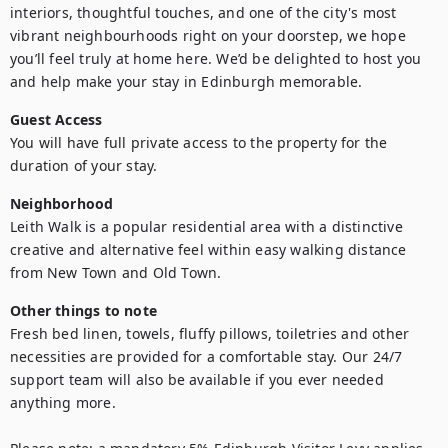
interiors, thoughtful touches, and one of the city's most 
vibrant neighbourhoods right on your doorstep, we hope 
you’ll feel truly at home here. We’d be delighted to host you 
and help make your stay in Edinburgh memorable.
Guest Access
You will have full private access to the property for the 
duration of your stay.
Neighborhood
Leith Walk is a popular residential area with a distinctive 
creative and alternative feel within easy walking distance 
from New Town and Old Town.
Other things to note
Fresh bed linen, towels, fluffy pillows, toiletries and other 
necessities are provided for a comfortable stay. Our 24/7 
support team will also be available if you ever needed 
anything more.
