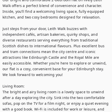
Walk offers a perfect blend of convenience and character. 
Inside, you’ll find a welcoming living space, fully equipped 
kitchen, and two cosy bedrooms designed for relaxation.

Just steps from your door, Leith Walk buzzes with 
independent cafés, artisan bakeries, quirky shops, and 
diverse restaurants serving everything from traditional 
Scottish dishes to international flavours. Plus excellent bus 
and tram connections mean the city centre and iconic 
attractions like Edinburgh Castle and the Royal Mile are 
easily accessible. Whether you’re here to explore or unwind, 
our flat is a cosy, convenient base for your Edinburgh stay. 
We look forward to welcoming you!

Living Room:

The bright and airy living room is a lovely space to unwind 
after a day exploring the city. Sink into the two comfortable 
sofas, pop on the TV for a film night, or enjoy a quiet evening 
with a good book. Wi-Fi is included for work or leisure, and 