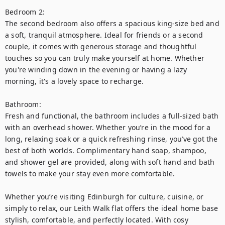
Bedroom 2:

The second bedroom also offers a spacious king-size bed and 
a soft, tranquil atmosphere. Ideal for friends or a second 
couple, it comes with generous storage and thoughtful 
touches so you can truly make yourself at home. Whether 
you're winding down in the evening or having a lazy 
morning, it's a lovely space to recharge.

Bathroom:

Fresh and functional, the bathroom includes a full-sized bath 
with an overhead shower. Whether you’re in the mood for a 
long, relaxing soak or a quick refreshing rinse, you’ve got the 
best of both worlds. Complimentary hand soap, shampoo, 
and shower gel are provided, along with soft hand and bath 
towels to make your stay even more comfortable.

Whether you’re visiting Edinburgh for culture, cuisine, or 
simply to relax, our Leith Walk flat offers the ideal home base 
stylish, comfortable, and perfectly located. With cosy 