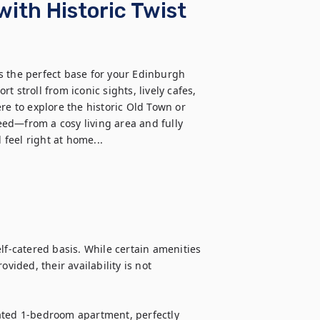
with Historic Twist
s the perfect base for your Edinburgh 
rt stroll from iconic sights, lively cafes, 
re to explore the historic Old Town or 
need—from a cosy living area and fully 
feel right at home...
lf-catered basis. While certain amenities 
vided, their availability is not 
ated 1-bedroom apartment, perfectly 