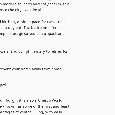
th modern touches and cosy charm, this 
ce the city like a local.

 kitchen, dining space for two, and a 
er a day out. The bedroom offers a 
 ample storage so you can unpack and 
wels, and complimentary toiletries for 
artment your home away from home!
joy!
dinburgh, it is also a Unesco World 
ew Town has some of the first and least 
antages of central living, with easy 