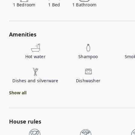
1
Bedroom
1
Bed
1
Bathroom
Amenities
Hot water
Shampoo
Smok
Dishes and silverware
Dishwasher
Show all
House rules