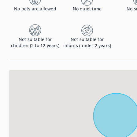
No pets are allowed
No quiet time
No s
Not suitable for
Not suitable for
children (2 to 12 years)
infants (under 2 years)