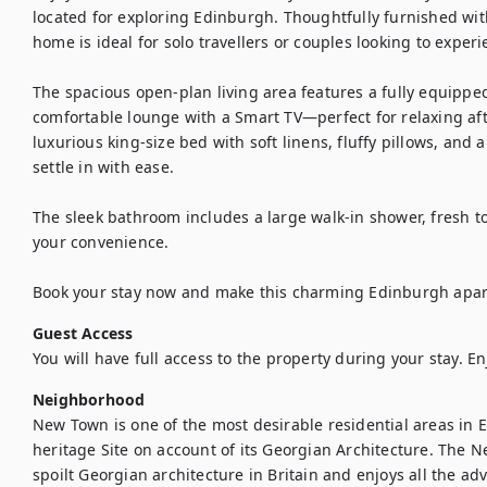
located for exploring Edinburgh. Thoughtfully furnished wi
home is ideal for solo travellers or couples looking to experien
The spacious open-plan living area features a fully equipped
comfortable lounge with a Smart TV—perfect for relaxing aft
luxurious king-size bed with soft linens, fluffy pillows, and
settle in with ease.

The sleek bathroom includes a large walk-in shower, fresh to
your convenience.

Book your stay now and make this charming Edinburgh ap
Guest Access
You will have full access to the property during your stay. En
Neighborhood
New Town is one of the most desirable residential areas in E
heritage Site on account of its Georgian Architecture. The N
spoilt Georgian architecture in Britain and enjoys all the adv