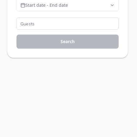
Start date - End date
Search