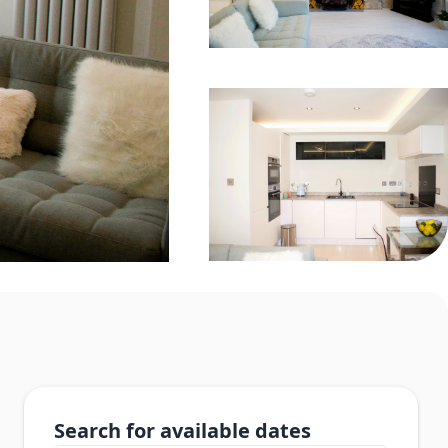
Search for available dates