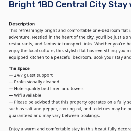
Bright 1BD Central City Stay 
Description
This refreshingly bright and comfortable one-bedroom flat i
adventure. Nestled in the heart of the city, you’ll be just a sho
restaurants, and fantastic transport links. Whether you're he
enjoy the local culture, this stylish flat has everything you 
equipped kitchen to a peaceful bedroom. Book your stay and 
The Space
— 24/7 guest support

— Professionally cleaned

— Hotel-quality bed linen and towels

— Wifi available

— Please be advised that this property operates on a fully se
such as salt and pepper, cooking oil, and toiletries may be pro
guaranteed and may vary between bookings.

Enjoy a warm and comfortable stay in this beautifully decor