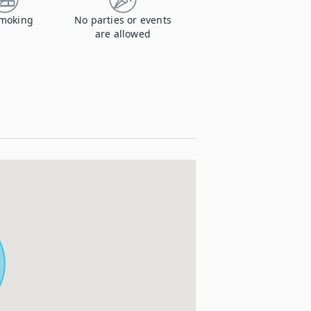
moking
No parties or events
are allowed