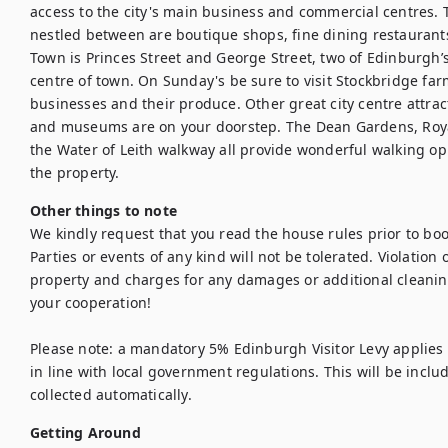
access to the city's main business and commercial centres. 
nestled between are boutique shops, fine dining restaurants
Town is Princes Street and George Street, two of Edinburgh’s
centre of town. On Sunday's be sure to visit Stockbridge far
businesses and their produce. Other great city centre attract
and museums are on your doorstep. The Dean Gardens, Royal
the Water of Leith walkway all provide wonderful walking op
the property.
Other things to note
We kindly request that you read the house rules prior to bo
Parties or events of any kind will not be tolerated. Violation of
property and charges for any damages or additional cleanin
your cooperation!

Please note: a mandatory 5% Edinburgh Visitor Levy applies t
in line with local government regulations. This will be inclu
collected automatically.
Getting Around