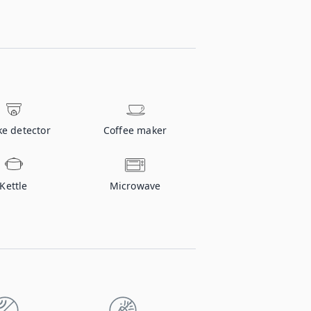
e detector
Coffee maker
Kettle
Microwave