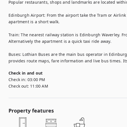
Popular restaurants, shops and landmarks are located within 
Edinburgh Airport: From the airport take the Tram or Airlink 
apartment is a short walk.

Train: The nearest railway station is Edinburgh Waverley. From
Alternatively the apartment is a quick taxi ride away. 

Buses: Lothian Buses are the main bus operator in Edinburgh.
provides route maps, fare information and live bus times. Its
Check in and out
Check in:
03:00 PM
Check out:
11:00 AM
Property features