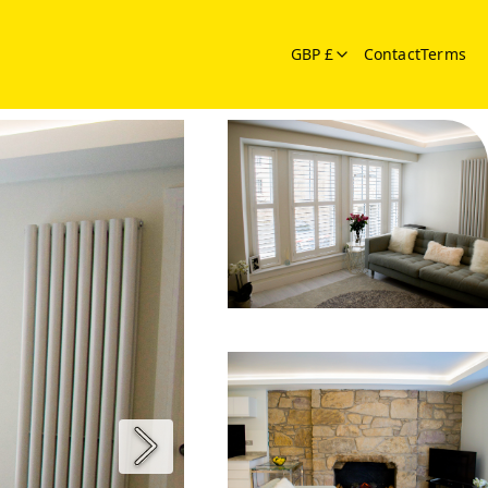
GBP £
Contact
Terms