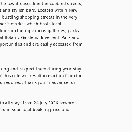
The townhouses line the cobbled streets, 
 and stylish bars. Located within New 
 bustling shopping streets in the very 
mer's market which hosts local 
ions including various galleries, parks 
 Botanic Gardens, Inverleith Park and 
portunities and are easily accessed from 
oking and respect them during your stay. 
 this rule will result in eviction from the 
g required. Thank you in advance for 
o all stays from 24 July 2026 onwards, 
ded in your total booking price and 