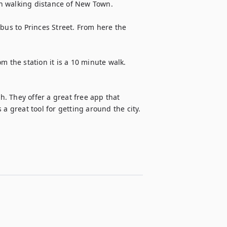
walking distance of New Town.      

bus to Princes Street. From here the 
 the station it is a 10 minute walk. 
 They offer a great free app that 
 a great tool for getting around the city.