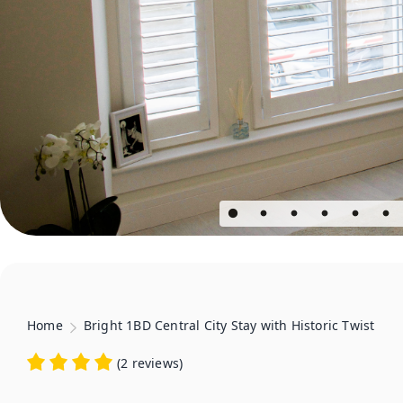
Home
Bright 1BD Central City Stay with Historic Twist
(
2 reviews
)