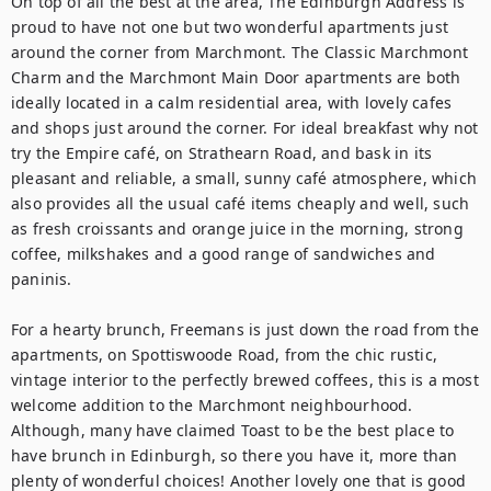
On top of all the best at the area, The Edinburgh Address is 
proud to have not one but two wonderful apartments just 
around the corner from Marchmont. The Classic Marchmont 
Charm and the Marchmont Main Door apartments are both 
ideally located in a calm residential area, with lovely cafes 
and shops just around the corner. For ideal breakfast why not 
try the Empire café, on Strathearn Road, and bask in its 
pleasant and reliable, a small, sunny café atmosphere, which 
also provides all the usual café items cheaply and well, such 
as fresh croissants and orange juice in the morning, strong 
coffee, milkshakes and a good range of sandwiches and 
paninis.

For a hearty brunch, Freemans is just down the road from the 
apartments, on Spottiswoode Road, from the chic rustic, 
vintage interior to the perfectly brewed coffees, this is a most 
welcome addition to the Marchmont neighbourhood. 
Although, many have claimed Toast to be the best place to 
have brunch in Edinburgh, so there you have it, more than 
plenty of wonderful choices! Another lovely one that is good 