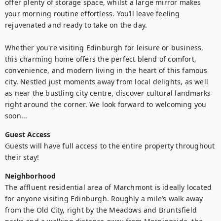
offer plenty of storage space, whilst a large mirror makes 
your morning routine effortless. You’ll leave feeling 
rejuvenated and ready to take on the day.

Whether you're visiting Edinburgh for leisure or business, 
this charming home offers the perfect blend of comfort, 
convenience, and modern living in the heart of this famous 
city. Nestled just moments away from local delights, as well 
as near the bustling city centre, discover cultural landmarks 
right around the corner. We look forward to welcoming you 
soon...
Guest Access
Guests will have full access to the entire property throughout 
their stay!
Neighborhood
The affluent residential area of Marchmont is ideally located 
for anyone visiting Edinburgh. Roughly a mile’s walk away 
from the Old City, right by the Meadows and Bruntsfield 