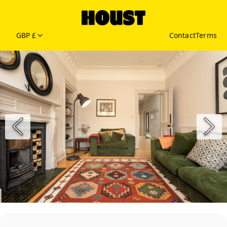
GBP £
Contact
Terms