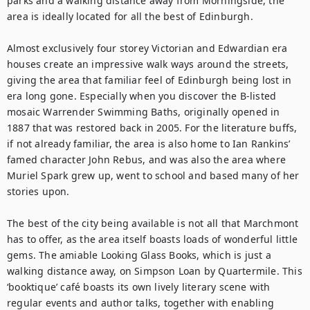
parks and a walking distance away from Morningside, the 
area is ideally located for all the best of Edinburgh.

Almost exclusively four storey Victorian and Edwardian era 
houses create an impressive walk ways around the streets, 
giving the area that familiar feel of Edinburgh being lost in 
era long gone. Especially when you discover the B-listed 
mosaic Warrender Swimming Baths, originally opened in 
1887 that was restored back in 2005. For the literature buffs, 
if not already familiar, the area is also home to Ian Rankins’ 
famed character John Rebus, and was also the area where 
Muriel Spark grew up, went to school and based many of her 
stories upon.

The best of the city being available is not all that Marchmont 
has to offer, as the area itself boasts loads of wonderful little 
gems. The amiable Looking Glass Books, which is just a 
walking distance away, on Simpson Loan by Quartermile. This 
‘booktique’ café boasts its own lively literary scene with 
regular events and author talks, together with enabling 