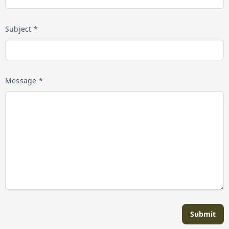
Subject *
Message *
Submit