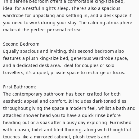
This serene bedroom offers a comfortable king-size bed, 
ideal for a restful night’s sleep. There’s also a spacious 
wardrobe for unpacking and settling in, and a desk space if 
you need to work during your stay. The calming atmosphere 
makes it the perfect personal retreat.

Second Bedroom:

Equally spacious and inviting, this second bedroom also 
features a plush king-size bed, generous wardrobe space, 
and a dedicated desk area. Ideal for couples or solo 
travellers, it’s a quiet, private space to recharge or focus.

First Bathroom:

The contemporary bathroom has been crafted for both 
aesthetic appeal and comfort. It includes dark-toned tiles 
throughout giving the space a modern feel, whilst a bath and 
attached shower head you to have a quick rinse before 
heading out or a soak after a busy day exploring. Furnished 
with a basin, toilet and tiled flooring, along with thoughtful 
touches like a mirrored cabinet, plush towels and 