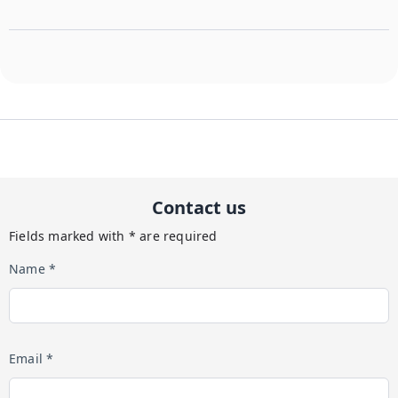
Contact us
Fields marked with * are required
Name *
Email *