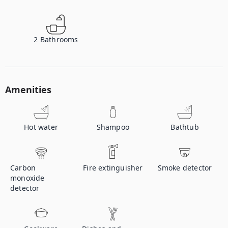
2
Bathrooms
Amenities
Hot water
Shampoo
Bathtub
Carbon
Fire extinguisher
Smoke detector
monoxide
detector