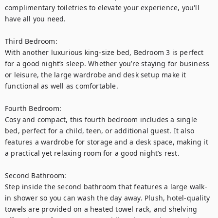
complimentary toiletries to elevate your experience, you'll 
have all you need.

Third Bedroom:

With another luxurious king-size bed, Bedroom 3 is perfect 
for a good night’s sleep. Whether you’re staying for business 
or leisure, the large wardrobe and desk setup make it 
functional as well as comfortable.

Fourth Bedroom:

Cosy and compact, this fourth bedroom includes a single 
bed, perfect for a child, teen, or additional guest. It also 
features a wardrobe for storage and a desk space, making it 
a practical yet relaxing room for a good night’s rest.

Second Bathroom:

Step inside the second bathroom that features a large walk-
in shower so you can wash the day away. Plush, hotel-quality 
towels are provided on a heated towel rack, and shelving 