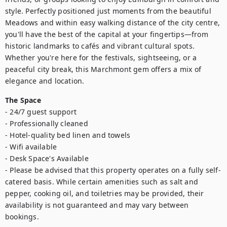
style. Perfectly positioned just moments from the beautiful 
Meadows and within easy walking distance of the city centre, 
you'll have the best of the capital at your fingertips—from 
historic landmarks to cafés and vibrant cultural spots. 
Whether you're here for the festivals, sightseeing, or a 
peaceful city break, this Marchmont gem offers a mix of 
elegance and location.
The Space
- 24/7 guest support

- Professionally cleaned

- Hotel-quality bed linen and towels

- Wifi available 

- Desk Space's Available

- Please be advised that this property operates on a fully self-
catered basis. While certain amenities such as salt and 
pepper, cooking oil, and toiletries may be provided, their 
availability is not guaranteed and may vary between 
bookings.
