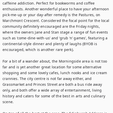
caffeine addiction. Perfect for bookworms and coffee 
enthusiasts. Another wonderful place to have your afternoon 
pick-me-up or your day-after remedy is the Pastures, on 
Marchmont Crescent. Considered the focal point for the local 
community definitely encouraged are the Friday nights, 
where the owners Jane and Stan stage a range of fun events 
such as ‘come-dine-with-us’ and ‘grub ‘n’ games’, featuring a 
continental-style dinner and plenty of laughs (BYOB is 
encouraged, which is another rare perk). 

For a bit of a wander about, the Morningside area is not too 
far and is yet another great location for some alternative 
shopping and some lovely cafes, lunch nooks and ice cream 
crannies. The city centre is not far away either, and 
Grassmarket and Princes Street are both a bus ride away 
only, and both offer a wide array of entertainment, living 
history and caters for some of the best in arts and culinary 
scene.
