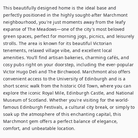
This beautifully designed home is the ideal base and 
perfectly positioned in the highly sought-after Marchmont 
neighbourhood, you're just moments away from the leafy 
expanse of The Meadows—one of the city's most beloved 
green spaces, perfect for morning jogs, picnics, and leisurely 
strolls. The area is known for its beautiful Victorian 
tenements, relaxed village vibe, and excellent local 
amenities. You’ll find artisan bakeries, charming cafés, and 
cosy pubs right on your doorstep, including the ever-popular 
Victor Hugo Deli and The Birchwood. Marchmont also offers 
convenient access to the University of Edinburgh and is a 
short scenic walk from the historic Old Town, where you can 
explore the iconic Royal Mile, Edinburgh Castle, and National 
Museum of Scotland. Whether you're visiting for the world-
famous Edinburgh Festivals, a cultural city break, or simply to 
soak up the atmosphere of this enchanting capital, this 
Marchmont gem offers a perfect balance of elegance, 
comfort, and unbeatable location.
