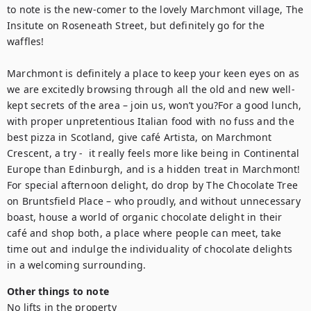
to note is the new-comer to the lovely Marchmont village, The 
Insitute on Roseneath Street, but definitely go for the 
waffles!

Marchmont is definitely a place to keep your keen eyes on as 
we are excitedly browsing through all the old and new well-
kept secrets of the area – join us, won’t you?For a good lunch, 
with proper unpretentious Italian food with no fuss and the 
best pizza in Scotland, give café Artista, on Marchmont 
Crescent, a try -  it really feels more like being in Continental 
Europe than Edinburgh, and is a hidden treat in Marchmont! 
For special afternoon delight, do drop by The Chocolate Tree 
on Bruntsfield Place – who proudly, and without unnecessary 
boast, house a world of organic chocolate delight in their 
café and shop both, a place where people can meet, take 
time out and indulge the individuality of chocolate delights 
in a welcoming surrounding.
Other things to note
No lifts in the property