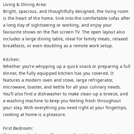
Living & Dining Area:

Bright, spacious, and thoughtfully designed, the living room 
is the heart of the home. Sink into the comfortable sofas after 
a long day of sightseeing or working, and enjoy your 
favourite shows on the flat-screen TV. The open layout also 
includes a large dining table, ideal for family meals, relaxed 
breakfasts, or even doubling as a remote work setup.

Kitchen:

Whether you’re whipping up a quick snack or preparing a full 
dinner, the fully equipped kitchen has you covered. It 
features a modern oven and stove, large refrigerator, 
microwave, toaster, and kettle for all your culinary needs. 
You’ll also find a dishwasher to make clean-up a breeze, and 
a washing machine to keep you feeling fresh throughout 
your stay. With everything you need right at your fingertips, 
cooking at home is a pleasure.

First Bedroom:
