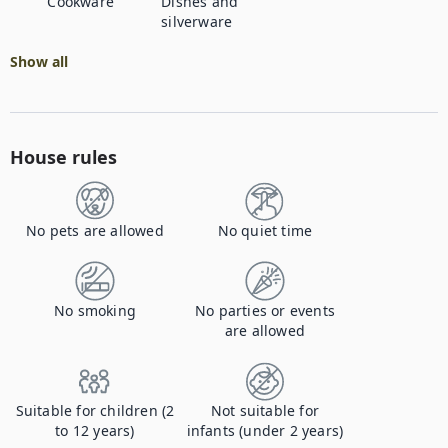
Cookware
Dishes and
silverware
Show all
House rules
No pets are allowed
No quiet time
No smoking
No parties or events
are allowed
Suitable for children (2
Not suitable for
to 12 years)
infants (under 2 years)