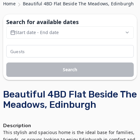
Home
Beautiful 4BD Flat Beside The Meadows, Edinburgh
Search for available dates
Start date - End date
Search
Beautiful 4BD Flat Beside The
Meadows, Edinburgh
Description
This stylish and spacious home is the ideal base for families, 
friends, or groups looking to enjoy Edinburgh in comfort and 