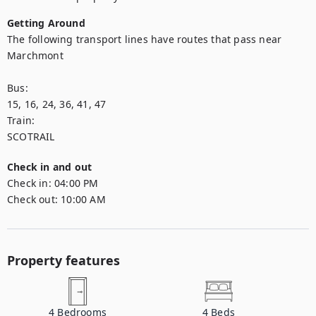
Getting Around
The following transport lines have routes that pass near 
Marchmont

Bus: 

15, 16, 24, 36, 41, 47

Train: 

SCOTRAIL
Check in and out
Check in:
04:00 PM
Check out:
10:00 AM
Property features
4
Bedrooms
4
Beds