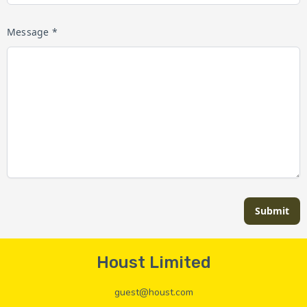
Message *
Submit
Houst Limited
guest@houst.com