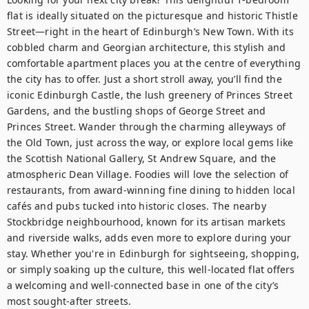
flat is ideally situated on the picturesque and historic Thistle 
Street—right in the heart of Edinburgh’s New Town. With its 
cobbled charm and Georgian architecture, this stylish and 
comfortable apartment places you at the centre of everything 
the city has to offer. Just a short stroll away, you’ll find the 
iconic Edinburgh Castle, the lush greenery of Princes Street 
Gardens, and the bustling shops of George Street and 
Princes Street. Wander through the charming alleyways of 
the Old Town, just across the way, or explore local gems like 
the Scottish National Gallery, St Andrew Square, and the 
atmospheric Dean Village. Foodies will love the selection of 
restaurants, from award-winning fine dining to hidden local 
cafés and pubs tucked into historic closes. The nearby 
Stockbridge neighbourhood, known for its artisan markets 
and riverside walks, adds even more to explore during your 
stay. Whether you're in Edinburgh for sightseeing, shopping, 
or simply soaking up the culture, this well-located flat offers 
a welcoming and well-connected base in one of the city’s 
most sought-after streets.
