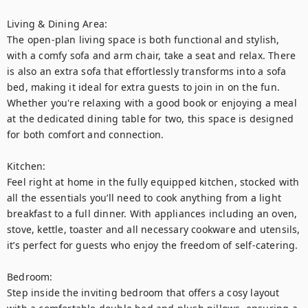
Living & Dining Area:

The open-plan living space is both functional and stylish, 
with a comfy sofa and arm chair, take a seat and relax. There 
is also an extra sofa that effortlessly transforms into a sofa 
bed, making it ideal for extra guests to join in on the fun. 
Whether you're relaxing with a good book or enjoying a meal 
at the dedicated dining table for two, this space is designed 
for both comfort and connection.

Kitchen:

Feel right at home in the fully equipped kitchen, stocked with 
all the essentials you’ll need to cook anything from a light 
breakfast to a full dinner. With appliances including an oven, 
stove, kettle, toaster and all necessary cookware and utensils, 
it’s perfect for guests who enjoy the freedom of self-catering.

Bedroom:

Step inside the inviting bedroom that offers a cosy layout 