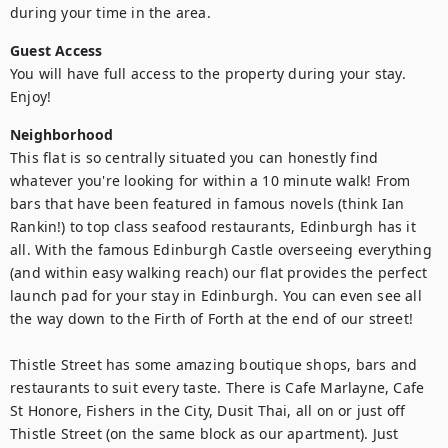
during your time in the area.
Guest Access
You will have full access to the property during your stay. 
Neighborhood
This flat is so centrally situated you can honestly find 
whatever you're looking for within a 10 minute walk! From 
bars that have been featured in famous novels (think Ian 
Rankin!) to top class seafood restaurants, Edinburgh has it 
all. With the famous Edinburgh Castle overseeing everything 
(and within easy walking reach) our flat provides the perfect 
launch pad for your stay in Edinburgh. You can even see all 
the way down to the Firth of Forth at the end of our street!

Thistle Street has some amazing boutique shops, bars and 
restaurants to suit every taste. There is Cafe Marlayne, Cafe 
St Honore, Fishers in the City, Dusit Thai, all on or just off 
Thistle Street (on the same block as our apartment). Just 