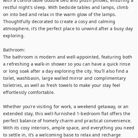
with a comfortable double bed and plush pillows, ensuring a 
restful night’s sleep. With bedside tables and lamps, climb 
on into bed and relax in the warm glow of the lamps. 
Thoughtfully decorated to create a cosy and calming 
atmosphere, it’s the perfect place to unwind after a busy day 
exploring.

Bathroom:

The bathroom is modern and well-appointed, featuring both 
a refreshing a walk-in shower so you can have a quick rinse 
or long soak after a day exploring the city. You’ll also find a 
toilet, washbasin, large walled mirror and complimentary 
toiletries, as well as fresh towels to make your stay feel 
effortlessly comfortable.

Whether you’re visiting for work, a weekend getaway, or an 
extended stay, this well-furnished 1-bedroom flat offers the 
perfect balance of homely charm and practical convenience. 
With its cosy interiors, ample space, and everything you need 
to settle in, it’s a welcoming base to relax and recharge 