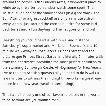
around the corner is the Queens Arms, a wonderful place to 
while away the afternoon and/or watch some sport, The 
Thistle St Bar, one of the smallest bars (in a good way!), The 
Bon Vivant (for a great cocktail) are only a minute's stroll 
away. Again, just around the corner is Rick's for some laid 
back tunes and a fun day/night! The list goes on and on! 

Everything you could need is within walking distance. 
Sainsbury's supermarket and Marks and Spencer's is a 10 
minute walk away on Rose Street. Princes Street and the 
picturesque Princes Street Gardens is literally 5 minutes walk 
from the apartment, providing the most perfect backdrop to 
the stunning Edinburgh Castle. At Hogmanay (or New Year's 
Eve to the non-Scottish guests!) all you need to do is walk a 
few minutes to witness the midnight fireworks - a great way 
to see in the new year (weather permitting!) 

This flat is honestly one of our favourite places in the world 
to be so what are you waiting for?!