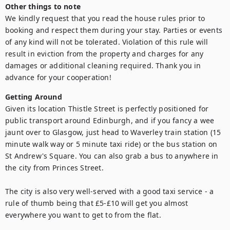
Other things to note
We kindly request that you read the house rules prior to 
booking and respect them during your stay. Parties or events 
of any kind will not be tolerated. Violation of this rule will 
result in eviction from the property and charges for any 
damages or additional cleaning required. Thank you in 
advance for your cooperation!
Getting Around
Given its location Thistle Street is perfectly positioned for 
public transport around Edinburgh, and if you fancy a wee 
jaunt over to Glasgow, just head to Waverley train station (15 
minute walk way or 5 minute taxi ride) or the bus station on 
St Andrew's Square. You can also grab a bus to anywhere in 
the city from Princes Street.

The city is also very well-served with a good taxi service - a 
rule of thumb being that £5-£10 will get you almost 
everywhere you want to get to from the flat.
