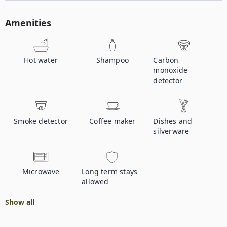
Amenities
Hot water
Shampoo
Carbon
monoxide
detector
Smoke detector
Coffee maker
Dishes and
silverware
Microwave
Long term stays
allowed
Show all