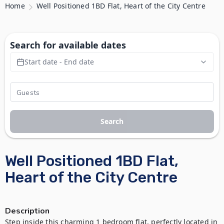
Home
Well Positioned 1BD Flat, Heart of the City Centre
Search for available dates
Start date - End date
Search
Well Positioned 1BD Flat,
Heart of the City Centre
Description
Step inside this charming 1 bedroom flat, perfectly located in 