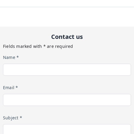
Contact us
Fields marked with * are required
Name *
Email *
Subject *