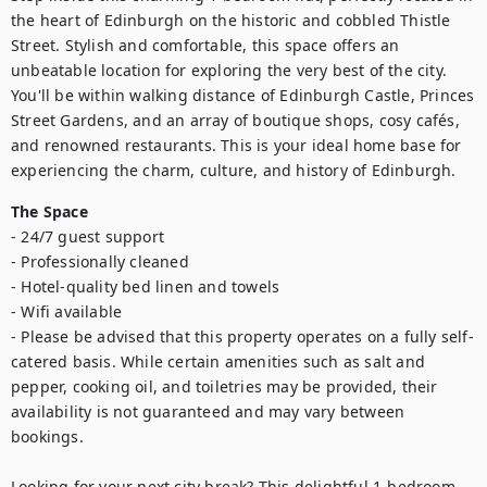
the heart of Edinburgh on the historic and cobbled Thistle 
Street. Stylish and comfortable, this space offers an 
unbeatable location for exploring the very best of the city. 
You'll be within walking distance of Edinburgh Castle, Princes 
Street Gardens, and an array of boutique shops, cosy cafés, 
and renowned restaurants. This is your ideal home base for 
experiencing the charm, culture, and history of Edinburgh.
The Space
- 24/7 guest support

- Professionally cleaned

- Hotel-quality bed linen and towels

- Wifi available 

- Please be advised that this property operates on a fully self-
catered basis. While certain amenities such as salt and 
pepper, cooking oil, and toiletries may be provided, their 
availability is not guaranteed and may vary between 
bookings.

Looking for your next city break? This delightful 1-bedroom 