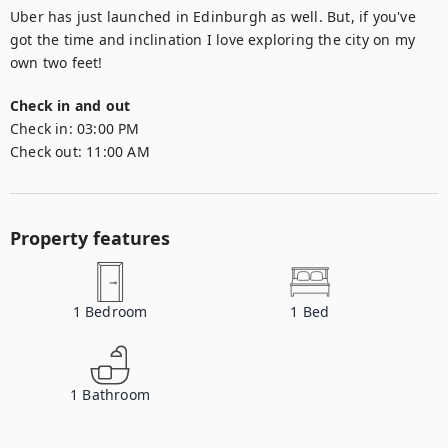
Uber has just launched in Edinburgh as well. But, if you've 
got the time and inclination I love exploring the city on my 
own two feet!
Check in and out
Check in:
03:00 PM
Check out:
11:00 AM
Property features
1
Bedroom
1
Bed
1
Bathroom