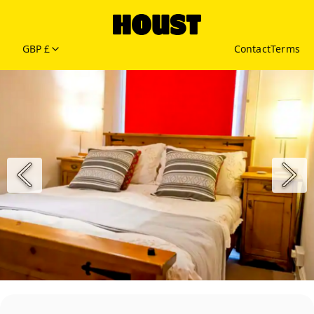
GBP £
Contact
Terms