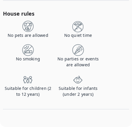
House rules
No pets are allowed
No quiet time
No smoking
No parties or events
are allowed
Suitable for children (2
Suitable for infants
to 12 years)
(under 2 years)